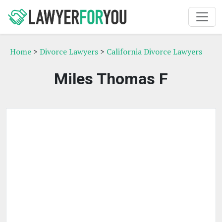
Home
>
Divorce Lawyers
>
California Divorce Lawyers
Miles Thomas F