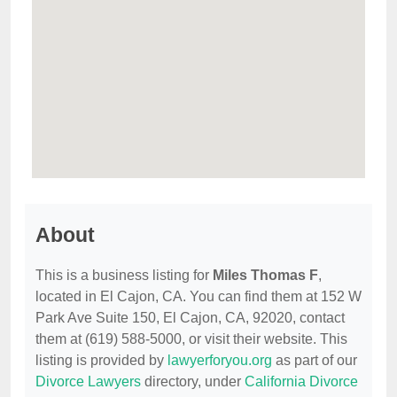
About
This is a business listing for
Miles Thomas F
,
located in El Cajon, CA. You can find them at 152 W
Park Ave Suite 150, El Cajon, CA, 92020, contact
them at (619) 588-5000, or visit their website. This
listing is provided by
lawyerforyou.org
as part of our
Divorce Lawyers
directory, under
California Divorce