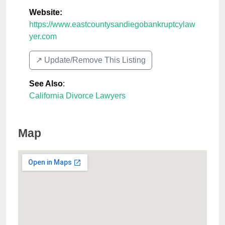
Website:
https://www.eastcountysandiegobankruptcylaw
yer.com
↗️ Update/Remove This Listing
See Also
:
California Divorce Lawyers
Map