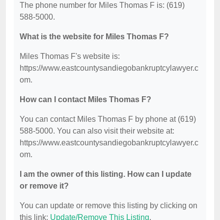
The phone number for Miles Thomas F is: (619)
588-5000.
What is the website for Miles Thomas F?
Miles Thomas F's website is:
https://www.eastcountysandiegobankruptcylawyer.c
om.
How can I contact Miles Thomas F?
You can contact Miles Thomas F by phone at (619)
588-5000. You can also visit their website at:
https://www.eastcountysandiegobankruptcylawyer.c
om.
I am the owner of this listing. How can I update
or remove it?
You can update or remove this listing by clicking on
this link:
Update/Remove This Listing
.