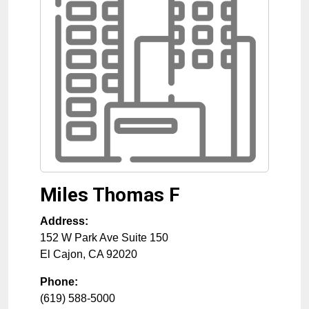
Miles Thomas F
Address:
152 W Park Ave Suite 150
El Cajon
,
CA
92020
Phone:
(619) 588-5000