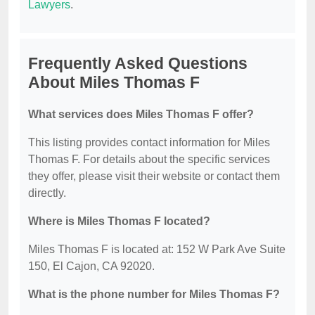
Lawyers
.
Frequently Asked Questions
About Miles Thomas F
What services does Miles Thomas F offer?
This listing provides contact information for Miles
Thomas F. For details about the specific services
they offer, please visit their website or contact them
directly.
Where is Miles Thomas F located?
Miles Thomas F is located at: 152 W Park Ave Suite
150, El Cajon, CA 92020.
What is the phone number for Miles Thomas F?