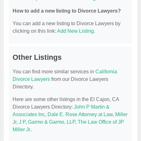
How to add a new listing to Divorce Lawyers?
You can add a new listing to Divorce Lawyers by
clicking on this link:
Add New Listing
.
Other Listings
You can find more similar services in
California
Divorce Lawyers
from our Divorce Lawyers
Directory.
Here are some other listings in the El Cajon, CA
Divorce Lawyers Directory:
John P Martin &
Associates Inc
,
Dale E. Rose Attorney at Law
,
Miller
Jr, J P
,
Garmo & Garmo, LLP
,
The Law Office of JP
Miller Jr.
.