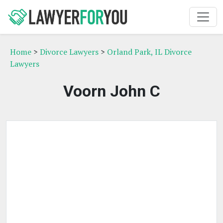
Home
>
Divorce Lawyers
>
Orland Park, IL Divorce
Lawyers
Voorn John C