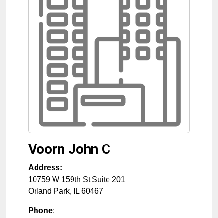
Voorn John C
Address:
10759 W 159th St Suite 201
Orland Park
,
IL
60467
Phone: