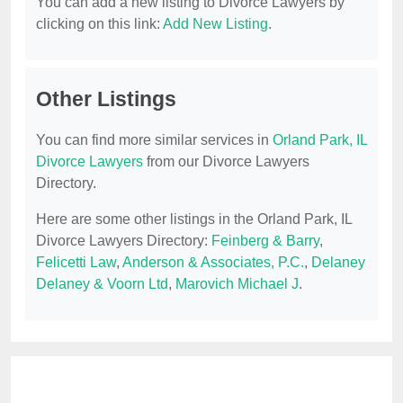
You can add a new listing to Divorce Lawyers by
clicking on this link:
Add New Listing
.
Other Listings
You can find more similar services in
Orland Park, IL
Divorce Lawyers
from our Divorce Lawyers
Directory.
Here are some other listings in the Orland Park, IL
Divorce Lawyers Directory:
Feinberg & Barry
,
Felicetti Law
,
Anderson & Associates, P.C.
,
Delaney
Delaney & Voorn Ltd
,
Marovich Michael J
.