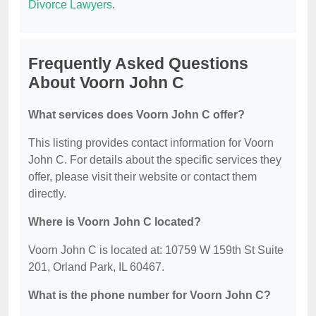
Divorce Lawyers
.
Frequently Asked Questions
About Voorn John C
What services does Voorn John C offer?
This listing provides contact information for Voorn
John C. For details about the specific services they
offer, please visit their website or contact them
directly.
Where is Voorn John C located?
Voorn John C is located at: 10759 W 159th St Suite
201, Orland Park, IL 60467.
What is the phone number for Voorn John C?