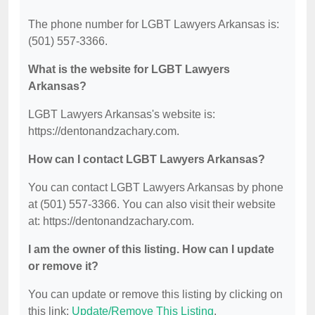
The phone number for LGBT Lawyers Arkansas is:
(501) 557-3366.
What is the website for LGBT Lawyers
Arkansas?
LGBT Lawyers Arkansas's website is:
https://dentonandzachary.com.
How can I contact LGBT Lawyers Arkansas?
You can contact LGBT Lawyers Arkansas by phone
at (501) 557-3366. You can also visit their website
at: https://dentonandzachary.com.
I am the owner of this listing. How can I update
or remove it?
You can update or remove this listing by clicking on
this link:
Update/Remove This Listing
.