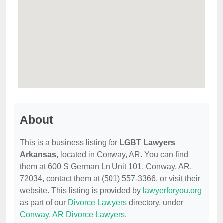
About
This is a business listing for
LGBT Lawyers
Arkansas
, located in Conway, AR. You can find
them at 600 S German Ln Unit 101, Conway, AR,
72034, contact them at (501) 557-3366, or visit their
website. This listing is provided by
lawyerforyou.org
as part of our
Divorce Lawyers
directory, under
Conway, AR Divorce Lawyers
.