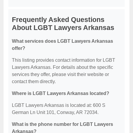
Frequently Asked Questions
About LGBT Lawyers Arkansas
What services does LGBT Lawyers Arkansas
offer?
This listing provides contact information for LGBT
Lawyers Arkansas. For details about the specific
services they offer, please visit their website or
contact them directly.
Where is LGBT Lawyers Arkansas located?
LGBT Lawyers Arkansas is located at: 600 S
German Ln Unit 101, Conway, AR 72034.
What is the phone number for LGBT Lawyers
Arkansas?