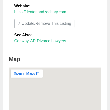
Website:
https://dentonandzachary.com
↗️ Update/Remove This Listing
See Also
:
Conway, AR Divorce Lawyers
Map