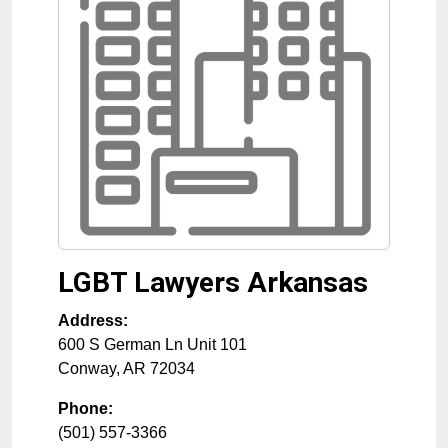
LGBT Lawyers Arkansas
Address:
600 S German Ln Unit 101
Conway
,
AR
72034
Phone:
(501) 557-3366