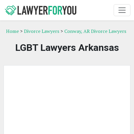
Home
>
Divorce Lawyers
>
Conway, AR Divorce Lawyers
LGBT Lawyers Arkansas