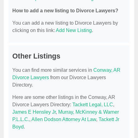
How to add a new listing to Divorce Lawyers?
You can add a new listing to Divorce Lawyers by
clicking on this link:
Add New Listing
.
Other Listings
You can find more similar services in
Conway, AR
Divorce Lawyers
from our Divorce Lawyers
Directory.
Here are some other listings in the Conway, AR
Divorce Lawyers Directory:
Tackett Legal, LLC
,
James E Hensley Jr
,
Murray, McKinney & Warner
P.L.L.C.
,
Allen Dodson Attorney At Law
,
Tackett Jr
Boyd
.