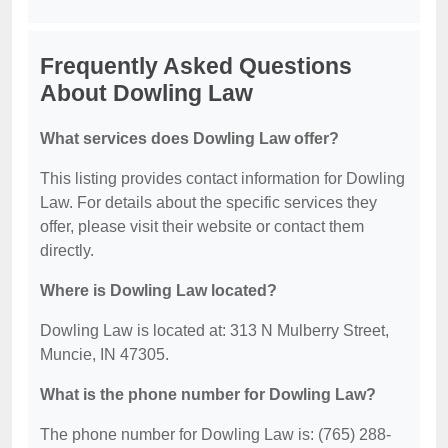
Frequently Asked Questions
About Dowling Law
What services does Dowling Law offer?
This listing provides contact information for Dowling
Law. For details about the specific services they
offer, please visit their website or contact them
directly.
Where is Dowling Law located?
Dowling Law is located at: 313 N Mulberry Street,
Muncie, IN 47305.
What is the phone number for Dowling Law?
The phone number for Dowling Law is: (765) 288-