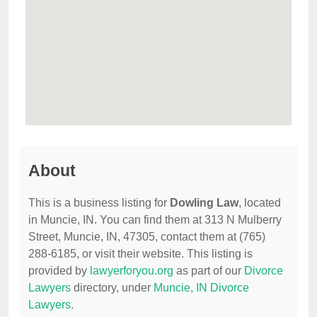
About
This is a business listing for
Dowling Law
, located
in Muncie, IN. You can find them at 313 N Mulberry
Street, Muncie, IN, 47305, contact them at (765)
288-6185, or visit their website. This listing is
provided by
lawyerforyou.org
as part of our
Divorce
Lawyers
directory, under
Muncie, IN Divorce
Lawyers
.