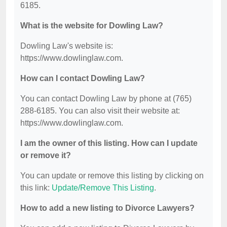
6185.
What is the website for Dowling Law?
Dowling Law's website is:
https://www.dowlinglaw.com.
How can I contact Dowling Law?
You can contact Dowling Law by phone at (765)
288-6185. You can also visit their website at:
https://www.dowlinglaw.com.
I am the owner of this listing. How can I update
or remove it?
You can update or remove this listing by clicking on
this link:
Update/Remove This Listing
.
How to add a new listing to Divorce Lawyers?