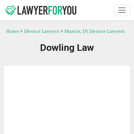
Home
>
Divorce Lawyers
>
Muncie, IN Divorce Lawyers
Dowling Law