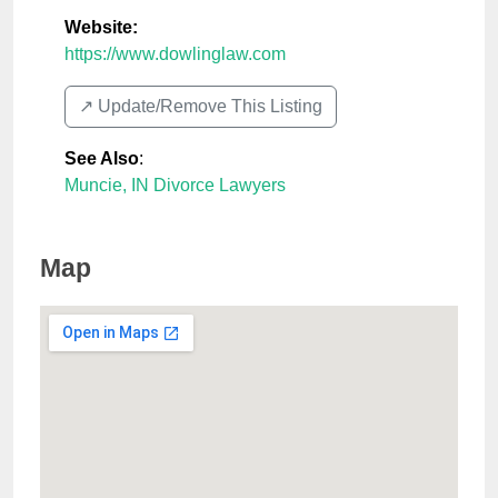
Website:
https://www.dowlinglaw.com
↗️ Update/Remove This Listing
See Also
:
Muncie, IN Divorce Lawyers
Map