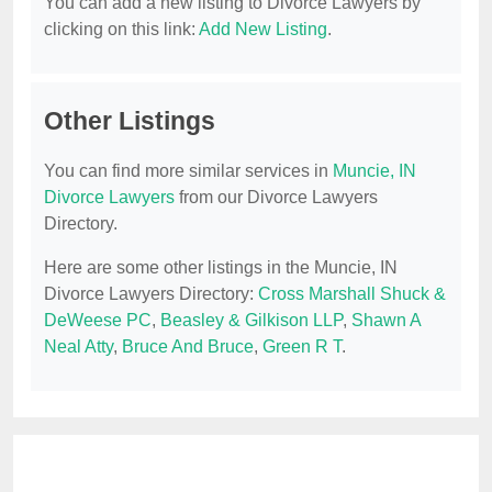
You can add a new listing to Divorce Lawyers by
clicking on this link:
Add New Listing
.
Other Listings
You can find more similar services in
Muncie, IN
Divorce Lawyers
from our Divorce Lawyers
Directory.
Here are some other listings in the Muncie, IN
Divorce Lawyers Directory:
Cross Marshall Shuck &
DeWeese PC
,
Beasley & Gilkison LLP
,
Shawn A
Neal Atty
,
Bruce And Bruce
,
Green R T
.