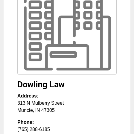
Dowling Law
Address:
313 N Mulberry Street
Muncie
,
IN
47305
Phone:
(765) 288-6185