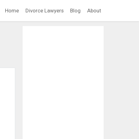
Home
Divorce Lawyers
Blog
About