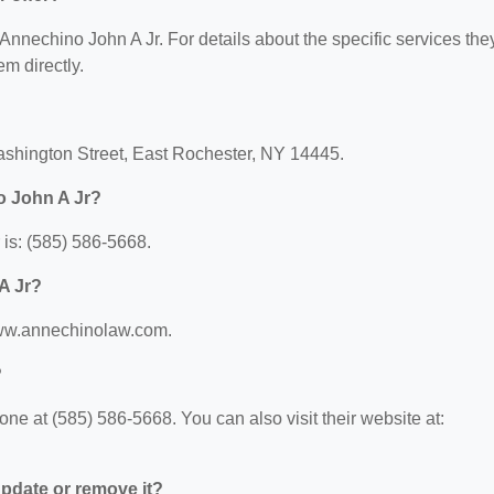
r Annechino John A Jr. For details about the specific services the
em directly.
ashington Street, East Rochester, NY 14445.
o John A Jr?
is: (585) 586-5668.
A Jr?
/www.annechinolaw.com.
?
e at (585) 586-5668. You can also visit their website at:
 update or remove it?