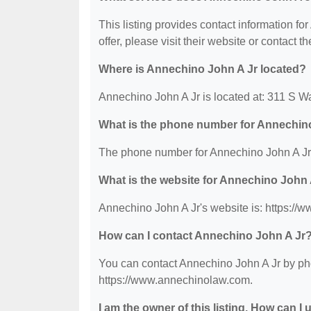
This listing provides contact information fo
offer, please visit their website or contact th
Where is Annechino John A Jr located?
Annechino John A Jr is located at: 311 S W
What is the phone number for Annechin
The phone number for Annechino John A Jr 
What is the website for Annechino John 
Annechino John A Jr's website is: https:/
How can I contact Annechino John A Jr
You can contact Annechino John A Jr by phon
https://www.annechinolaw.com.
I am the owner of this listing. How can I