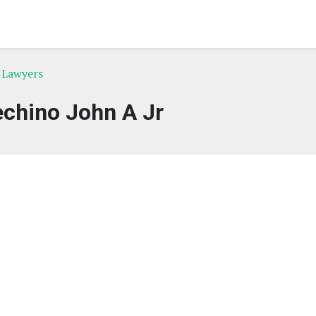
 Lawyers
chino John A Jr