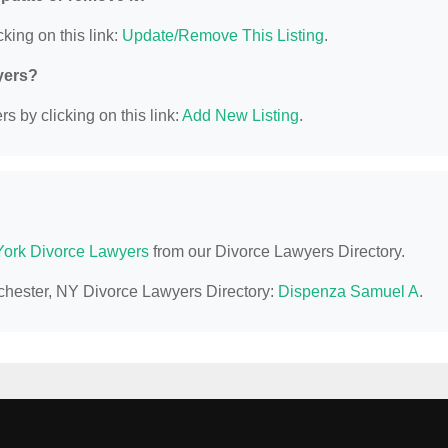
king on this link:
Update/Remove This Listing
.
yers?
s by clicking on this link:
Add New Listing
.
ork Divorce Lawyers
from our Divorce Lawyers Directory.
ochester, NY Divorce Lawyers Directory:
Dispenza Samuel A
.