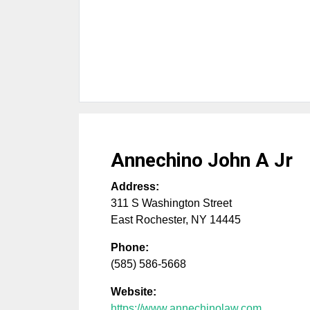
Annechino John A Jr
Address:
311 S Washington Street
East Rochester
,
NY
14445
Phone:
(585) 586-5668
Website:
https://www.annechinolaw.com