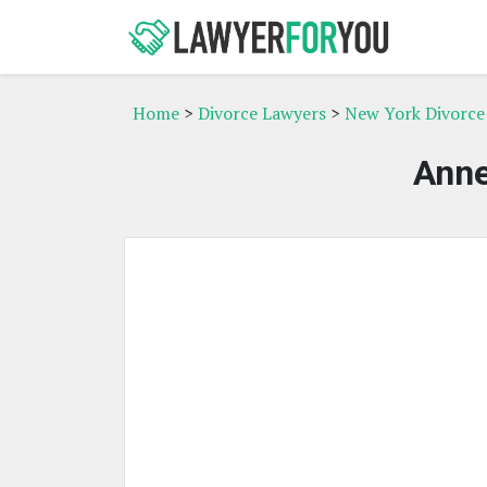
Home
>
Divorce Lawyers
>
New York Divorce
Anne