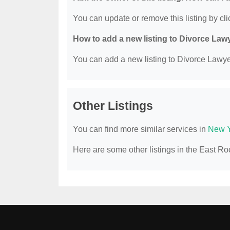
You can update or remove this listing by clic
How to add a new listing to Divorce Law
You can add a new listing to Divorce Lawyer
Other Listings
You can find more similar services in
New Y
Here are some other listings in the East R