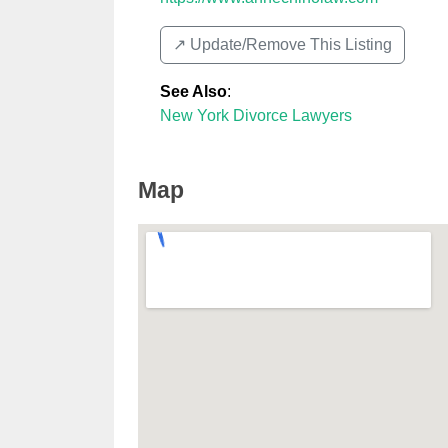
↗️ Update/Remove This Listing
See Also
:
New York Divorce Lawyers
Map