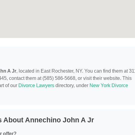
hn A Jr
, located in East Rochester, NY. You can find them at 31
5, contact them at (585) 586-5668, or visit their website. This
rt of our
Divorce Lawyers
directory, under
New York Divorce
s About Annechino John A Jr
 offer?