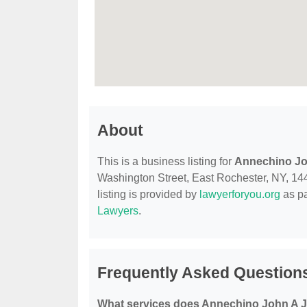
About
This is a business listing for
Annechino Jo
Washington Street, East Rochester, NY, 1444
listing is provided by
lawyerforyou.org
as pa
Lawyers
.
Frequently Asked Question
What services does Annechino John A Jr