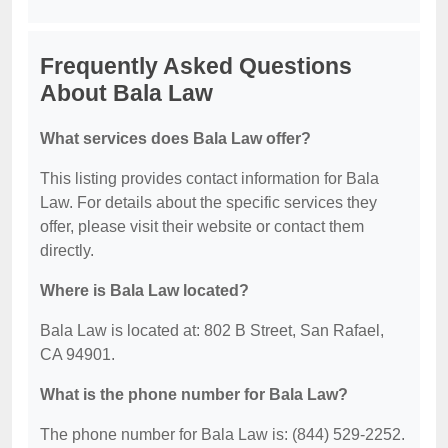
Frequently Asked Questions
About Bala Law
What services does Bala Law offer?
This listing provides contact information for Bala
Law. For details about the specific services they
offer, please visit their website or contact them
directly.
Where is Bala Law located?
Bala Law is located at: 802 B Street, San Rafael,
CA 94901.
What is the phone number for Bala Law?
The phone number for Bala Law is: (844) 529-2252.