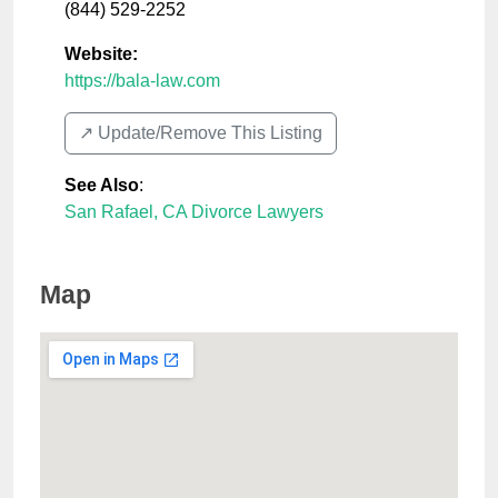
(844) 529-2252
Website:
https://bala-law.com
↗️ Update/Remove This Listing
See Also
:
San Rafael, CA Divorce Lawyers
Map