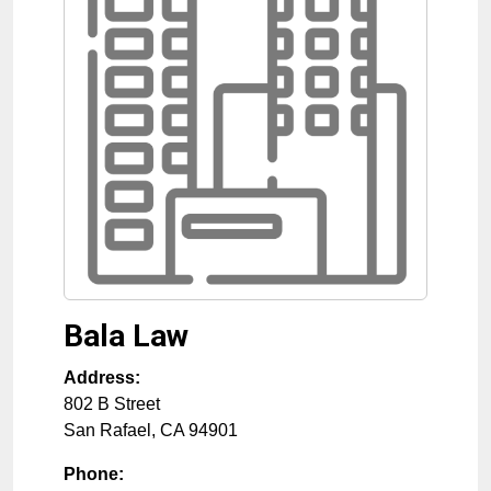
Bala Law
Address:
802 B Street
San Rafael
,
CA
94901
Phone: