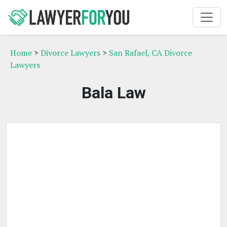
Home
>
Divorce Lawyers
>
San Rafael, CA Divorce
Lawyers
Bala Law