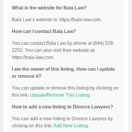
What is the website for Bala Law?
Bala Law's website is: https://bala-law.com.
How can I contact Bala Law?
You can contact Bala Law by phone at (844) 529-
2252. You can also visit their website at:
https://bala-law.com.
I am the owner of this listing. How can I update
or remove it?
You can update or remove this listing by clicking on
this link:
Update/Remove This Listing
.
How to add a new listing to Divorce Lawyers?
You can add a new listing to Divorce Lawyers by
clicking on this link:
Add New Listing
.