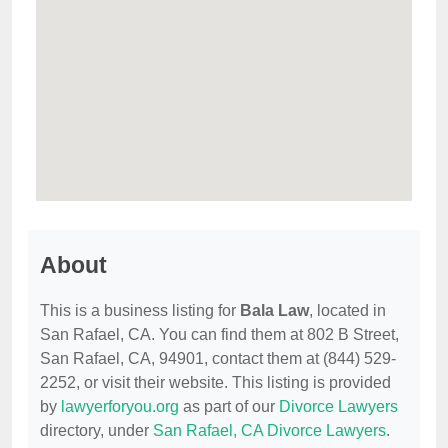
About
This is a business listing for
Bala Law
, located in
San Rafael, CA. You can find them at 802 B Street,
San Rafael, CA, 94901, contact them at (844) 529-
2252, or visit their website. This listing is provided
by
lawyerforyou.org
as part of our
Divorce Lawyers
directory, under
San Rafael, CA Divorce Lawyers
.