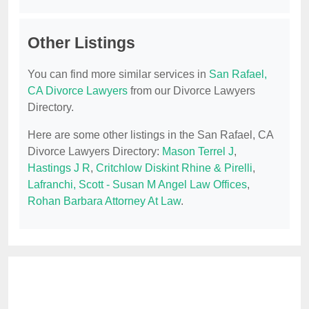
Other Listings
You can find more similar services in
San Rafael,
CA Divorce Lawyers
from our Divorce Lawyers
Directory.
Here are some other listings in the San Rafael, CA
Divorce Lawyers Directory:
Mason Terrel J
,
Hastings J R
,
Critchlow Diskint Rhine & Pirelli
,
Lafranchi, Scott - Susan M Angel Law Offices
,
Rohan Barbara Attorney At Law
.