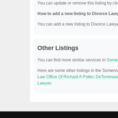
You can update or remove this listing by clic
How to add a new listing to Divorce Law
You can add a new listing to Divorce Lawyer
Other Listings
You can find more similar services in
Somer
Here are some other listings in the Somerv
Law Office Of Richard A Potter
,
DeTommaso
Lawyer
.