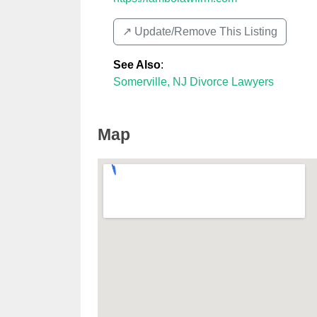
↗️ Update/Remove This Listing
See Also
:
Somerville, NJ Divorce Lawyers
Map