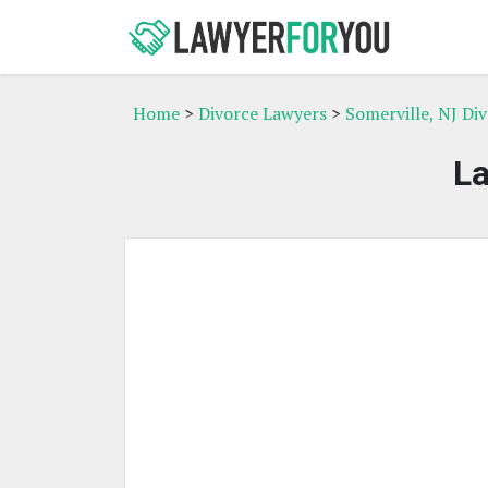
Home
>
Divorce Lawyers
>
Somerville, NJ Di
L