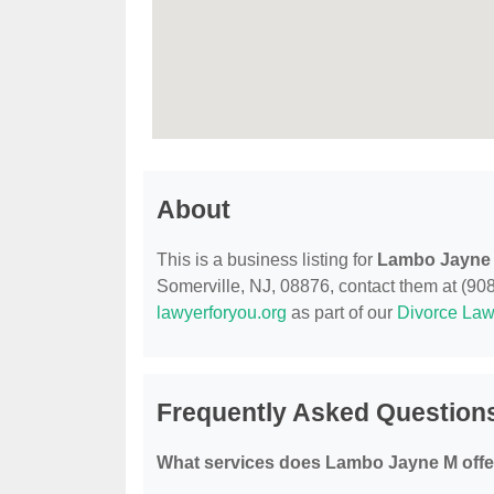
About
This is a business listing for
Lambo Jayne
Somerville, NJ, 08876, contact them at (908)
lawyerforyou.org
as part of our
Divorce Law
Frequently Asked Question
What services does Lambo Jayne M offe