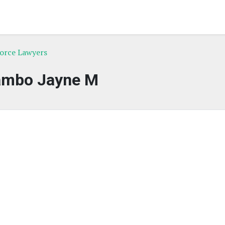
vorce Lawyers
ambo Jayne M