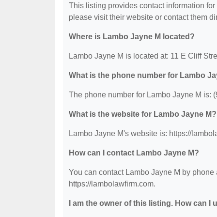
This listing provides contact information fo
please visit their website or contact them dir
Where is Lambo Jayne M located?
Lambo Jayne M is located at: 11 E Cliff Str
What is the phone number for Lambo J
The phone number for Lambo Jayne M is: (
What is the website for Lambo Jayne M?
Lambo Jayne M's website is: https://lambol
How can I contact Lambo Jayne M?
You can contact Lambo Jayne M by phone at 
https://lambolawfirm.com.
I am the owner of this listing. How can I