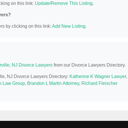
king on this link:
Update/Remove This Listing
.
yers?
s by clicking on this link:
Add New Listing
.
ville, NJ Divorce Lawyers
from our Divorce Lawyers Directory.
ille, NJ Divorce Lawyers Directory:
Katherine K Wagner Lawyer
,
 Law Group
,
Brandon L Martin Attorney
,
Richard Fleischer