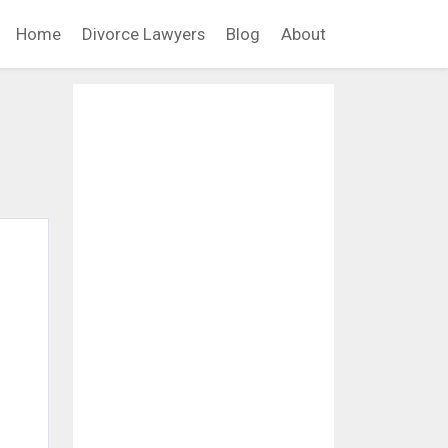
Home
Divorce Lawyers
Blog
About