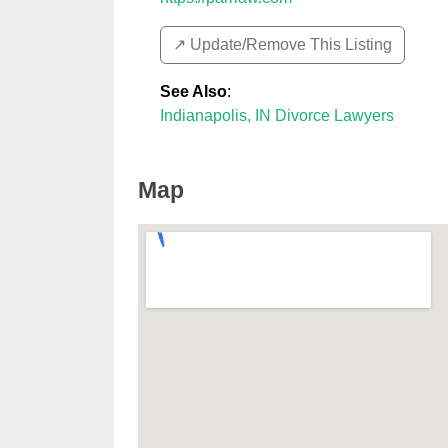
↗️ Update/Remove This Listing
See Also
:
Indianapolis, IN Divorce Lawyers
Map