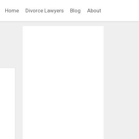
Home
Divorce Lawyers
Blog
About