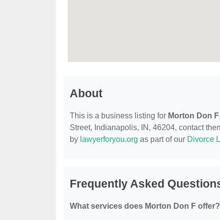
About
This is a business listing for
Morton Don F
Street, Indianapolis, IN, 46204, contact them
by
lawyerforyou.org
as part of our
Divorce 
Frequently Asked Question
What services does Morton Don F offer?