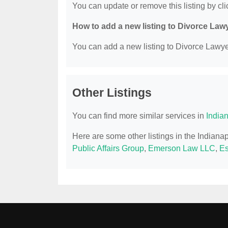
You can update or remove this listing by clic
How to add a new listing to Divorce Law
You can add a new listing to Divorce Lawyer
Other Listings
You can find more similar services in
India
Here are some other listings in the Indiana
Public Affairs Group
,
Emerson Law LLC
,
Es