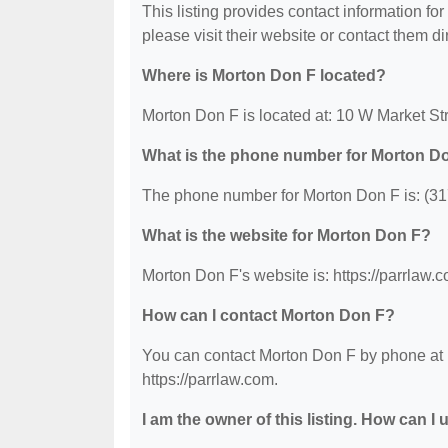
This listing provides contact information for
please visit their website or contact them dir
Where is Morton Don F located?
Morton Don F is located at: 10 W Market Str
What is the phone number for Morton D
The phone number for Morton Don F is: (31
What is the website for Morton Don F?
Morton Don F's website is: https://parrlaw.
How can I contact Morton Don F?
You can contact Morton Don F by phone at (3
https://parrlaw.com.
I am the owner of this listing. How can I