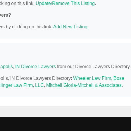
king on this link:
Update/Remove This Listing
.
yers?
s by clicking on this link:
Add New Listing
.
napolis, IN Divorce Lawyers
from our Divorce Lawyers Directory.
polis, IN Divorce Lawyers Directory:
Wheeler Law Firm
,
Bose
linger Law Firm, LLC
,
Mitchell Gloria-Mitchell & Associates
.