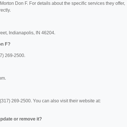
 Morton Don F. For details about the specific services they offer,
ectly.
eet, Indianapolis, IN 46204.
on F?
7) 269-2500.
com.
17) 269-2500. You can also visit their website at:
 update or remove it?