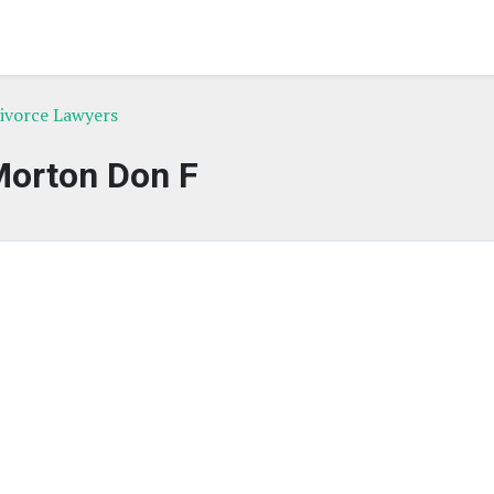
Divorce Lawyers
orton Don F