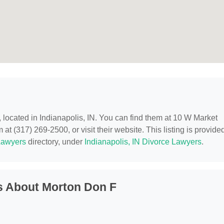
, located in Indianapolis, IN. You can find them at 10 W Market
 at (317) 269-2500, or visit their website. This listing is provide
Lawyers
directory, under
Indianapolis, IN Divorce Lawyers
.
s About Morton Don F