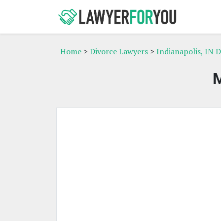
Home
>
Divorce Lawyers
>
Indianapolis, IN 
M