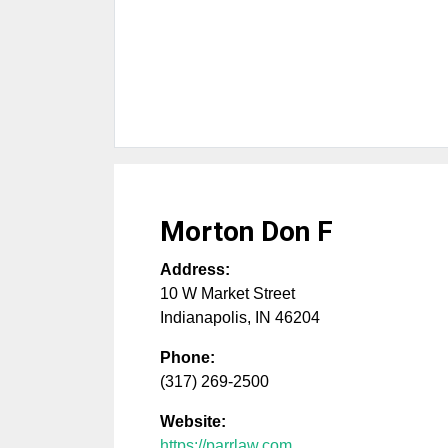
Morton Don F
Address:
10 W Market Street
Indianapolis
,
IN
46204
Phone:
(317) 269-2500
Website:
https://parrlaw.com