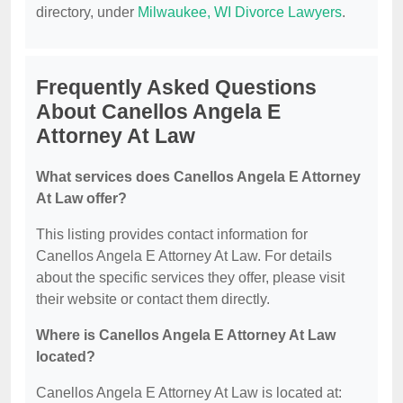
directory, under
Milwaukee, WI Divorce Lawyers
.
Frequently Asked Questions
About Canellos Angela E
Attorney At Law
What services does Canellos Angela E Attorney
At Law offer?
This listing provides contact information for
Canellos Angela E Attorney At Law. For details
about the specific services they offer, please visit
their website or contact them directly.
Where is Canellos Angela E Attorney At Law
located?
Canellos Angela E Attorney At Law is located at: