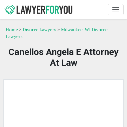
Home
>
Divorce Lawyers
>
Milwaukee, WI Divorce
Lawyers
Canellos Angela E Attorney
At Law