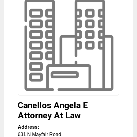
Canellos Angela E
Attorney At Law
Address:
631 N Mayfair Road