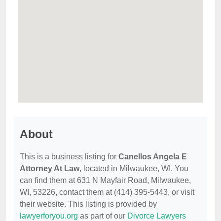
About
This is a business listing for
Canellos Angela E
Attorney At Law
, located in Milwaukee, WI. You
can find them at 631 N Mayfair Road, Milwaukee,
WI, 53226, contact them at (414) 395-5443, or visit
their website. This listing is provided by
lawyerforyou.org
as part of our
Divorce Lawyers