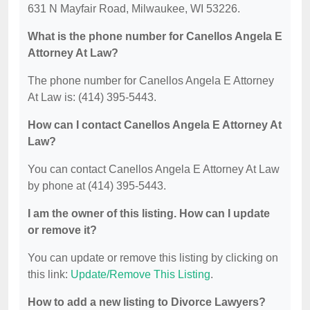
631 N Mayfair Road, Milwaukee, WI 53226.
What is the phone number for Canellos Angela E
Attorney At Law?
The phone number for Canellos Angela E Attorney
At Law is: (414) 395-5443.
How can I contact Canellos Angela E Attorney At
Law?
You can contact Canellos Angela E Attorney At Law
by phone at (414) 395-5443.
I am the owner of this listing. How can I update
or remove it?
You can update or remove this listing by clicking on
this link:
Update/Remove This Listing
.
How to add a new listing to Divorce Lawyers?