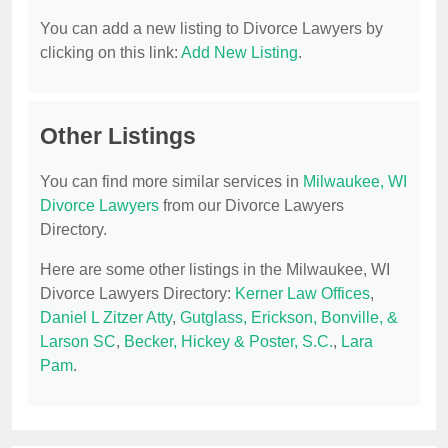
You can add a new listing to Divorce Lawyers by
clicking on this link:
Add New Listing
.
Other Listings
You can find more similar services in
Milwaukee, WI
Divorce Lawyers
from our Divorce Lawyers
Directory.
Here are some other listings in the Milwaukee, WI
Divorce Lawyers Directory:
Kerner Law Offices
,
Daniel L Zitzer Atty
,
Gutglass, Erickson, Bonville, &
Larson SC
,
Becker, Hickey & Poster, S.C.
,
Lara
Pam
.