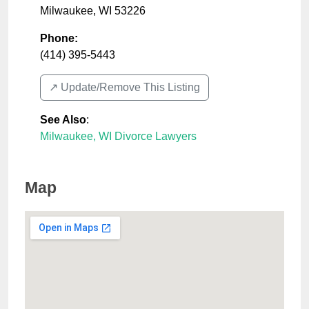
Milwaukee
,
WI
53226
Phone:
(414) 395-5443
↗️ Update/Remove This Listing
See Also
:
Milwaukee, WI Divorce Lawyers
Map