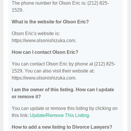
The phone number for Olson Eric is: (212) 825-
1529.
What is the website for Olson Eric?
Olson Eric's website is:
https://www.olsonishizuka.com.
How can I contact Olson Eric?
You can contact Olson Eric by phone at (212) 825-
1529. You can also visit their website at:
https://www.olsonishizuka.com.
I am the owner of this listing. How can I update
or remove it?
You can update or remove this listing by clicking on
this link:
Update/Remove This Listing
.
How to add a new listing to Divorce Lawyers?