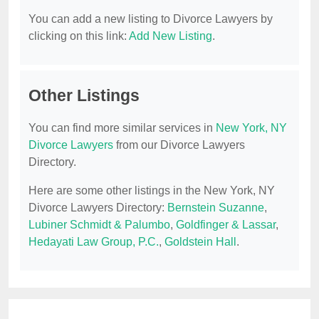
You can add a new listing to Divorce Lawyers by
clicking on this link:
Add New Listing
.
Other Listings
You can find more similar services in
New York, NY
Divorce Lawyers
from our Divorce Lawyers
Directory.
Here are some other listings in the New York, NY
Divorce Lawyers Directory:
Bernstein Suzanne
,
Lubiner Schmidt & Palumbo
,
Goldfinger & Lassar
,
Hedayati Law Group, P.C.
,
Goldstein Hall
.