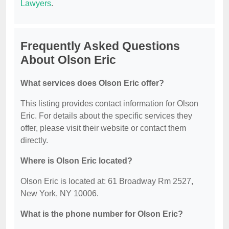
Lawyers
.
Frequently Asked Questions
About Olson Eric
What services does Olson Eric offer?
This listing provides contact information for Olson
Eric. For details about the specific services they
offer, please visit their website or contact them
directly.
Where is Olson Eric located?
Olson Eric is located at: 61 Broadway Rm 2527,
New York, NY 10006.
What is the phone number for Olson Eric?