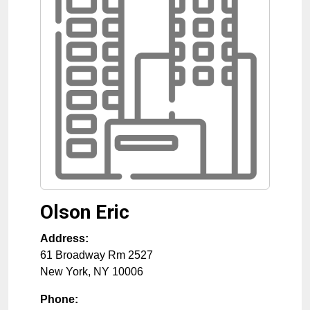
Olson Eric
Address:
61 Broadway Rm 2527
New York
,
NY
10006
Phone: