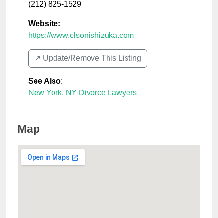
(212) 825-1529
Website:
https://www.olsonishizuka.com
↗️ Update/Remove This Listing
See Also
:
New York, NY Divorce Lawyers
Map