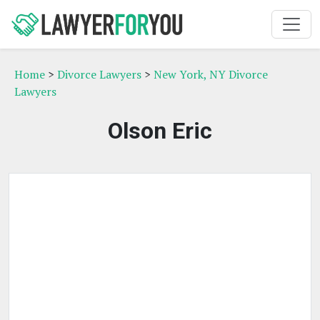
Home
>
Divorce Lawyers
>
New York, NY Divorce
Lawyers
Olson Eric