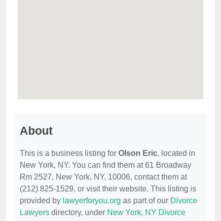
About
This is a business listing for
Olson Eric
, located in
New York, NY. You can find them at 61 Broadway
Rm 2527, New York, NY, 10006, contact them at
(212) 825-1529, or visit their website. This listing is
provided by
lawyerforyou.org
as part of our
Divorce
Lawyers
directory, under
New York, NY Divorce