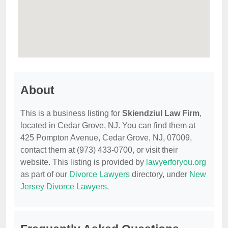
About
This is a business listing for
Skiendziul Law Firm
,
located in Cedar Grove, NJ. You can find them at
425 Pompton Avenue, Cedar Grove, NJ, 07009,
contact them at (973) 433-0700, or visit their
website. This listing is provided by
lawyerforyou.org
as part of our
Divorce Lawyers
directory, under
New
Jersey Divorce Lawyers
.