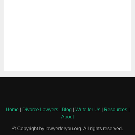
Home
|
Divorce Lawyers
|
Blog
|
Write for Us
|
Resources
|
About
© Copyright by lawyerforyou.org. All rights reserved.