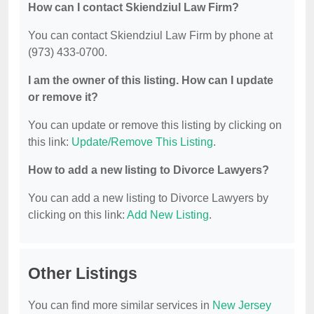
How can I contact Skiendziul Law Firm?
You can contact Skiendziul Law Firm by phone at
(973) 433-0700.
I am the owner of this listing. How can I update
or remove it?
You can update or remove this listing by clicking on
this link:
Update/Remove This Listing
.
How to add a new listing to Divorce Lawyers?
You can add a new listing to Divorce Lawyers by
clicking on this link:
Add New Listing
.
Other Listings
You can find more similar services in
New Jersey