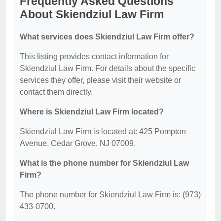
Frequently Asked Questions
About Skiendziul Law Firm
What services does Skiendziul Law Firm offer?
This listing provides contact information for
Skiendziul Law Firm. For details about the specific
services they offer, please visit their website or
contact them directly.
Where is Skiendziul Law Firm located?
Skiendziul Law Firm is located at: 425 Pompton
Avenue, Cedar Grove, NJ 07009.
What is the phone number for Skiendziul Law
Firm?
The phone number for Skiendziul Law Firm is: (973)
433-0700.