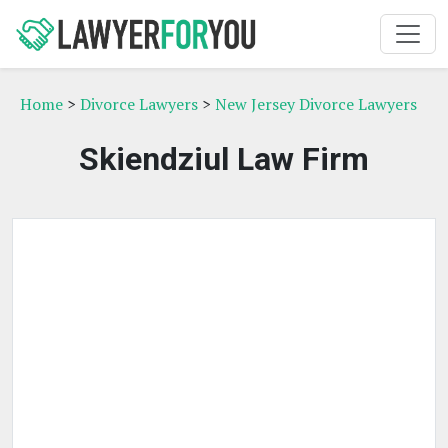
Home
>
Divorce Lawyers
>
New Jersey Divorce Lawyers
Skiendziul Law Firm