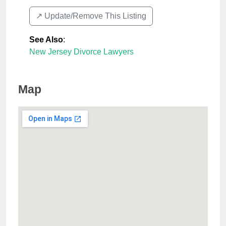
↗️ Update/Remove This Listing
See Also
:
New Jersey Divorce Lawyers
Map