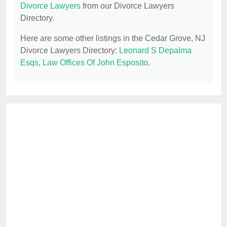
Divorce Lawyers
from our Divorce Lawyers
Directory.
Here are some other listings in the Cedar Grove, NJ
Divorce Lawyers Directory:
Leonard S Depalma
Esqs
,
Law Offices Of John Esposito
.