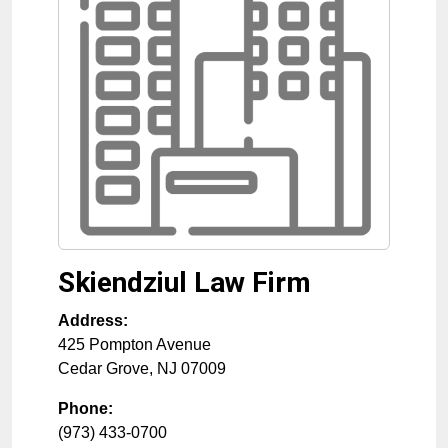
Skiendziul Law Firm
Address:
425 Pompton Avenue
Cedar Grove
,
NJ
07009
Phone:
(973) 433-0700