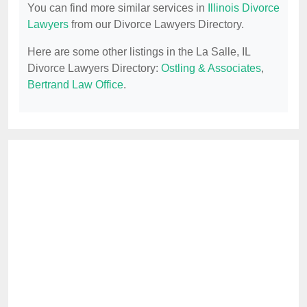
You can find more similar services in
Illinois Divorce
Lawyers
from our Divorce Lawyers Directory.
Here are some other listings in the La Salle, IL
Divorce Lawyers Directory:
Ostling & Associates
,
Bertrand Law Office
.