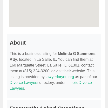
About
This is a business listing for
Melinda G Sammons
Atty
, located in La Salle, IL. You can find them at
160 Marquette Street, La Salle, IL, 61301, contact
them at (815) 224-3200, or visit their website. This
listing is provided by
lawyerforyou.org
as part of our
Divorce Lawyers
directory, under
Illinois Divorce
Lawyers
.