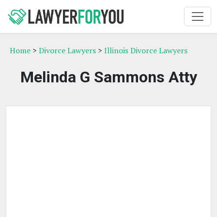
Home
>
Divorce Lawyers
>
Illinois Divorce Lawyers
Melinda G Sammons Atty