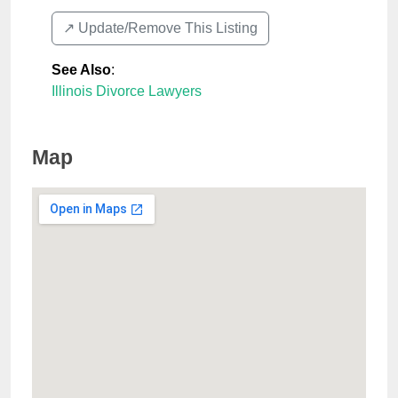
↗️ Update/Remove This Listing
See Also
:
Illinois Divorce Lawyers
Map