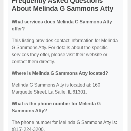
Frequently Asked Questions
About Melinda G Sammons Atty
What services does Melinda G Sammons Atty
offer?
This listing provides contact information for Melinda
G Sammons Atty. For details about the specific
services they offer, please visit their website or
contact them directly.
Where is Melinda G Sammons Atty located?
Melinda G Sammons Atty is located at: 160
Marquette Street, La Salle, IL 61301.
What is the phone number for Melinda G
Sammons Atty?
The phone number for Melinda G Sammons Atty is:
(815) 224-3200.