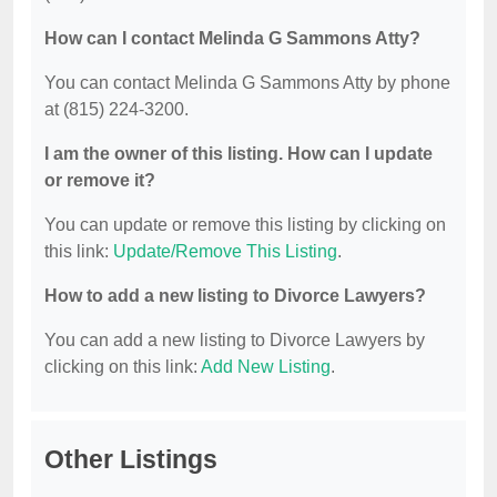
How can I contact Melinda G Sammons Atty?
You can contact Melinda G Sammons Atty by phone
at (815) 224-3200.
I am the owner of this listing. How can I update
or remove it?
You can update or remove this listing by clicking on
this link:
Update/Remove This Listing
.
How to add a new listing to Divorce Lawyers?
You can add a new listing to Divorce Lawyers by
clicking on this link:
Add New Listing
.
Other Listings