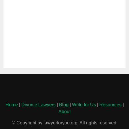
Home
|
Divorce Lawyers
|
Blog
|
Write for Us
|
Resources
|
About
© Copyright by lawyerforyou.org. All rights reserved.