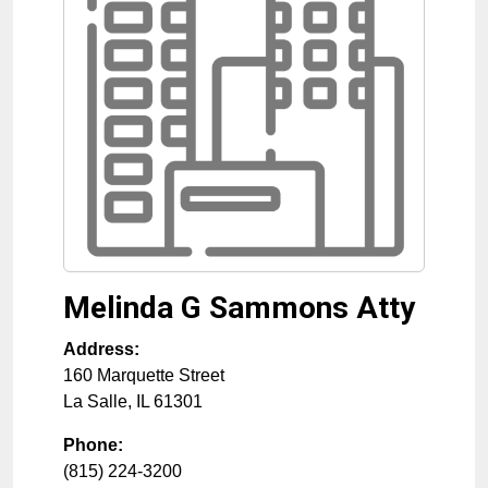
Melinda G Sammons Atty
Address:
160 Marquette Street
La Salle
,
IL
61301
Phone:
(815) 224-3200