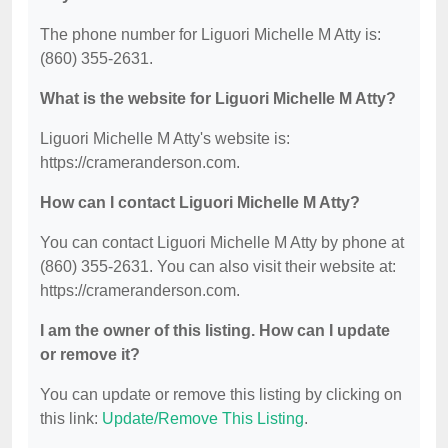
The phone number for Liguori Michelle M Atty is:
(860) 355-2631.
What is the website for Liguori Michelle M Atty?
Liguori Michelle M Atty's website is:
https://crameranderson.com.
How can I contact Liguori Michelle M Atty?
You can contact Liguori Michelle M Atty by phone at
(860) 355-2631. You can also visit their website at:
https://crameranderson.com.
I am the owner of this listing. How can I update
or remove it?
You can update or remove this listing by clicking on
this link:
Update/Remove This Listing
.