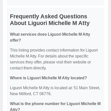
Frequently Asked Questions
About Liguori Michelle M Atty
What services does Liguori Michelle M Atty
offer?
This listing provides contact information for Liguori
Michelle M Atty. For details about the specific
services they offer, please visit their website or
contact them directly.
Where is Liguori Michelle M Atty located?
Liguori Michelle M Atty is located at: 51 Main Street,
New Milford, CT 06776.
What is the phone number for Liguori Michelle M
Atty?