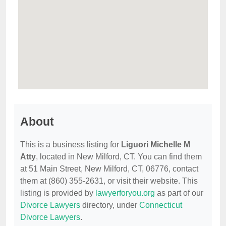
About
This is a business listing for
Liguori Michelle M
Atty
, located in New Milford, CT. You can find them
at 51 Main Street, New Milford, CT, 06776, contact
them at (860) 355-2631, or visit their website. This
listing is provided by
lawyerforyou.org
as part of our
Divorce Lawyers
directory, under
Connecticut
Divorce Lawyers
.