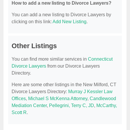
How to add a new listing to Divorce Lawyers?
You can add a new listing to Divorce Lawyers by
clicking on this link:
Add New Listing
.
Other Listings
You can find more similar services in
Connecticut
Divorce Lawyers
from our Divorce Lawyers
Directory.
Here are some other listings in the New Milford, CT
Divorce Lawyers Directory:
Murray J Kessler Law
Offices
,
Michael S McKenna Attorney
,
Candlewood
Mediation Center
,
Pellegrini, Terry C, JD
,
McCarthy,
Scott R
.