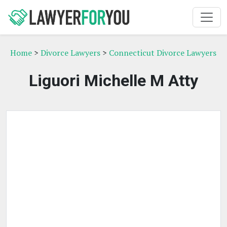
Home
>
Divorce Lawyers
>
Connecticut Divorce Lawyers
Liguori Michelle M Atty