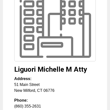
Liguori Michelle M Atty
Address:
51 Main Street
New Milford
,
CT
06776
Phone:
(860) 355-2631