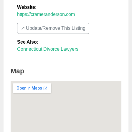
Website:
https://crameranderson.com
↗️ Update/Remove This Listing
See Also
:
Connecticut Divorce Lawyers
Map