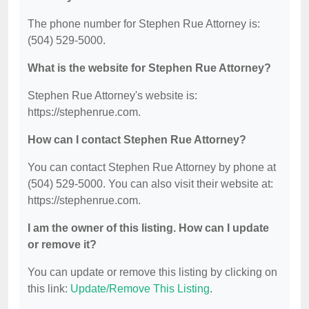
The phone number for Stephen Rue Attorney is:
(504) 529-5000.
What is the website for Stephen Rue Attorney?
Stephen Rue Attorney's website is:
https://stephenrue.com.
How can I contact Stephen Rue Attorney?
You can contact Stephen Rue Attorney by phone at
(504) 529-5000. You can also visit their website at:
https://stephenrue.com.
I am the owner of this listing. How can I update
or remove it?
You can update or remove this listing by clicking on
this link:
Update/Remove This Listing
.