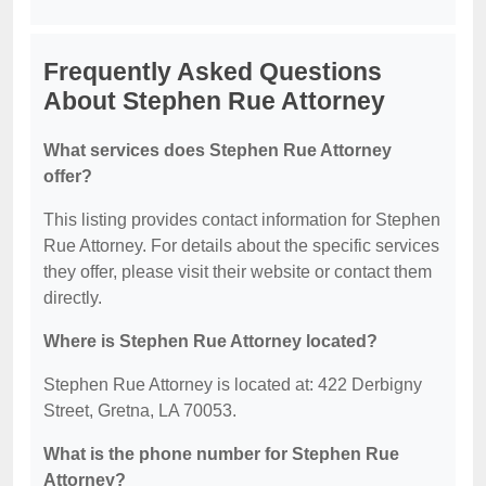
Frequently Asked Questions
About Stephen Rue Attorney
What services does Stephen Rue Attorney
offer?
This listing provides contact information for Stephen
Rue Attorney. For details about the specific services
they offer, please visit their website or contact them
directly.
Where is Stephen Rue Attorney located?
Stephen Rue Attorney is located at: 422 Derbigny
Street, Gretna, LA 70053.
What is the phone number for Stephen Rue
Attorney?