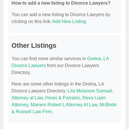
How to add a new listing to Divorce Lawyers?
You can add a new listing to Divorce Lawyers by
clicking on this link:
Add New Listing
.
Other Listings
You can find more similar services in
Gretna, LA
Divorce Lawyers
from our Divorce Lawyers
Directory.
Here are some other listings in the Gretna, LA
Divorce Lawyers Directory:
Lila Molaison Samuel,
Attorney at Law
,
Hesni & Parrales
,
Reva Lupin
Attorney
,
Marrero Robert L Attorney At Law
,
McBride
& Russell Law Firm
.