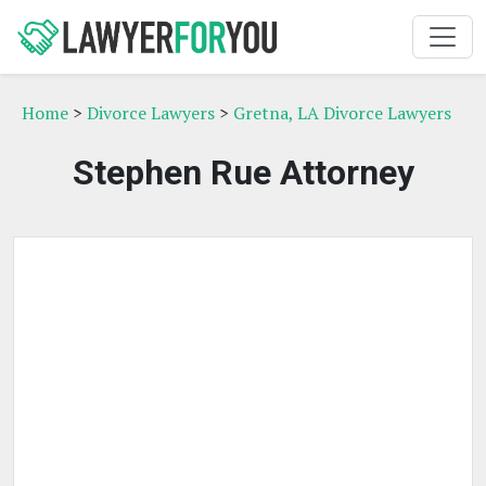
Home
>
Divorce Lawyers
>
Gretna, LA Divorce Lawyers
Stephen Rue Attorney