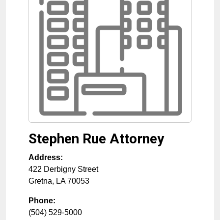
Stephen Rue Attorney
Address:
422 Derbigny Street
Gretna
,
LA
70053
Phone:
(504) 529-5000