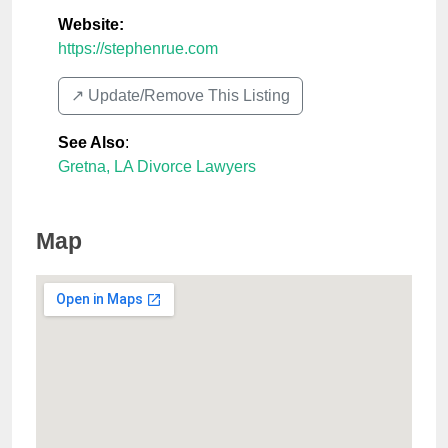
Website:
https://stephenrue.com
↗️ Update/Remove This Listing
See Also
:
Gretna, LA Divorce Lawyers
Map