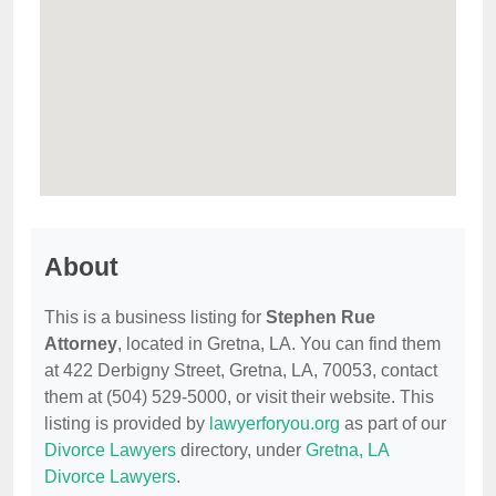
About
This is a business listing for
Stephen Rue
Attorney
, located in Gretna, LA. You can find them
at 422 Derbigny Street, Gretna, LA, 70053, contact
them at (504) 529-5000, or visit their website. This
listing is provided by
lawyerforyou.org
as part of our
Divorce Lawyers
directory, under
Gretna, LA
Divorce Lawyers
.