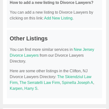
How to add a new listing to Divorce Lawyers?
You can add a new listing to Divorce Lawyers by
clicking on this link:
Add New Listing
.
Other Listings
You can find more similar services in
New Jersey
Divorce Lawyers
from our Divorce Lawyers
Directory.
Here are some other listings in the Clifton, NJ
Divorce Lawyers Directory:
The Skiendziul Law
Firm
,
The Serratelli Law Firm
,
Spinella Joseph A
,
Karpen, Harry S
.