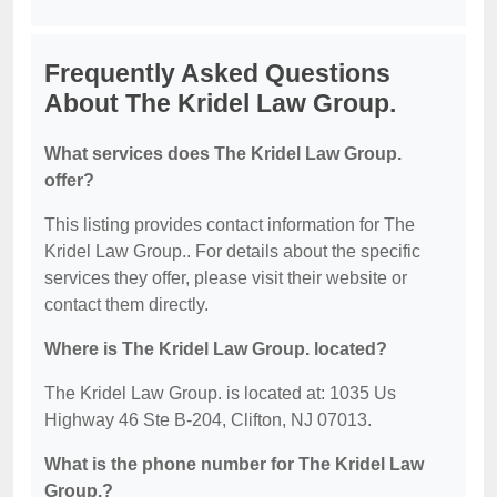
Frequently Asked Questions
About The Kridel Law Group.
What services does The Kridel Law Group.
offer?
This listing provides contact information for The
Kridel Law Group.. For details about the specific
services they offer, please visit their website or
contact them directly.
Where is The Kridel Law Group. located?
The Kridel Law Group. is located at: 1035 Us
Highway 46 Ste B-204, Clifton, NJ 07013.
What is the phone number for The Kridel Law
Group.?