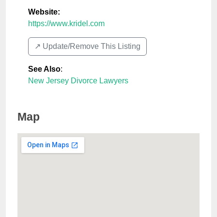
Website:
https://www.kridel.com
↗️ Update/Remove This Listing
See Also
:
New Jersey Divorce Lawyers
Map