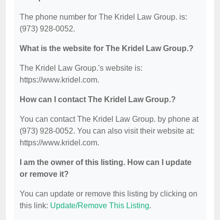
The phone number for The Kridel Law Group. is:
(973) 928-0052.
What is the website for The Kridel Law Group.?
The Kridel Law Group.'s website is:
https://www.kridel.com.
How can I contact The Kridel Law Group.?
You can contact The Kridel Law Group. by phone at
(973) 928-0052. You can also visit their website at:
https://www.kridel.com.
I am the owner of this listing. How can I update
or remove it?
You can update or remove this listing by clicking on
this link:
Update/Remove This Listing
.