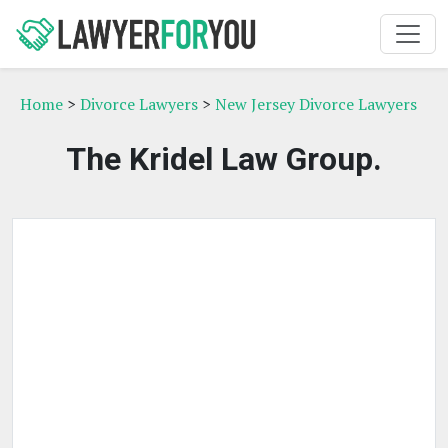
Home
>
Divorce Lawyers
>
New Jersey Divorce Lawyers
The Kridel Law Group.