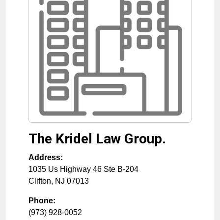
The Kridel Law Group.
Address:
1035 Us Highway 46 Ste B-204
Clifton
,
NJ
07013
Phone:
(973) 928-0052