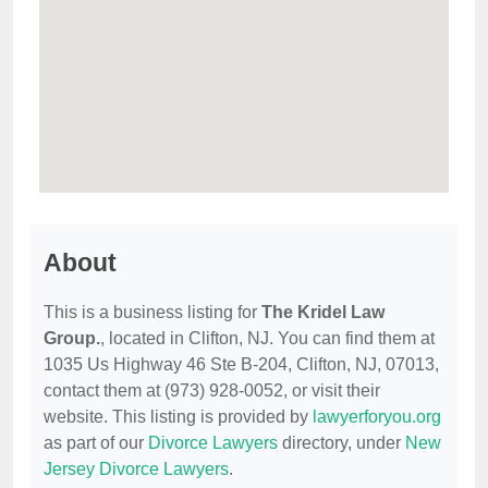
About
This is a business listing for
The Kridel Law
Group.
, located in Clifton, NJ. You can find them at
1035 Us Highway 46 Ste B-204, Clifton, NJ, 07013,
contact them at (973) 928-0052, or visit their
website. This listing is provided by
lawyerforyou.org
as part of our
Divorce Lawyers
directory, under
New
Jersey Divorce Lawyers
.