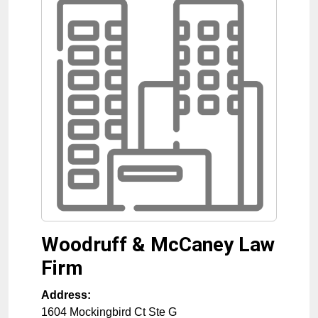
Woodruff & McCaney Law
Firm
Address:
1604 Mockingbird Ct Ste G