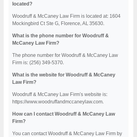
located?
Woodruff & McCaney Law Firm is located at: 1604
Mockingbird Ct Ste G, Florence, AL 35630.
What is the phone number for Woodruff &
McCaney Law Firm?
The phone number for Woodruff & McCaney Law
Firm is: (256) 349-5370.
What is the website for Woodruff & McCaney
Law Firm?
Woodruff & McCaney Law Firm's website is:
https://www.woodruffandmccaneylaw.com.
How can I contact Woodruff & McCaney Law
Firm?
You can contact Woodruff & McCaney Law Firm by