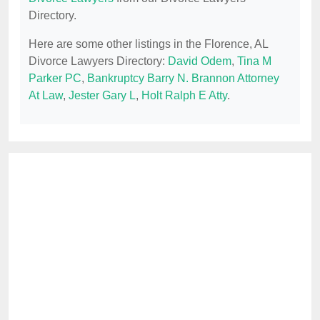
Directory.
Here are some other listings in the Florence, AL
Divorce Lawyers Directory:
David Odem
,
Tina M
Parker PC
,
Bankruptcy Barry N. Brannon Attorney
At Law
,
Jester Gary L
,
Holt Ralph E Atty
.