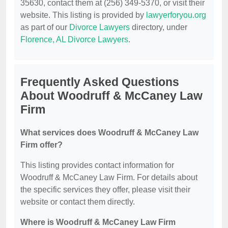
35630, contact them at (256) 349-5370, or visit their
website. This listing is provided by
lawyerforyou.org
as part of our
Divorce Lawyers
directory, under
Florence, AL Divorce Lawyers
.
Frequently Asked Questions
About Woodruff & McCaney Law
Firm
What services does Woodruff & McCaney Law
Firm offer?
This listing provides contact information for
Woodruff & McCaney Law Firm. For details about
the specific services they offer, please visit their
website or contact them directly.
Where is Woodruff & McCaney Law Firm