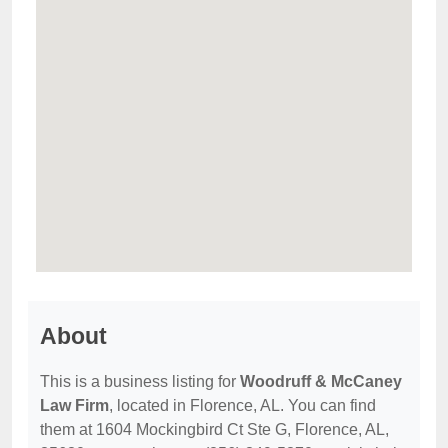
About
This is a business listing for
Woodruff & McCaney
Law Firm
, located in Florence, AL. You can find
them at 1604 Mockingbird Ct Ste G, Florence, AL,