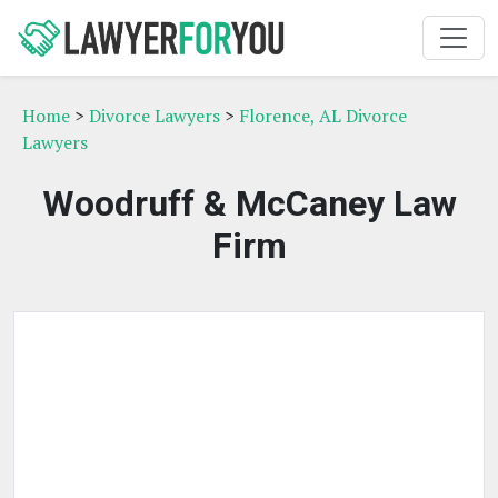
Home
>
Divorce Lawyers
>
Florence, AL Divorce
Lawyers
Woodruff & McCaney Law
Firm