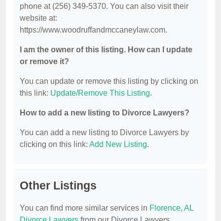
phone at (256) 349-5370. You can also visit their
website at:
https://www.woodruffandmccaneylaw.com.
I am the owner of this listing. How can I update
or remove it?
You can update or remove this listing by clicking on
this link:
Update/Remove This Listing
.
How to add a new listing to Divorce Lawyers?
You can add a new listing to Divorce Lawyers by
clicking on this link:
Add New Listing
.
Other Listings
You can find more similar services in
Florence, AL
Divorce Lawyers
from our Divorce Lawyers