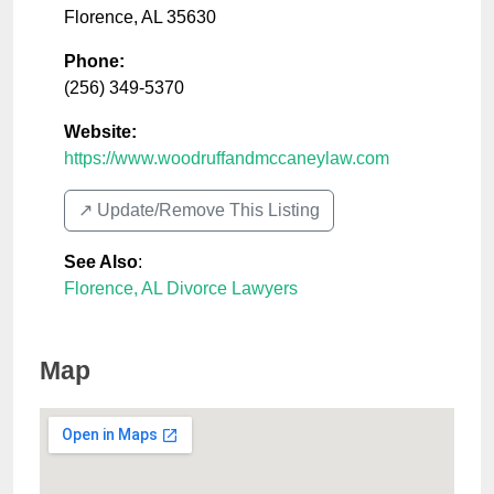
Florence
,
AL
35630
Phone:
(256) 349-5370
Website:
https://www.woodruffandmccaneylaw.com
↗️ Update/Remove This Listing
See Also
:
Florence, AL Divorce Lawyers
Map