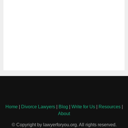
Home
|
Divorce Lawyers
|
Blog
|
Write for Us
|
Resources
|
About
© Copyright by lawyerforyou.org. All rights reserved.