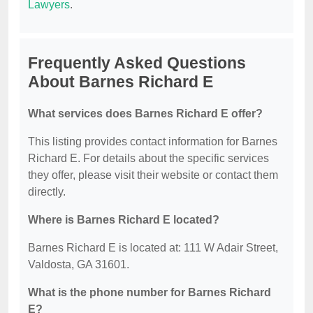
Lawyers
.
Frequently Asked Questions
About Barnes Richard E
What services does Barnes Richard E offer?
This listing provides contact information for Barnes
Richard E. For details about the specific services
they offer, please visit their website or contact them
directly.
Where is Barnes Richard E located?
Barnes Richard E is located at: 111 W Adair Street,
Valdosta, GA 31601.
What is the phone number for Barnes Richard
E?