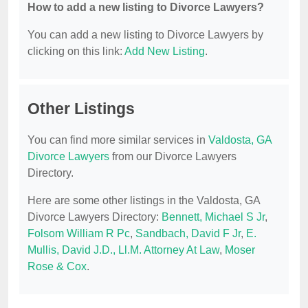
How to add a new listing to Divorce Lawyers?
You can add a new listing to Divorce Lawyers by
clicking on this link:
Add New Listing
.
Other Listings
You can find more similar services in
Valdosta, GA
Divorce Lawyers
from our Divorce Lawyers
Directory.
Here are some other listings in the Valdosta, GA
Divorce Lawyers Directory:
Bennett, Michael S Jr
,
Folsom William R Pc
,
Sandbach, David F Jr
,
E.
Mullis, David J.D., Ll.M. Attorney At Law
,
Moser
Rose & Cox
.