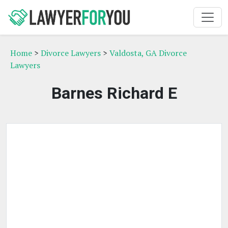
Home
>
Divorce Lawyers
>
Valdosta, GA Divorce
Lawyers
Barnes Richard E