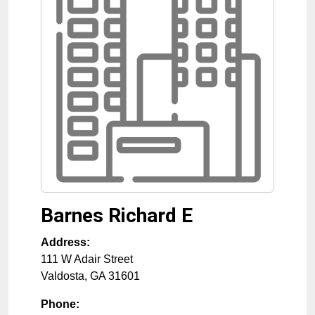
Barnes Richard E
Address:
111 W Adair Street
Valdosta
,
GA
31601
Phone: