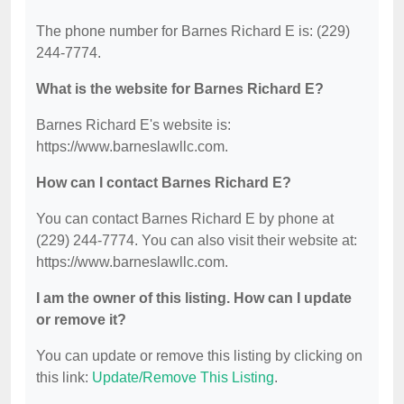
The phone number for Barnes Richard E is: (229)
244-7774.
What is the website for Barnes Richard E?
Barnes Richard E's website is:
https://www.barneslawllc.com.
How can I contact Barnes Richard E?
You can contact Barnes Richard E by phone at
(229) 244-7774. You can also visit their website at:
https://www.barneslawllc.com.
I am the owner of this listing. How can I update
or remove it?
You can update or remove this listing by clicking on
this link:
Update/Remove This Listing
.