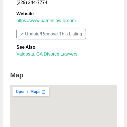
(229) 244-7774
Website:
https://www.barneslawllc.com
↗️ Update/Remove This Listing
See Also
:
Valdosta, GA Divorce Lawyers
Map