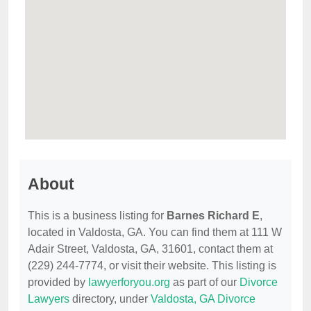
About
This is a business listing for
Barnes Richard E
,
located in Valdosta, GA. You can find them at 111 W
Adair Street, Valdosta, GA, 31601, contact them at
(229) 244-7774, or visit their website. This listing is
provided by
lawyerforyou.org
as part of our
Divorce
Lawyers
directory, under
Valdosta, GA Divorce