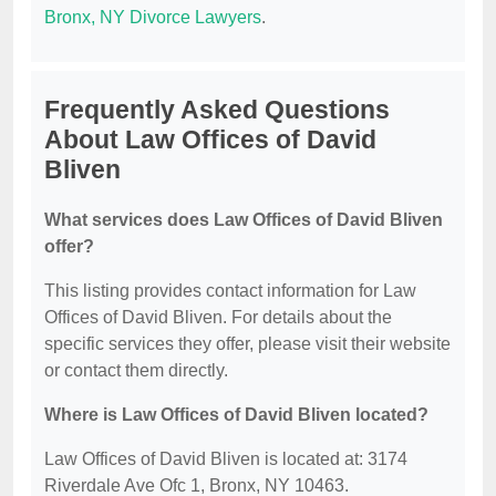
Bronx, NY Divorce Lawyers
.
Frequently Asked Questions
About Law Offices of David
Bliven
What services does Law Offices of David Bliven
offer?
This listing provides contact information for Law
Offices of David Bliven. For details about the
specific services they offer, please visit their website
or contact them directly.
Where is Law Offices of David Bliven located?
Law Offices of David Bliven is located at: 3174
Riverdale Ave Ofc 1, Bronx, NY 10463.