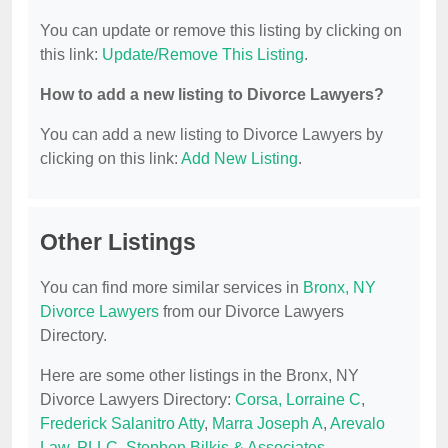
You can update or remove this listing by clicking on
this link:
Update/Remove This Listing
.
How to add a new listing to Divorce Lawyers?
You can add a new listing to Divorce Lawyers by
clicking on this link:
Add New Listing
.
Other Listings
You can find more similar services in
Bronx, NY
Divorce Lawyers
from our Divorce Lawyers
Directory.
Here are some other listings in the Bronx, NY
Divorce Lawyers Directory:
Corsa, Lorraine C
,
Frederick Salanitro Atty
,
Marra Joseph A
,
Arevalo
Law, PLLC
,
Stephen Bilkis & Associates
.