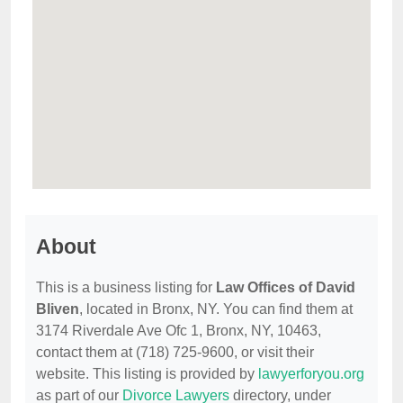
About
This is a business listing for
Law Offices of David
Bliven
, located in Bronx, NY. You can find them at
3174 Riverdale Ave Ofc 1, Bronx, NY, 10463,
contact them at (718) 725-9600, or visit their
website. This listing is provided by
lawyerforyou.org
as part of our
Divorce Lawyers
directory, under