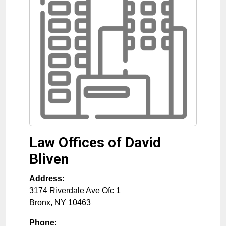
Law Offices of David
Bliven
Address:
3174 Riverdale Ave Ofc 1
Bronx
,
NY
10463
Phone: