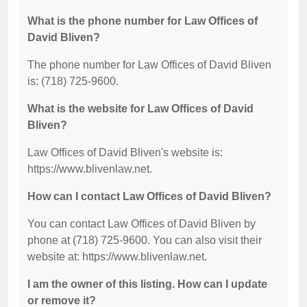
What is the phone number for Law Offices of
David Bliven?
The phone number for Law Offices of David Bliven
is: (718) 725-9600.
What is the website for Law Offices of David
Bliven?
Law Offices of David Bliven's website is:
https://www.blivenlaw.net.
How can I contact Law Offices of David Bliven?
You can contact Law Offices of David Bliven by
phone at (718) 725-9600. You can also visit their
website at: https://www.blivenlaw.net.
I am the owner of this listing. How can I update
or remove it?