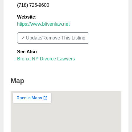
(718) 725-9600
Website:
https://www.blivenlaw.net
↗️ Update/Remove This Listing
See Also
:
Bronx, NY Divorce Lawyers
Map