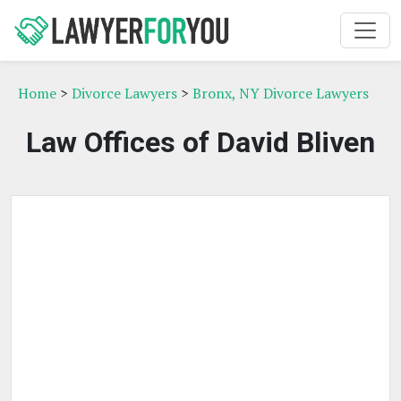
Home
>
Divorce Lawyers
>
Bronx, NY Divorce Lawyers
Law Offices of David Bliven