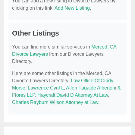
You can add a new listing to Divorce Lawyers by
clicking on this link:
Add New Listing
.
Other Listings
You can find more similar services in
Merced, CA
Divorce Lawyers
from our Divorce Lawyers
Directory.
Here are some other listings in the Merced, CA
Divorce Lawyers Directory:
Law Office Of Cindy
Morse
,
Lawrence Cyril L
,
Allen Fagalde Albertoni &
Flores LLP
,
Haycraft David D Attorney At Law
,
Charles Rayburn Wilson Attorney at Law
.