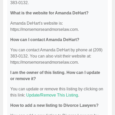
383-0132.
What is the website for Amanda DeHart?
Amanda DeHart's website is:
https://morsemorseandmorselaw.com.
How can I contact Amanda DeHart?
You can contact Amanda DeHart by phone at (209)
383-0132. You can also visit their website at:
https://morsemorseandmorselaw.com.
I am the owner of this listing. How can I update
or remove it?
You can update or remove this listing by clicking on
this link:
Update/Remove This Listing
.
How to add a new listing to Divorce Lawyers?