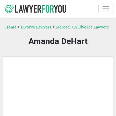
Home
>
Divorce Lawyers
>
Merced, CA Divorce Lawyers
Amanda DeHart