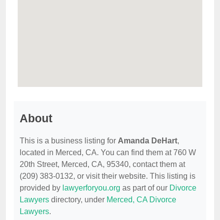
About
This is a business listing for
Amanda DeHart
,
located in Merced, CA. You can find them at 760 W
20th Street, Merced, CA, 95340, contact them at
(209) 383-0132, or visit their website. This listing is
provided by
lawyerforyou.org
as part of our
Divorce
Lawyers
directory, under
Merced, CA Divorce
Lawyers
.