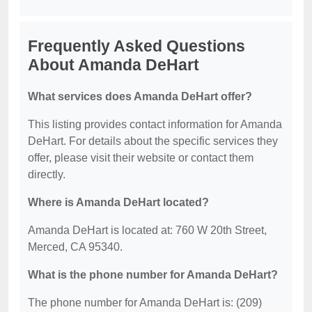
Frequently Asked Questions
About Amanda DeHart
What services does Amanda DeHart offer?
This listing provides contact information for Amanda
DeHart. For details about the specific services they
offer, please visit their website or contact them
directly.
Where is Amanda DeHart located?
Amanda DeHart is located at: 760 W 20th Street,
Merced, CA 95340.
What is the phone number for Amanda DeHart?
The phone number for Amanda DeHart is: (209)