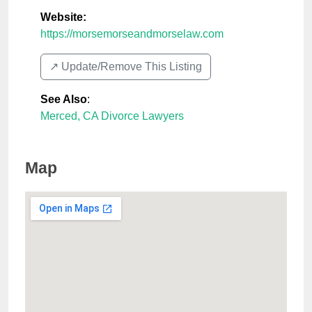
Website:
https://morsemorseandmorselaw.com
↗️ Update/Remove This Listing
See Also
:
Merced, CA Divorce Lawyers
Map