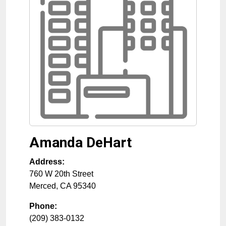
Amanda DeHart
Address:
760 W 20th Street
Merced
,
CA
95340
Phone:
(209) 383-0132