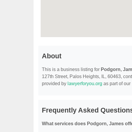
About
This is a business listing for
Podgorn, Ja
127th Street, Palos Heights, IL, 60463, conta
provided by
lawyerforyou.org
as part of our
Frequently Asked Question
What services does Podgorn, James off