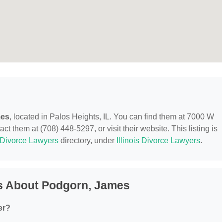
mes
, located in Palos Heights, IL. You can find them at 7000 W
ct them at (708) 448-5297, or visit their website. This listing is
Divorce Lawyers
directory, under
Illinois Divorce Lawyers
.
s About Podgorn, James
er?