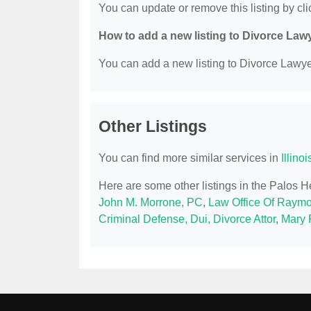
You can update or remove this listing by clic
How to add a new listing to Divorce Law
You can add a new listing to Divorce Lawyer
Other Listings
You can find more similar services in
Illino
Here are some other listings in the Palos H
John M. Morrone, PC
,
Law Office Of Raymo
Criminal Defense, Dui, Divorce Attor
,
Mary F