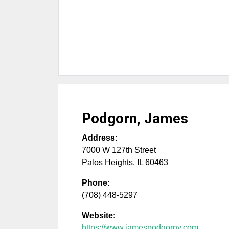
Podgorn, James
Address:
7000 W 127th Street
Palos Heights
,
IL
60463
Phone:
(708) 448-5297
Website:
https://www.jamespodgorny.com