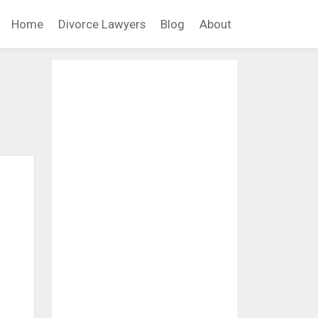
Home
Divorce Lawyers
Blog
About