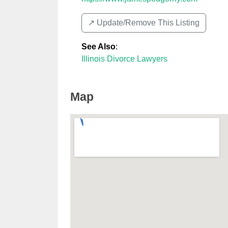
↗️ Update/Remove This Listing
See Also
:
Illinois Divorce Lawyers
Map