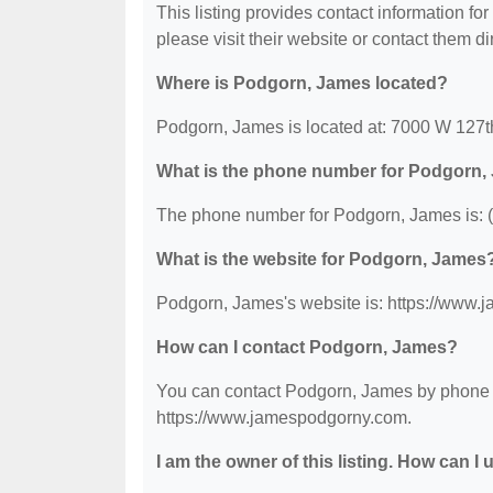
This listing provides contact information for
please visit their website or contact them dir
Where is Podgorn, James located?
Podgorn, James is located at: 7000 W 127th
What is the phone number for Podgorn
The phone number for Podgorn, James is: 
What is the website for Podgorn, James
Podgorn, James's website is: https://www
How can I contact Podgorn, James?
You can contact Podgorn, James by phone at
https://www.jamespodgorny.com.
I am the owner of this listing. How can I