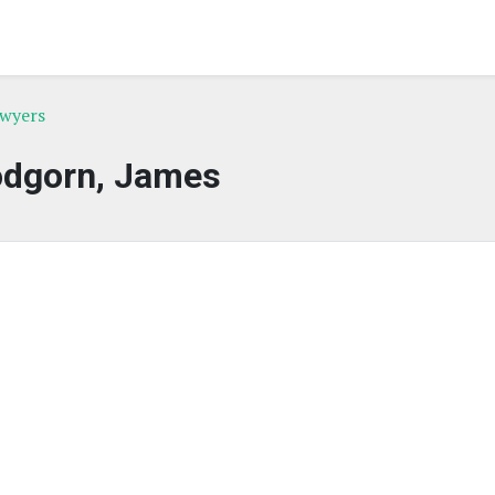
awyers
dgorn, James