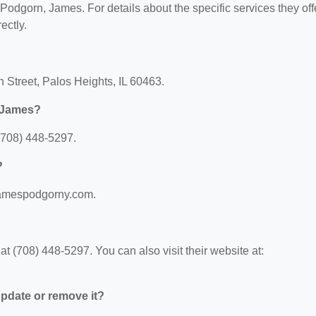
 Podgorn, James. For details about the specific services they off
ectly.
 Street, Palos Heights, IL 60463.
, James?
(708) 448-5297.
?
.jamespodgorny.com.
 (708) 448-5297. You can also visit their website at:
 update or remove it?