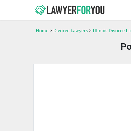
Home
>
Divorce Lawyers
>
Illinois Divorce L
Po