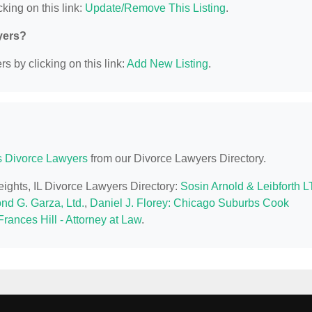
king on this link:
Update/Remove This Listing
.
yers?
s by clicking on this link:
Add New Listing
.
is Divorce Lawyers
from our Divorce Lawyers Directory.
eights, IL Divorce Lawyers Directory:
Sosin Arnold & Leibforth 
nd G. Garza, Ltd.
,
Daniel J. Florey: Chicago Suburbs Cook
rances Hill - Attorney at Law
.