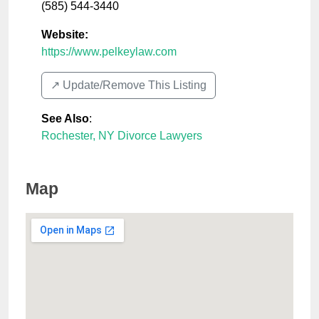
(585) 544-3440
Website:
https://www.pelkeylaw.com
↗️ Update/Remove This Listing
See Also
:
Rochester, NY Divorce Lawyers
Map