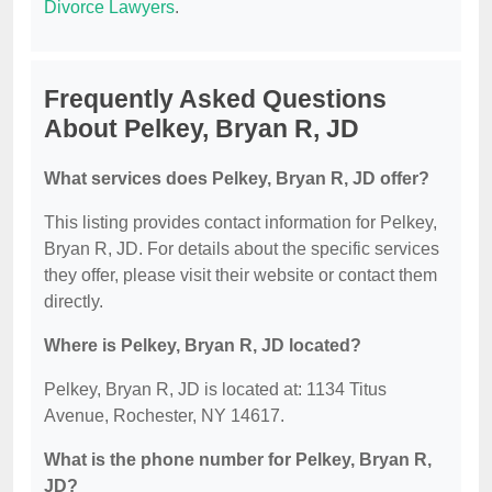
Divorce Lawyers
.
Frequently Asked Questions
About Pelkey, Bryan R, JD
What services does Pelkey, Bryan R, JD offer?
This listing provides contact information for Pelkey,
Bryan R, JD. For details about the specific services
they offer, please visit their website or contact them
directly.
Where is Pelkey, Bryan R, JD located?
Pelkey, Bryan R, JD is located at: 1134 Titus
Avenue, Rochester, NY 14617.
What is the phone number for Pelkey, Bryan R,
JD?