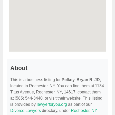
About
This is a business listing for
Pelkey, Bryan R, JD
,
located in Rochester, NY. You can find them at 1134
Titus Avenue, Rochester, NY, 14617, contact them
at (585) 544-3440, or visit their website. This listing
is provided by
lawyerforyou.org
as part of our
Divorce Lawyers
directory, under
Rochester, NY