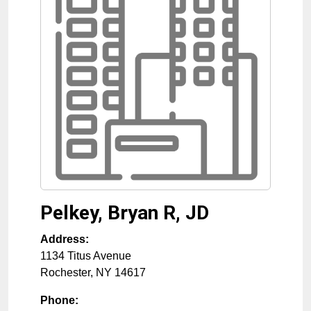
Pelkey, Bryan R, JD
Address:
1134 Titus Avenue
Rochester
,
NY
14617
Phone: