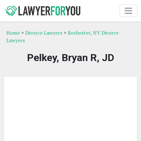
Home
>
Divorce Lawyers
>
Rochester, NY Divorce
Lawyers
Pelkey, Bryan R, JD