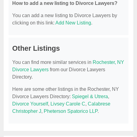
How to add a new listing to Divorce Lawyers?
You can add a new listing to Divorce Lawyers by
clicking on this link:
Add New Listing
.
Other Listings
You can find more similar services in
Rochester, NY
Divorce Lawyers
from our Divorce Lawyers
Directory.
Here are some other listings in the Rochester, NY
Divorce Lawyers Directory:
Spiegel & Utrera
,
Divorce Yourself
,
Livsey Carole C
,
Calabrese
Christopher J
,
Pheterson Spatorico LLP
.