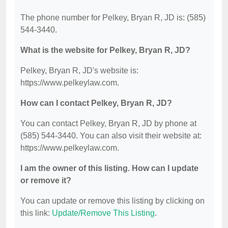
The phone number for Pelkey, Bryan R, JD is: (585)
544-3440.
What is the website for Pelkey, Bryan R, JD?
Pelkey, Bryan R, JD's website is:
https://www.pelkeylaw.com.
How can I contact Pelkey, Bryan R, JD?
You can contact Pelkey, Bryan R, JD by phone at
(585) 544-3440. You can also visit their website at:
https://www.pelkeylaw.com.
I am the owner of this listing. How can I update
or remove it?
You can update or remove this listing by clicking on
this link:
Update/Remove This Listing
.