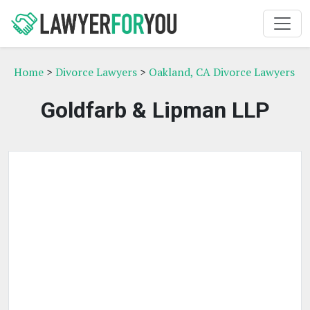
Home
>
Divorce Lawyers
>
Oakland, CA Divorce Lawyers
Goldfarb & Lipman LLP