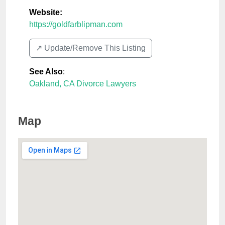
Website:
https://goldfarblipman.com
↗️ Update/Remove This Listing
See Also
:
Oakland, CA Divorce Lawyers
Map