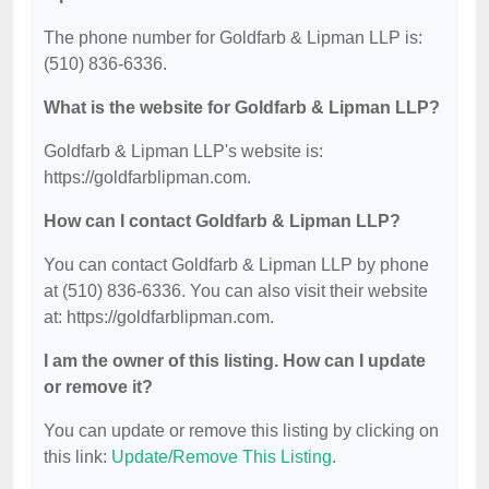
The phone number for Goldfarb & Lipman LLP is:
(510) 836-6336.
What is the website for Goldfarb & Lipman LLP?
Goldfarb & Lipman LLP's website is:
https://goldfarblipman.com.
How can I contact Goldfarb & Lipman LLP?
You can contact Goldfarb & Lipman LLP by phone
at (510) 836-6336. You can also visit their website
at: https://goldfarblipman.com.
I am the owner of this listing. How can I update
or remove it?
You can update or remove this listing by clicking on
this link:
Update/Remove This Listing
.