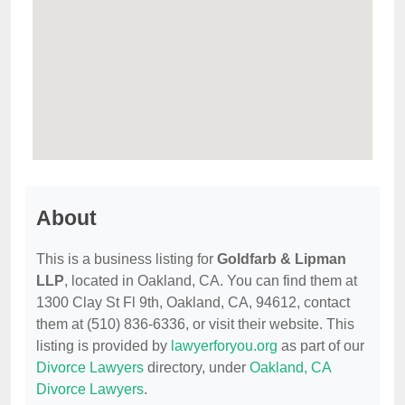
About
This is a business listing for
Goldfarb & Lipman
LLP
, located in Oakland, CA. You can find them at
1300 Clay St Fl 9th, Oakland, CA, 94612, contact
them at (510) 836-6336, or visit their website. This
listing is provided by
lawyerforyou.org
as part of our
Divorce Lawyers
directory, under
Oakland, CA
Divorce Lawyers
.