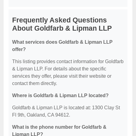
Frequently Asked Questions
About Goldfarb & Lipman LLP
What services does Goldfarb & Lipman LLP
offer?
This listing provides contact information for Goldfarb
& Lipman LLP. For details about the specific
services they offer, please visit their website or
contact them directly.
Where is Goldfarb & Lipman LLP located?
Goldfarb & Lipman LLP is located at: 1300 Clay St
Fl 9th, Oakland, CA 94612.
What is the phone number for Goldfarb &
Lipman LLP?