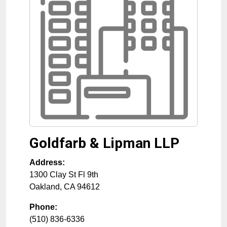
Goldfarb & Lipman LLP
Address:
1300 Clay St Fl 9th
Oakland
,
CA
94612
Phone:
(510) 836-6336