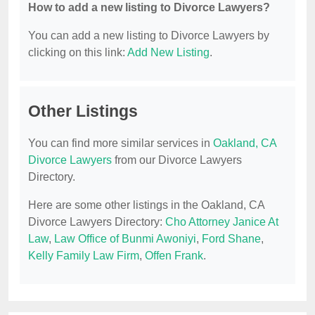
How to add a new listing to Divorce Lawyers?
You can add a new listing to Divorce Lawyers by
clicking on this link:
Add New Listing
.
Other Listings
You can find more similar services in
Oakland, CA
Divorce Lawyers
from our Divorce Lawyers
Directory.
Here are some other listings in the Oakland, CA
Divorce Lawyers Directory:
Cho Attorney Janice At
Law
,
Law Office of Bunmi Awoniyi
,
Ford Shane
,
Kelly Family Law Firm
,
Offen Frank
.