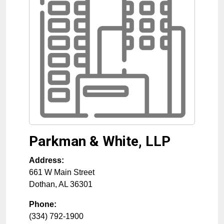
Parkman & White, LLP
Address:
661 W Main Street
Dothan
,
AL
36301
Phone:
(334) 792-1900