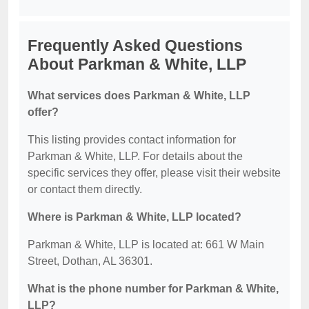
Frequently Asked Questions
About Parkman & White, LLP
What services does Parkman & White, LLP
offer?
This listing provides contact information for
Parkman & White, LLP. For details about the
specific services they offer, please visit their website
or contact them directly.
Where is Parkman & White, LLP located?
Parkman & White, LLP is located at: 661 W Main
Street, Dothan, AL 36301.
What is the phone number for Parkman & White,
LLP?