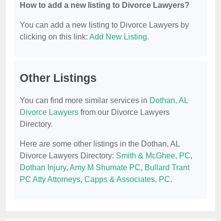
How to add a new listing to Divorce Lawyers?
You can add a new listing to Divorce Lawyers by
clicking on this link:
Add New Listing
.
Other Listings
You can find more similar services in
Dothan, AL
Divorce Lawyers
from our Divorce Lawyers
Directory.
Here are some other listings in the Dothan, AL
Divorce Lawyers Directory:
Smith & McGhee, PC
,
Dothan Injury
,
Amy M Shumate PC
,
Bullard Trant
PC Atty Attorneys
,
Capps & Associates, PC
.