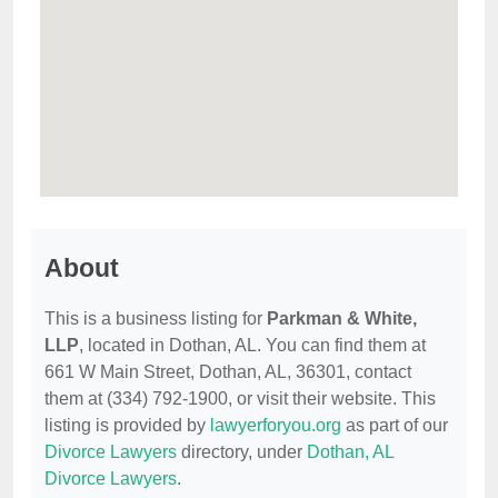
About
This is a business listing for
Parkman & White,
LLP
, located in Dothan, AL. You can find them at
661 W Main Street, Dothan, AL, 36301, contact
them at (334) 792-1900, or visit their website. This
listing is provided by
lawyerforyou.org
as part of our
Divorce Lawyers
directory, under
Dothan, AL
Divorce Lawyers
.