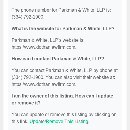
The phone number for Parkman & White, LLP is:
(334) 792-1900.
What is the website for Parkman & White, LLP?
Parkman & White, LLP's website is:
https://www.dothanlawfirm.com.
How can I contact Parkman & White, LLP?
You can contact Parkman & White, LLP by phone at
(334) 792-1900. You can also visit their website at:
https://www.dothanlawfirm.com.
I am the owner of this listing. How can I update
or remove it?
You can update or remove this listing by clicking on
this link:
Update/Remove This Listing
.