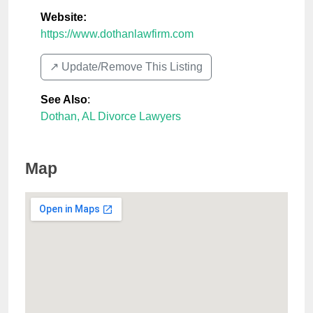
Website:
https://www.dothanlawfirm.com
↗️ Update/Remove This Listing
See Also
:
Dothan, AL Divorce Lawyers
Map