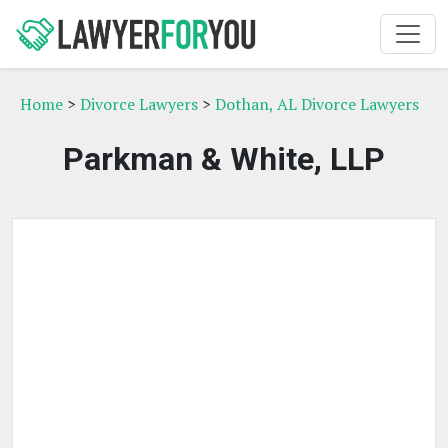
Home
>
Divorce Lawyers
>
Dothan, AL Divorce Lawyers
Parkman & White, LLP