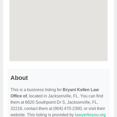
About
This is a business listing for
Bryant Kellen Law
Office of
, located in Jacksonville, FL. You can find
them at 6620 Southpoint Dr S, Jacksonville, FL,
32216, contact them at (904) 470-2300, or visit their
website. This listing is provided by
lawyerforyou.org