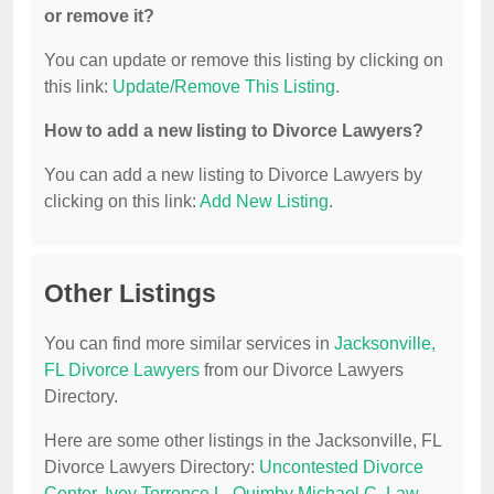
or remove it?
You can update or remove this listing by clicking on
this link:
Update/Remove This Listing
.
How to add a new listing to Divorce Lawyers?
You can add a new listing to Divorce Lawyers by
clicking on this link:
Add New Listing
.
Other Listings
You can find more similar services in
Jacksonville,
FL Divorce Lawyers
from our Divorce Lawyers
Directory.
Here are some other listings in the Jacksonville, FL
Divorce Lawyers Directory:
Uncontested Divorce
Center
,
Ivey Terrence L
,
Quimby Michael C
,
Law