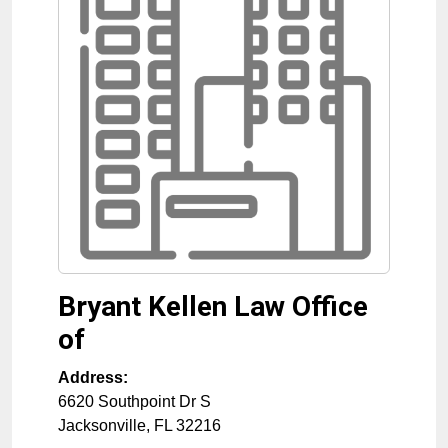
Bryant Kellen Law Office
of
Address:
6620 Southpoint Dr S
Jacksonville
,
FL
32216