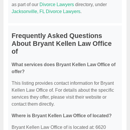
as part of our
Divorce Lawyers
directory, under
Jacksonville, FL Divorce Lawyers
.
Frequently Asked Questions
About Bryant Kellen Law Office
of
What services does Bryant Kellen Law Office of
offer?
This listing provides contact information for Bryant
Kellen Law Office of. For details about the specific
services they offer, please visit their website or
contact them directly.
Where is Bryant Kellen Law Office of located?
Bryant Kellen Law Office of is located at: 6620