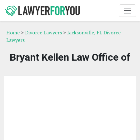
Home
>
Divorce Lawyers
>
Jacksonville, FL Divorce
Lawyers
Bryant Kellen Law Office of