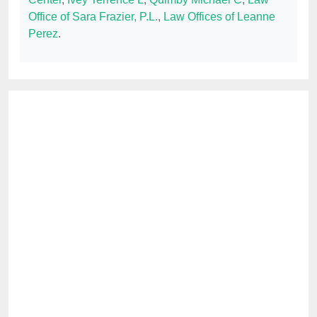
Office of Sara Frazier, P.L.
,
Law Offices of Leanne
Perez
.