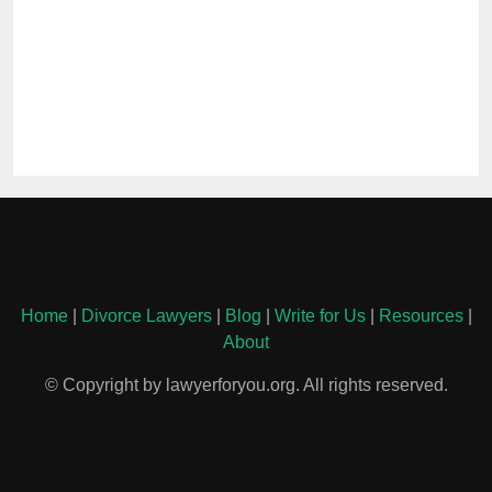
Home
|
Divorce Lawyers
|
Blog
|
Write for Us
|
Resources
|
About
© Copyright by lawyerforyou.org. All rights reserved.