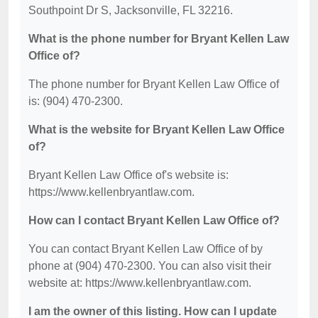
Southpoint Dr S, Jacksonville, FL 32216.
What is the phone number for Bryant Kellen Law
Office of?
The phone number for Bryant Kellen Law Office of
is: (904) 470-2300.
What is the website for Bryant Kellen Law Office
of?
Bryant Kellen Law Office of's website is:
https://www.kellenbryantlaw.com.
How can I contact Bryant Kellen Law Office of?
You can contact Bryant Kellen Law Office of by
phone at (904) 470-2300. You can also visit their
website at: https://www.kellenbryantlaw.com.
I am the owner of this listing. How can I update