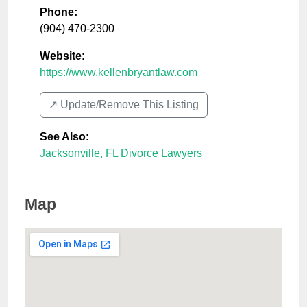
Phone:
(904) 470-2300
Website:
https://www.kellenbryantlaw.com
↗️ Update/Remove This Listing
See Also
:
Jacksonville, FL Divorce Lawyers
Map