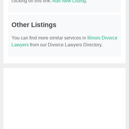
clicking on this link:
Add New Listing
.
Other Listings
You can find more similar services in
Illinois Divorce
Lawyers
from our Divorce Lawyers Directory.