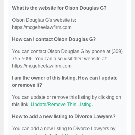
What is the website for Olson Douglas G?
Olson Douglas G's website is:
https://mcgeheelawfirm.com.
How can I contact Olson Douglas G?
You can contact Olson Douglas G by phone at (309)
755-5096. You can also visit their website at:
https://mcgeheelawfirm.com.
I am the owner of this listing. How can I update
or remove it?
You can update or remove this listing by clicking on
this link:
Update/Remove This Listing
.
How to add a new listing to Divorce Lawyers?
You can add a new listing to Divorce Lawyers by