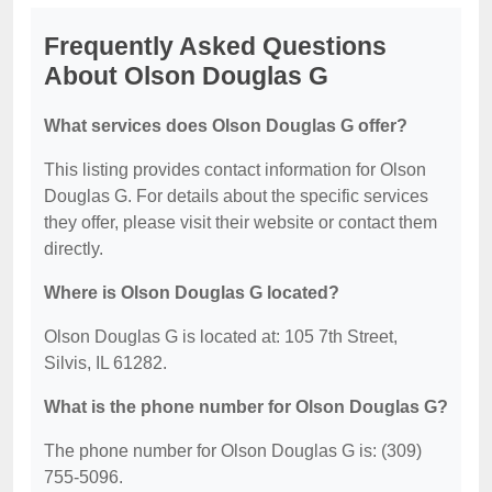
Frequently Asked Questions
About Olson Douglas G
What services does Olson Douglas G offer?
This listing provides contact information for Olson
Douglas G. For details about the specific services
they offer, please visit their website or contact them
directly.
Where is Olson Douglas G located?
Olson Douglas G is located at: 105 7th Street,
Silvis, IL 61282.
What is the phone number for Olson Douglas G?
The phone number for Olson Douglas G is: (309)
755-5096.