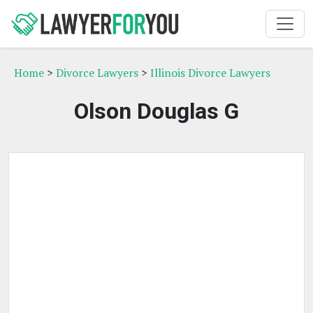
Home
>
Divorce Lawyers
>
Illinois Divorce Lawyers
Olson Douglas G