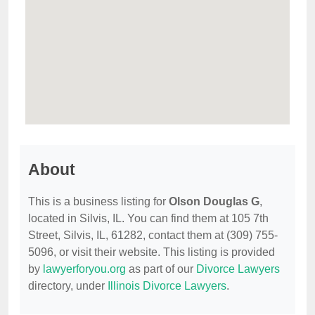
About
This is a business listing for
Olson Douglas G
,
located in Silvis, IL. You can find them at 105 7th
Street, Silvis, IL, 61282, contact them at (309) 755-
5096, or visit their website. This listing is provided
by
lawyerforyou.org
as part of our
Divorce Lawyers
directory, under
Illinois Divorce Lawyers
.