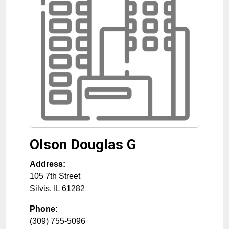
Olson Douglas G
Address:
105 7th Street
Silvis
,
IL
61282
Phone:
(309) 755-5096