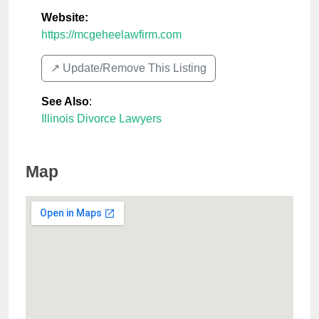
Website:
https://mcgeheelawfirm.com
↗️ Update/Remove This Listing
See Also
:
Illinois Divorce Lawyers
Map