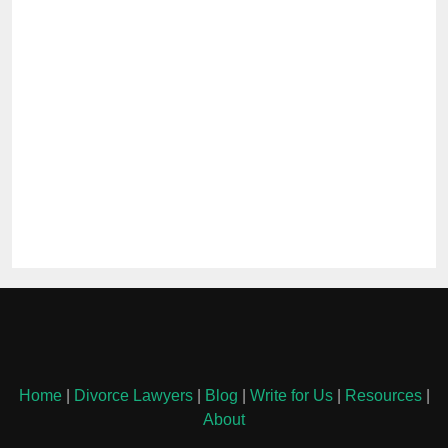
Home
|
Divorce Lawyers
|
Blog
|
Write for Us
|
Resources
|
About