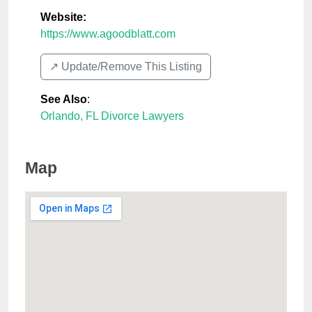
Website:
https://www.agoodblatt.com
↗️ Update/Remove This Listing
See Also
:
Orlando, FL Divorce Lawyers
Map