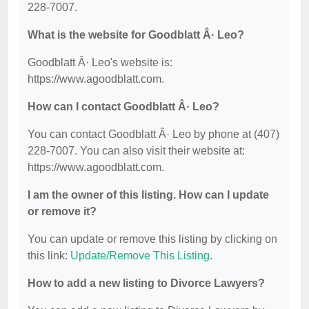
228-7007.
What is the website for Goodblatt Â· Leo?
Goodblatt Â· Leo's website is:
https://www.agoodblatt.com.
How can I contact Goodblatt Â· Leo?
You can contact Goodblatt Â· Leo by phone at (407)
228-7007. You can also visit their website at:
https://www.agoodblatt.com.
I am the owner of this listing. How can I update
or remove it?
You can update or remove this listing by clicking on
this link:
Update/Remove This Listing
.
How to add a new listing to Divorce Lawyers?