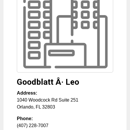
Goodblatt Â· Leo
Address:
1040 Woodcock Rd Suite 251
Orlando
,
FL
32803
Phone:
(407) 228-7007