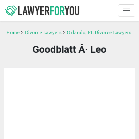
Home
>
Divorce Lawyers
>
Orlando, FL Divorce Lawyers
Goodblatt Â· Leo