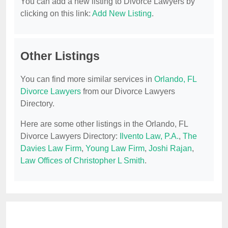
You can add a new listing to Divorce Lawyers by
clicking on this link:
Add New Listing
.
Other Listings
You can find more similar services in
Orlando, FL
Divorce Lawyers
from our Divorce Lawyers
Directory.
Here are some other listings in the Orlando, FL
Divorce Lawyers Directory:
Ilvento Law, P.A.
,
The
Davies Law Firm
,
Young Law Firm
,
Joshi Rajan
,
Law Offices of Christopher L Smith
.