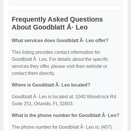
Frequently Asked Questions
About Goodblatt Â· Leo
What services does Goodblatt Â· Leo offer?
This listing provides contact information for
Goodblatt Â· Leo. For details about the specific
services they offer, please visit their website or
contact them directly.
Where is Goodblatt Â· Leo located?
Goodblatt Â· Leo is located at: 1040 Woodcock Rd
Suite 251, Orlando, FL 32803.
What is the phone number for Goodblatt Â· Leo?
The phone number for Goodblatt Â· Leo is: (407)