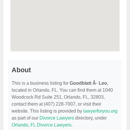
About
This is a business listing for
Goodblatt Â· Leo
,
located in Orlando, FL. You can find them at 1040
Woodcock Rd Suite 251, Orlando, FL, 32803,
contact them at (407) 228-7007, or visit their
website. This listing is provided by
lawyerforyou.org
as part of our
Divorce Lawyers
directory, under
Orlando, FL Divorce Lawyers
.