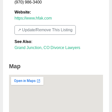
(970) 986-3400
Website:
https://www.hfak.com
↗️ Update/Remove This Listing
See Also
:
Grand Junction, CO Divorce Lawyers
Map