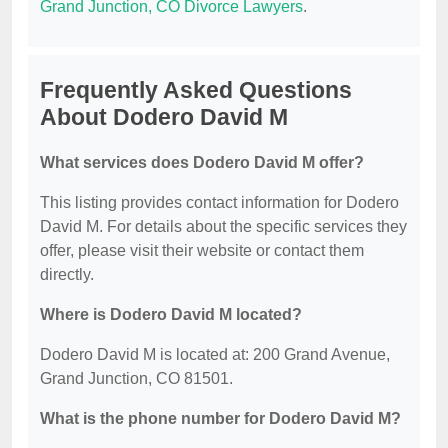
Grand Junction, CO Divorce Lawyers
.
Frequently Asked Questions
About Dodero David M
What services does Dodero David M offer?
This listing provides contact information for Dodero
David M. For details about the specific services they
offer, please visit their website or contact them
directly.
Where is Dodero David M located?
Dodero David M is located at: 200 Grand Avenue,
Grand Junction, CO 81501.
What is the phone number for Dodero David M?