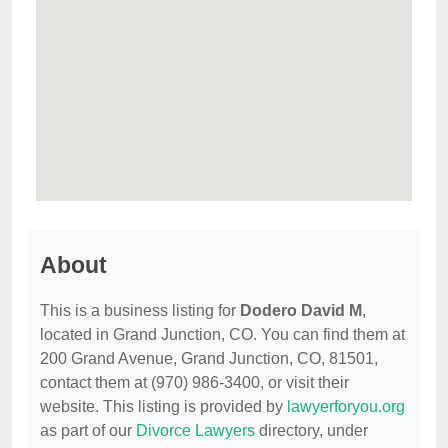
About
This is a business listing for
Dodero David M
,
located in Grand Junction, CO. You can find them at
200 Grand Avenue, Grand Junction, CO, 81501,
contact them at (970) 986-3400, or visit their
website. This listing is provided by
lawyerforyou.org
as part of our
Divorce Lawyers
directory, under