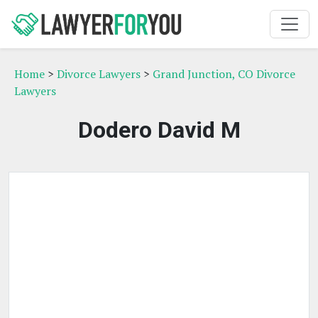
Home
>
Divorce Lawyers
>
Grand Junction, CO Divorce
Lawyers
Dodero David M