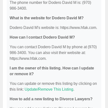
The phone number for Dodero David M is: (970)
986-3400.
What is the website for Dodero David M?
Dodero David M's website is: https://www.hfak.com.
How can I contact Dodero David M?
You can contact Dodero David M by phone at (970)
986-3400. You can also visit their website at:
https://www.hfak.com.
I am the owner of this listing. How can I update
or remove it?
You can update or remove this listing by clicking on
this link:
Update/Remove This Listing
.
How to add a new listing to Divorce Lawyers?