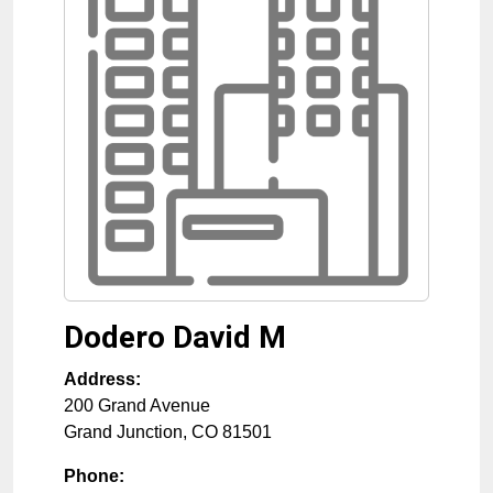
Dodero David M
Address:
200 Grand Avenue
Grand Junction
,
CO
81501
Phone: