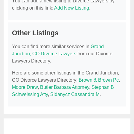
You can add a new listing to Divorce Lawyers by
clicking on this link:
Add New Listing
.
Other Listings
You can find more similar services in
Grand
Junction, CO Divorce Lawyers
from our Divorce
Lawyers Directory.
Here are some other listings in the Grand Junction,
CO Divorce Lawyers Directory:
Brown & Brown Pc
,
Moore Drew
,
Butler Barbara Attorney
,
Stephan B
Schweissing Atty
,
Sidanycz Cassandra M
.