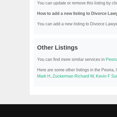
You can update or remove this listing by clic
How to add a new listing to Divorce Law
You can add a new listing to Divorce Lawyer
Other Listings
You can find more similar services in
Peori
Here are some other listings in the Peoria,
Mark H
,
Zuckerman Richard W
,
Kevin F Sul