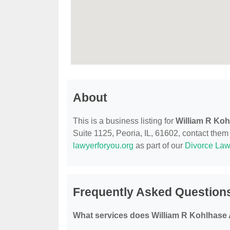
About
This is a business listing for
William R Koh
Suite 1125, Peoria, IL, 61602, contact them a
lawyerforyou.org
as part of our
Divorce Law
Frequently Asked Questions
What services does William R Kohlhase A