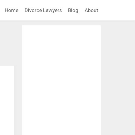
Home
Divorce Lawyers
Blog
About