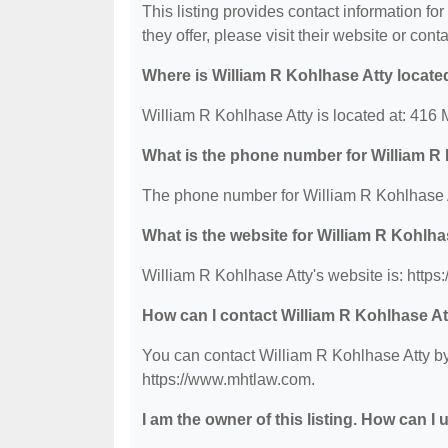
This listing provides contact information fo
they offer, please visit their website or conta
Where is William R Kohlhase Atty locate
William R Kohlhase Atty is located at: 416 
What is the phone number for William R
The phone number for William R Kohlhase A
What is the website for William R Kohlha
William R Kohlhase Atty's website is: http
How can I contact William R Kohlhase A
You can contact William R Kohlhase Atty by 
https://www.mhtlaw.com.
I am the owner of this listing. How can I