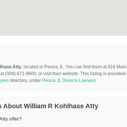
lhase Atty
, located in Peoria, IL. You can find them at 416 Main
t (309) 671-9600, or visit their website. This listing is provided
yers
directory, under
Peoria, IL Divorce Lawyers
.
 About William R Kohlhase Atty
tty offer?