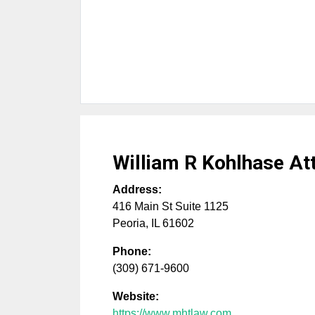
William R Kohlhase At
Address:
416 Main St Suite 1125
Peoria
,
IL
61602
Phone:
(309) 671-9600
Website:
https://www.mhtlaw.com