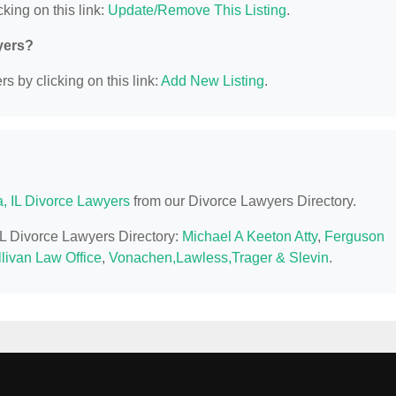
king on this link:
Update/Remove This Listing
.
yers?
s by clicking on this link:
Add New Listing
.
a, IL Divorce Lawyers
from our Divorce Lawyers Directory.
 IL Divorce Lawyers Directory:
Michael A Keeton Atty
,
Ferguson
livan Law Office
,
Vonachen,Lawless,Trager & Slevin
.