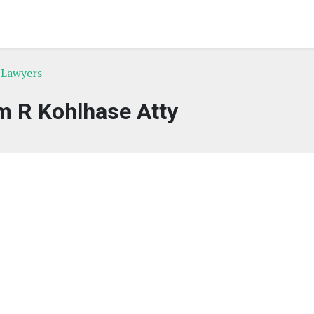
e Lawyers
m R Kohlhase Atty