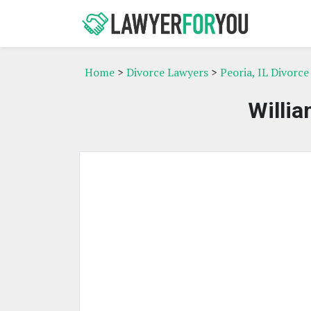
Home
>
Divorce Lawyers
>
Peoria, IL Divorc
Willia