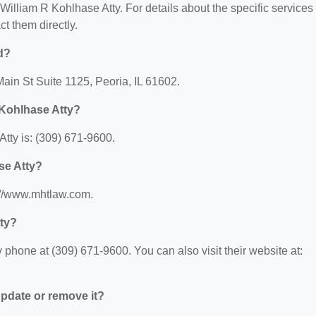
r William R Kohlhase Atty. For details about the specific services
ct them directly.
d?
Main St Suite 1125, Peoria, IL 61602.
 Kohlhase Atty?
tty is: (309) 671-9600.
se Atty?
s://www.mhtlaw.com.
tty?
phone at (309) 671-9600. You can also visit their website at:
 update or remove it?