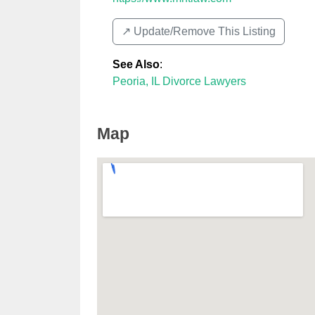
↗️ Update/Remove This Listing
See Also
:
Peoria, IL Divorce Lawyers
Map