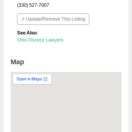
(330) 527-7007
↗️ Update/Remove This Listing
See Also
:
Ohio Divorce Lawyers
Map