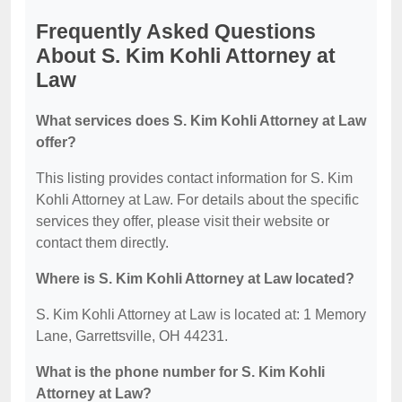
Frequently Asked Questions
About S. Kim Kohli Attorney at
Law
What services does S. Kim Kohli Attorney at Law
offer?
This listing provides contact information for S. Kim
Kohli Attorney at Law. For details about the specific
services they offer, please visit their website or
contact them directly.
Where is S. Kim Kohli Attorney at Law located?
S. Kim Kohli Attorney at Law is located at: 1 Memory
Lane, Garrettsville, OH 44231.
What is the phone number for S. Kim Kohli
Attorney at Law?