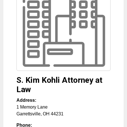
S. Kim Kohli Attorney at
Law
Address:
1 Memory Lane
Garrettsville
,
OH
44231
Phone: