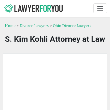
Home
>
Divorce Lawyers
>
Ohio Divorce Lawyers
S. Kim Kohli Attorney at Law