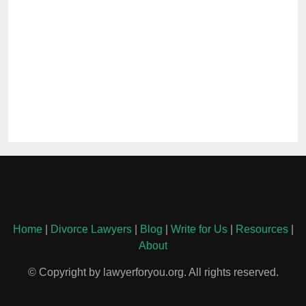
Home
|
Divorce Lawyers
|
Blog
|
Write for Us
|
Resources
|
About
© Copyright by lawyerforyou.org. All rights reserved.