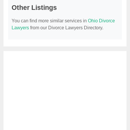
Other Listings
You can find more similar services in
Ohio Divorce
Lawyers
from our Divorce Lawyers Directory.