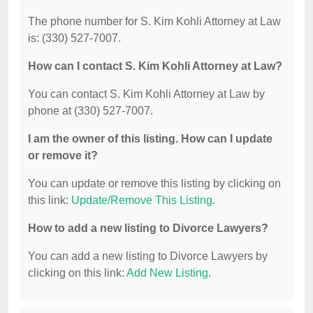
The phone number for S. Kim Kohli Attorney at Law
is: (330) 527-7007.
How can I contact S. Kim Kohli Attorney at Law?
You can contact S. Kim Kohli Attorney at Law by
phone at (330) 527-7007.
I am the owner of this listing. How can I update
or remove it?
You can update or remove this listing by clicking on
this link:
Update/Remove This Listing
.
How to add a new listing to Divorce Lawyers?
You can add a new listing to Divorce Lawyers by
clicking on this link:
Add New Listing
.