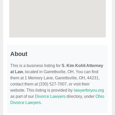
About
This is a business listing for
S. Kim Kohli Attorney
at Law
, located in Garrettsville, OH. You can find
them at 1 Memory Lane, Garrettsville, OH, 44231,
contact them at (330) 527-7007, or visit their
website. This listing is provided by
lawyerforyou.org
as part of our
Divorce Lawyers
directory, under
Ohio
Divorce Lawyers
.