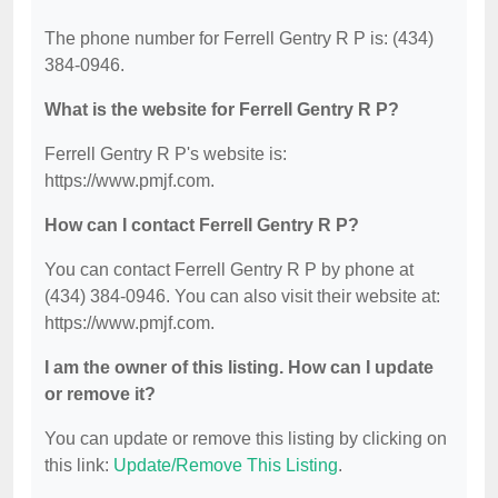
The phone number for Ferrell Gentry R P is: (434)
384-0946.
What is the website for Ferrell Gentry R P?
Ferrell Gentry R P's website is:
https://www.pmjf.com.
How can I contact Ferrell Gentry R P?
You can contact Ferrell Gentry R P by phone at
(434) 384-0946. You can also visit their website at:
https://www.pmjf.com.
I am the owner of this listing. How can I update
or remove it?
You can update or remove this listing by clicking on
this link:
Update/Remove This Listing
.