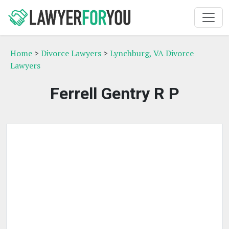
Home
>
Divorce Lawyers
>
Lynchburg, VA Divorce
Lawyers
Ferrell Gentry R P