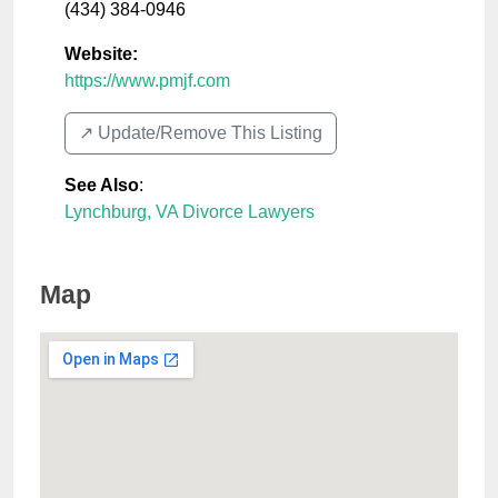
(434) 384-0946
Website:
https://www.pmjf.com
↗️ Update/Remove This Listing
See Also
:
Lynchburg, VA Divorce Lawyers
Map