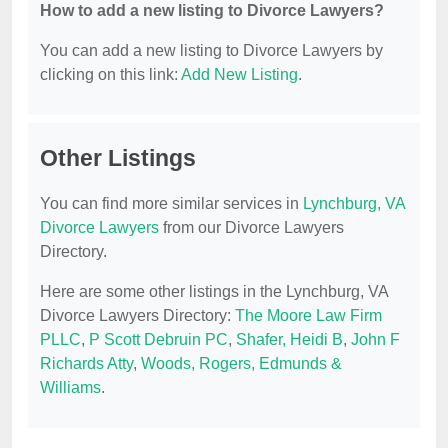
How to add a new listing to Divorce Lawyers?
You can add a new listing to Divorce Lawyers by
clicking on this link:
Add New Listing
.
Other Listings
You can find more similar services in
Lynchburg, VA
Divorce Lawyers
from our Divorce Lawyers
Directory.
Here are some other listings in the Lynchburg, VA
Divorce Lawyers Directory:
The Moore Law Firm
PLLC
,
P Scott Debruin PC
,
Shafer, Heidi B
,
John F
Richards Atty
,
Woods, Rogers, Edmunds &
Williams
.