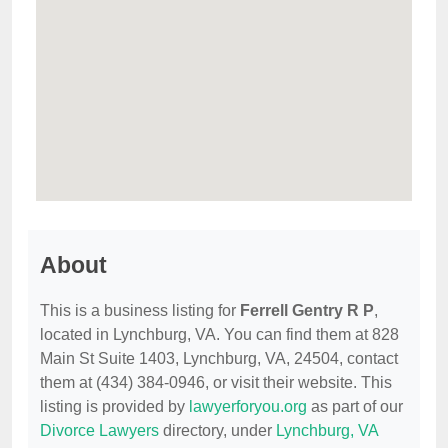
About
This is a business listing for
Ferrell Gentry R P
,
located in Lynchburg, VA. You can find them at 828
Main St Suite 1403, Lynchburg, VA, 24504, contact
them at (434) 384-0946, or visit their website. This
listing is provided by
lawyerforyou.org
as part of our
Divorce Lawyers
directory, under
Lynchburg, VA