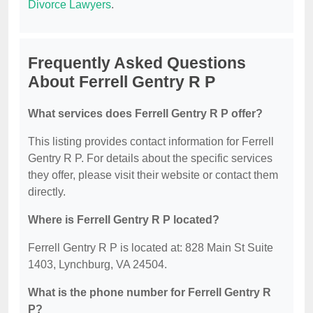
Divorce Lawyers
.
Frequently Asked Questions
About Ferrell Gentry R P
What services does Ferrell Gentry R P offer?
This listing provides contact information for Ferrell
Gentry R P. For details about the specific services
they offer, please visit their website or contact them
directly.
Where is Ferrell Gentry R P located?
Ferrell Gentry R P is located at: 828 Main St Suite
1403, Lynchburg, VA 24504.
What is the phone number for Ferrell Gentry R
P?