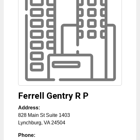
Ferrell Gentry R P
Address:
828 Main St Suite 1403
Lynchburg
,
VA
24504
Phone: