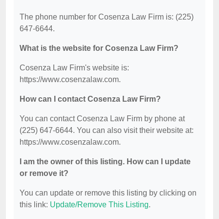
The phone number for Cosenza Law Firm is: (225)
647-6644.
What is the website for Cosenza Law Firm?
Cosenza Law Firm's website is:
https://www.cosenzalaw.com.
How can I contact Cosenza Law Firm?
You can contact Cosenza Law Firm by phone at
(225) 647-6644. You can also visit their website at:
https://www.cosenzalaw.com.
I am the owner of this listing. How can I update
or remove it?
You can update or remove this listing by clicking on
this link:
Update/Remove This Listing
.