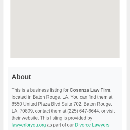
About
This is a business listing for
Cosenza Law Firm
,
located in Baton Rouge, LA. You can find them at
8550 United Plaza Blvd Suite 702, Baton Rouge,
LA, 70809, contact them at (225) 647-6644, or visit
their website. This listing is provided by
lawyerforyou.org
as part of our
Divorce Lawyers