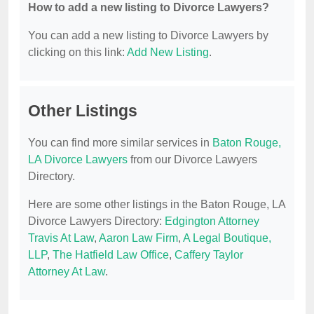
How to add a new listing to Divorce Lawyers?
You can add a new listing to Divorce Lawyers by
clicking on this link:
Add New Listing
.
Other Listings
You can find more similar services in
Baton Rouge,
LA Divorce Lawyers
from our Divorce Lawyers
Directory.
Here are some other listings in the Baton Rouge, LA
Divorce Lawyers Directory:
Edgington Attorney
Travis At Law
,
Aaron Law Firm
,
A Legal Boutique,
LLP
,
The Hatfield Law Office
,
Caffery Taylor
Attorney At Law
.