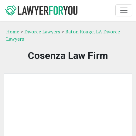
Home
>
Divorce Lawyers
>
Baton Rouge, LA Divorce
Lawyers
Cosenza Law Firm