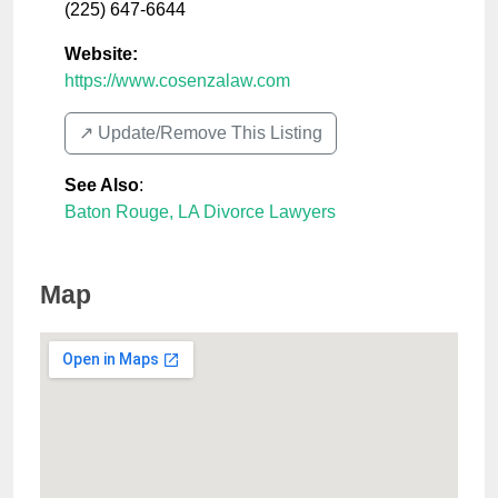
(225) 647-6644
Website:
https://www.cosenzalaw.com
↗️ Update/Remove This Listing
See Also
:
Baton Rouge, LA Divorce Lawyers
Map