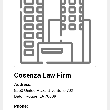
Cosenza Law Firm
Address:
8550 United Plaza Blvd Suite 702
Baton Rouge
,
LA
70809
Phone: