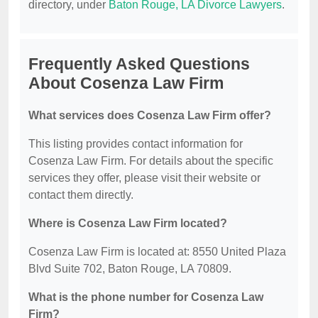
directory, under
Baton Rouge, LA Divorce Lawyers
.
Frequently Asked Questions
About Cosenza Law Firm
What services does Cosenza Law Firm offer?
This listing provides contact information for
Cosenza Law Firm. For details about the specific
services they offer, please visit their website or
contact them directly.
Where is Cosenza Law Firm located?
Cosenza Law Firm is located at: 8550 United Plaza
Blvd Suite 702, Baton Rouge, LA 70809.
What is the phone number for Cosenza Law
Firm?