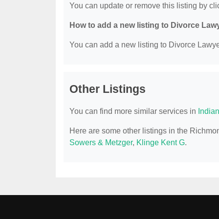
You can update or remove this listing by clic
How to add a new listing to Divorce Law
You can add a new listing to Divorce Lawyer
Other Listings
You can find more similar services in
India
Here are some other listings in the Richmo
Sowers & Metzger
,
Klinge Kent G
.