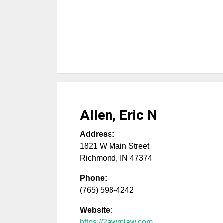
Allen, Eric N
Address:
1821 W Main Street
Richmond
,
IN
47374
Phone:
(765) 598-4242
Website:
https://2awmlaw.com