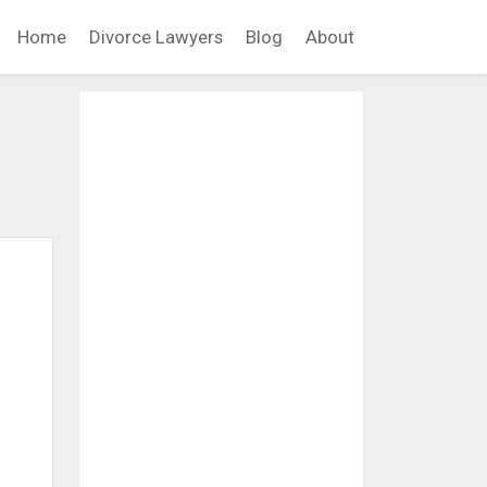
Home
Divorce Lawyers
Blog
About