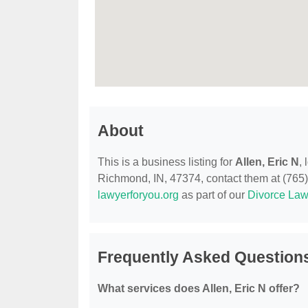
About
This is a business listing for
Allen, Eric N
,
Richmond, IN, 47374, contact them at (765) 5
lawyerforyou.org
as part of our
Divorce Law
Frequently Asked Questions
What services does Allen, Eric N offer?