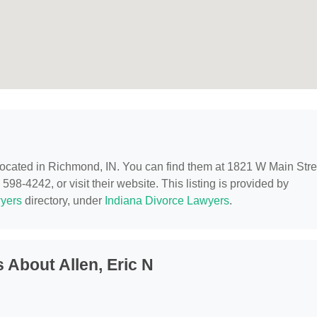
 located in Richmond, IN. You can find them at 1821 W Main Stre
98-4242, or visit their website. This listing is provided by
yers
directory, under
Indiana Divorce Lawyers
.
 About Allen, Eric N