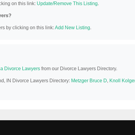
king on this link:
Update/Remove This Listing
.
yers?
s by clicking on this link:
Add New Listing
.
na Divorce Lawyers
from our Divorce Lawyers Directory.
nd, IN Divorce Lawyers Directory:
Metzger Bruce D
,
Knoll Kolge