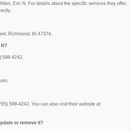
Allen, Eric N. For details about the specific services they offer,
ectly.
treet, Richmond, IN 47374.
c N?
5) 598-4242.
.com.
65) 598-4242. You can also visit their website at:
 update or remove it?