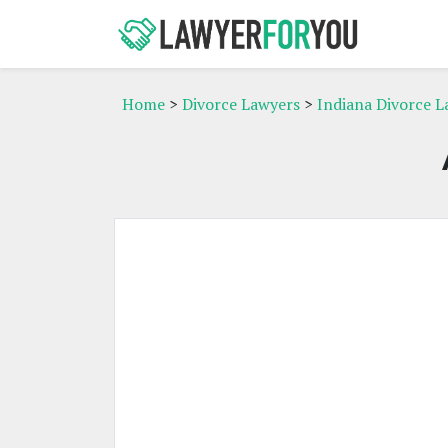
Home
>
Divorce Lawyers
>
Indiana Divorce L