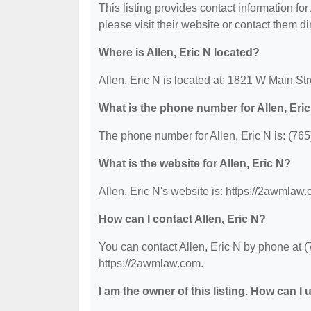
This listing provides contact information for 
please visit their website or contact them dir
Where is Allen, Eric N located?
Allen, Eric N is located at: 1821 W Main S
What is the phone number for Allen, Eri
The phone number for Allen, Eric N is: (76
What is the website for Allen, Eric N?
Allen, Eric N's website is: https://2awmlaw
How can I contact Allen, Eric N?
You can contact Allen, Eric N by phone at (7
https://2awmlaw.com.
I am the owner of this listing. How can I