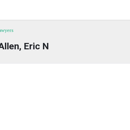
awyers
Allen, Eric N