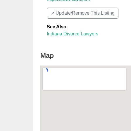
↗️ Update/Remove This Listing
See Also
:
Indiana Divorce Lawyers
Map