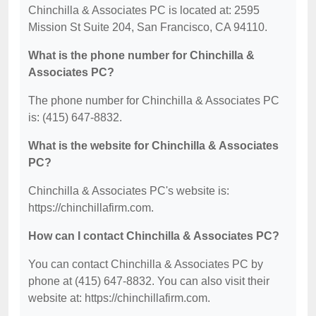
Chinchilla & Associates PC is located at: 2595
Mission St Suite 204, San Francisco, CA 94110.
What is the phone number for Chinchilla &
Associates PC?
The phone number for Chinchilla & Associates PC
is: (415) 647-8832.
What is the website for Chinchilla & Associates
PC?
Chinchilla & Associates PC's website is:
https://chinchillafirm.com.
How can I contact Chinchilla & Associates PC?
You can contact Chinchilla & Associates PC by
phone at (415) 647-8832. You can also visit their
website at: https://chinchillafirm.com.