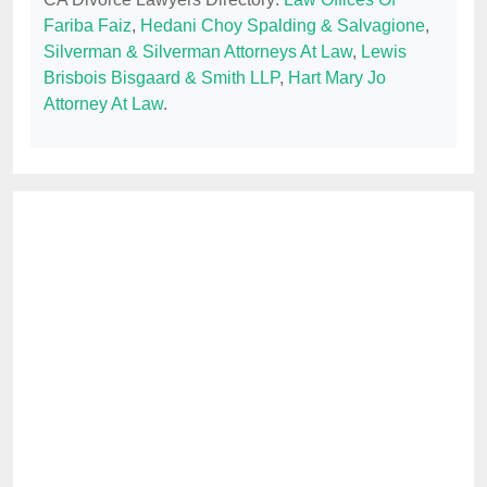
Fariba Faiz
,
Hedani Choy Spalding & Salvagione
,
Silverman & Silverman Attorneys At Law
,
Lewis
Brisbois Bisgaard & Smith LLP
,
Hart Mary Jo
Attorney At Law
.