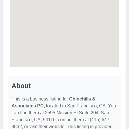
About
This is a business listing for
Chinchilla &
Associates PC
, located in San Francisco, CA. You
can find them at 2595 Mission St Suite 204, San
Francisco, CA, 94110, contact them at (415) 647-
8832, or visit their website. This listing is provided