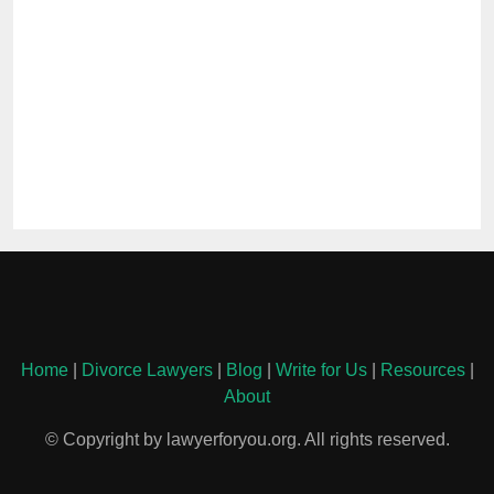
Home
|
Divorce Lawyers
|
Blog
|
Write for Us
|
Resources
|
About
© Copyright by lawyerforyou.org. All rights reserved.