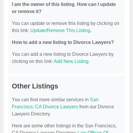
I am the owner of this listing. How can I update
or remove it?
You can update or remove this listing by clicking on
this link:
Update/Remove This Listing
.
How to add a new listing to Divorce Lawyers?
You can add a new listing to Divorce Lawyers by
clicking on this link:
Add New Listing
.
Other Listings
You can find more similar services in
San
Francisco, CA Divorce Lawyers
from our Divorce
Lawyers Directory.
Here are some other listings in the San Francisco,
CA Divorce Lawyers Directory:
Law Offices Of