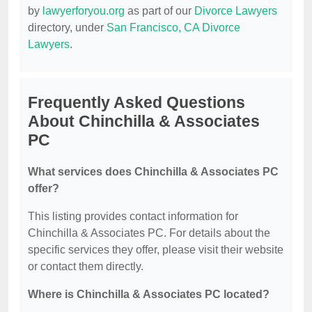
by
lawyerforyou.org
as part of our
Divorce Lawyers
directory, under
San Francisco, CA Divorce
Lawyers
.
Frequently Asked Questions
About Chinchilla & Associates
PC
What services does Chinchilla & Associates PC
offer?
This listing provides contact information for
Chinchilla & Associates PC. For details about the
specific services they offer, please visit their website
or contact them directly.
Where is Chinchilla & Associates PC located?