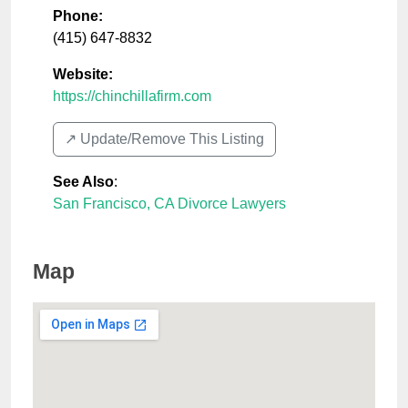
Phone:
(415) 647-8832
Website:
https://chinchillafirm.com
↗️ Update/Remove This Listing
See Also
:
San Francisco, CA Divorce Lawyers
Map