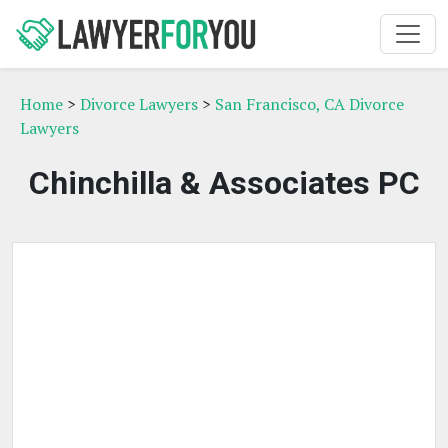
Home
>
Divorce Lawyers
>
San Francisco, CA Divorce
Lawyers
Chinchilla & Associates PC