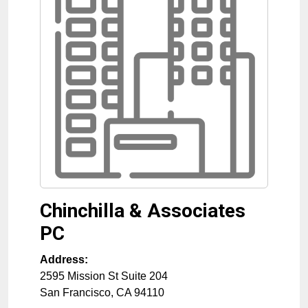
Chinchilla & Associates
PC
Address:
2595 Mission St Suite 204
San Francisco
,
CA
94110