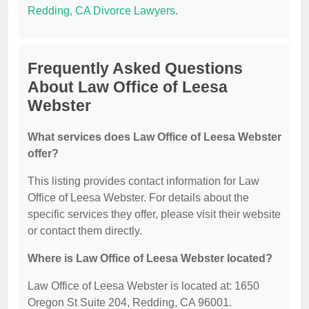
Redding, CA Divorce Lawyers
.
Frequently Asked Questions
About Law Office of Leesa
Webster
What services does Law Office of Leesa Webster
offer?
This listing provides contact information for Law
Office of Leesa Webster. For details about the
specific services they offer, please visit their website
or contact them directly.
Where is Law Office of Leesa Webster located?
Law Office of Leesa Webster is located at: 1650
Oregon St Suite 204, Redding, CA 96001.