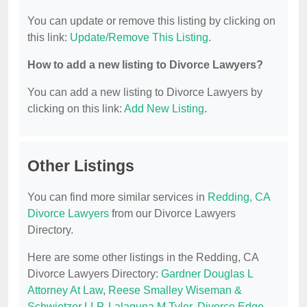
You can update or remove this listing by clicking on
this link:
Update/Remove This Listing
.
How to add a new listing to Divorce Lawyers?
You can add a new listing to Divorce Lawyers by
clicking on this link:
Add New Listing
.
Other Listings
You can find more similar services in
Redding, CA
Divorce Lawyers
from our Divorce Lawyers
Directory.
Here are some other listings in the Redding, CA
Divorce Lawyers Directory:
Gardner Douglas L
Attorney At Law
,
Reese Smalley Wiseman &
Schwietzer LLP
,
Lalaguna M Tyler
,
Divorce Edge