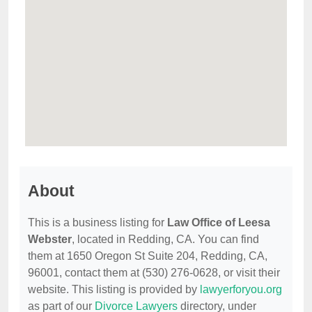
About
This is a business listing for
Law Office of Leesa
Webster
, located in Redding, CA. You can find
them at 1650 Oregon St Suite 204, Redding, CA,
96001, contact them at (530) 276-0628, or visit their
website. This listing is provided by
lawyerforyou.org
as part of our
Divorce Lawyers
directory, under