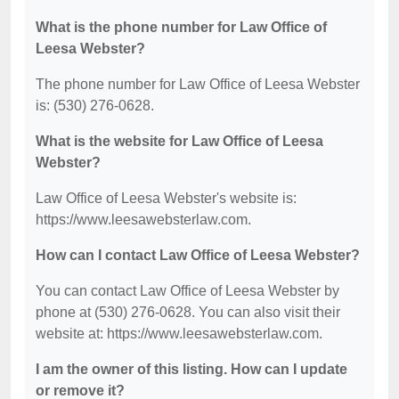
What is the phone number for Law Office of
Leesa Webster?
The phone number for Law Office of Leesa Webster
is: (530) 276-0628.
What is the website for Law Office of Leesa
Webster?
Law Office of Leesa Webster's website is:
https://www.leesawebsterlaw.com.
How can I contact Law Office of Leesa Webster?
You can contact Law Office of Leesa Webster by
phone at (530) 276-0628. You can also visit their
website at: https://www.leesawebsterlaw.com.
I am the owner of this listing. How can I update
or remove it?