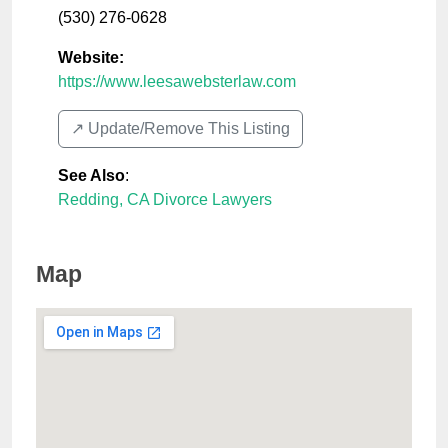
(530) 276-0628
Website:
https://www.leesawebsterlaw.com
↗️ Update/Remove This Listing
See Also
:
Redding, CA Divorce Lawyers
Map