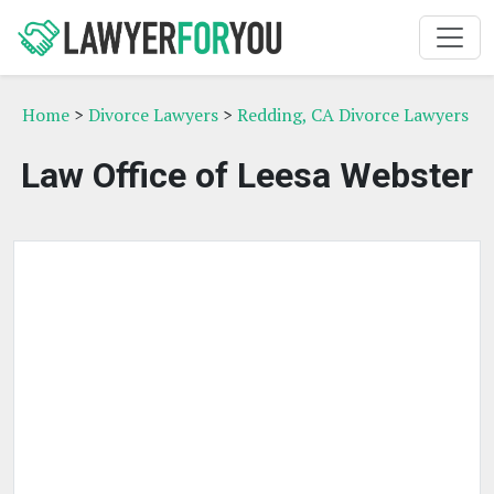
Home
>
Divorce Lawyers
>
Redding, CA Divorce Lawyers
Law Office of Leesa Webster