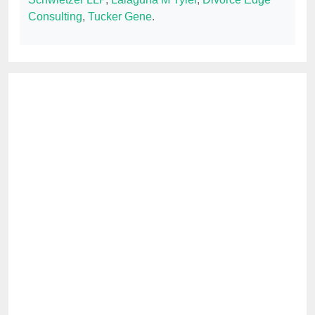
Consulting
,
Tucker Gene
.