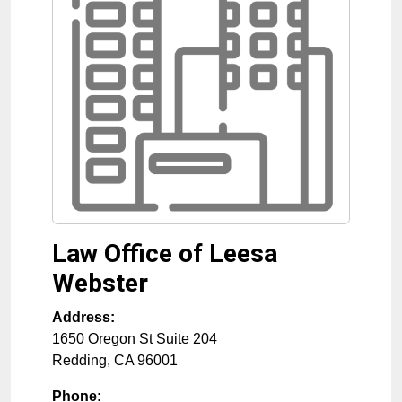
Law Office of Leesa
Webster
Address:
1650 Oregon St Suite 204
Redding
,
CA
96001
Phone: