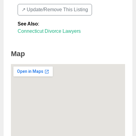
↗️ Update/Remove This Listing
See Also
:
Connecticut Divorce Lawyers
Map