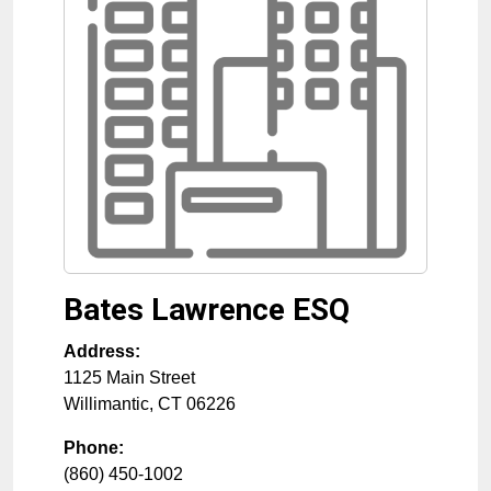
Bates Lawrence ESQ
Address:
1125 Main Street
Willimantic
,
CT
06226
Phone:
(860) 450-1002