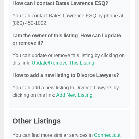
How can I contact Bates Lawrence ESQ?
You can contact Bates Lawrence ESQ by phone at
(860) 450-1002.
I am the owner of this listing. How can I update
or remove it?
You can update or remove this listing by clicking on
this link:
Update/Remove This Listing
.
How to add a new listing to Divorce Lawyers?
You can add a new listing to Divorce Lawyers by
clicking on this link:
Add New Listing
.
Other Listings
You can find more similar services in
Connecticut