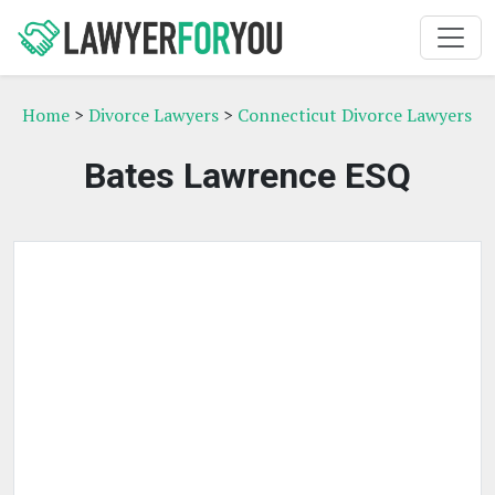
Home
>
Divorce Lawyers
>
Connecticut Divorce Lawyers
Bates Lawrence ESQ