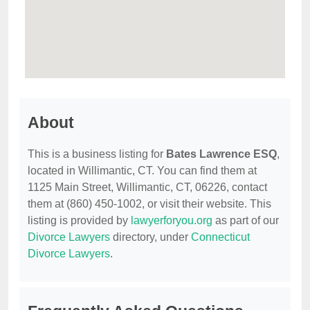
About
This is a business listing for
Bates Lawrence ESQ
,
located in Willimantic, CT. You can find them at
1125 Main Street, Willimantic, CT, 06226, contact
them at (860) 450-1002, or visit their website. This
listing is provided by
lawyerforyou.org
as part of our
Divorce Lawyers
directory, under
Connecticut
Divorce Lawyers
.