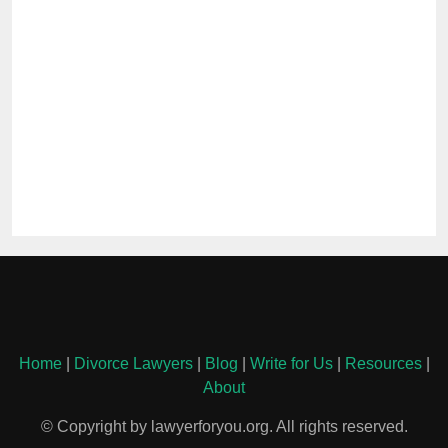
Home
|
Divorce Lawyers
|
Blog
|
Write for Us
|
Resources
|
About
© Copyright by lawyerforyou.org. All rights reserved.