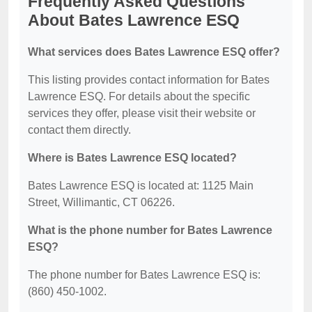
Frequently Asked Questions
About Bates Lawrence ESQ
What services does Bates Lawrence ESQ offer?
This listing provides contact information for Bates
Lawrence ESQ. For details about the specific
services they offer, please visit their website or
contact them directly.
Where is Bates Lawrence ESQ located?
Bates Lawrence ESQ is located at: 1125 Main
Street, Willimantic, CT 06226.
What is the phone number for Bates Lawrence
ESQ?
The phone number for Bates Lawrence ESQ is:
(860) 450-1002.