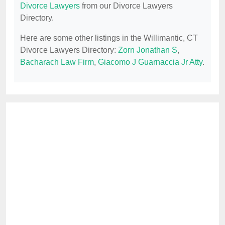
Divorce Lawyers
from our Divorce Lawyers
Directory.
Here are some other listings in the Willimantic, CT
Divorce Lawyers Directory:
Zorn Jonathan S
,
Bacharach Law Firm
,
Giacomo J Guarnaccia Jr Atty
.