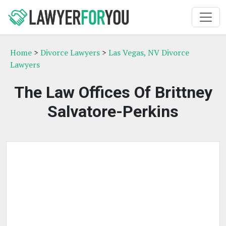
Home
>
Divorce Lawyers
>
Las Vegas, NV Divorce
Lawyers
The Law Offices Of Brittney
Salvatore-Perkins