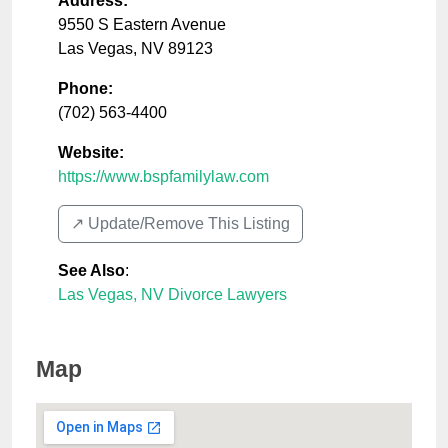
Address:
9550 S Eastern Avenue
Las Vegas
,
NV
89123
Phone:
(702) 563-4400
Website:
https://www.bspfamilylaw.com
↗️ Update/Remove This Listing
See Also
:
Las Vegas, NV Divorce Lawyers
Map