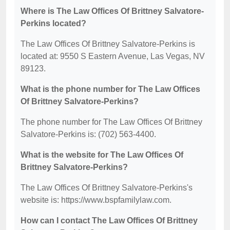
Where is The Law Offices Of Brittney Salvatore-
Perkins located?
The Law Offices Of Brittney Salvatore-Perkins is
located at: 9550 S Eastern Avenue, Las Vegas, NV
89123.
What is the phone number for The Law Offices
Of Brittney Salvatore-Perkins?
The phone number for The Law Offices Of Brittney
Salvatore-Perkins is: (702) 563-4400.
What is the website for The Law Offices Of
Brittney Salvatore-Perkins?
The Law Offices Of Brittney Salvatore-Perkins's
website is: https://www.bspfamilylaw.com.
How can I contact The Law Offices Of Brittney