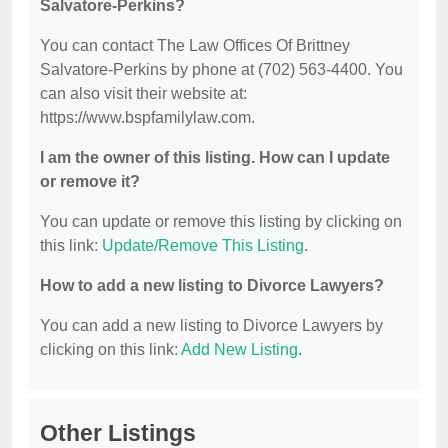
Salvatore-Perkins?
You can contact The Law Offices Of Brittney
Salvatore-Perkins by phone at (702) 563-4400. You
can also visit their website at:
https://www.bspfamilylaw.com.
I am the owner of this listing. How can I update
or remove it?
You can update or remove this listing by clicking on
this link:
Update/Remove This Listing
.
How to add a new listing to Divorce Lawyers?
You can add a new listing to Divorce Lawyers by
clicking on this link:
Add New Listing
.
Other Listings