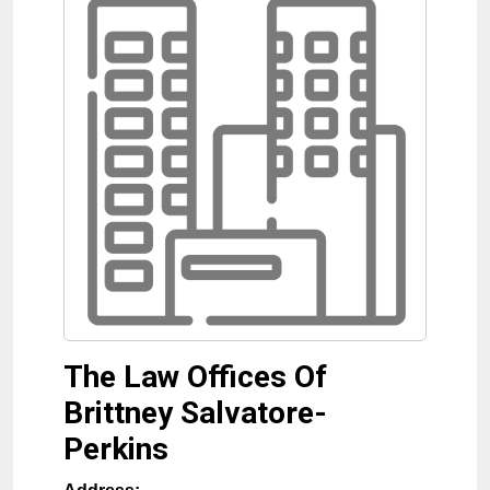
The Law Offices Of
Brittney Salvatore-
Perkins