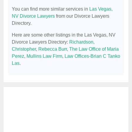
You can find more similar services in
Las Vegas,
NV Divorce Lawyers
from our Divorce Lawyers
Directory.
Here are some other listings in the Las Vegas, NV
Divorce Lawyers Directory:
Richardson,
Christopher
,
Rebecca Burr
,
The Law Office of Maria
Perez
,
Mullins Law Firm
,
Law Offices-Brian C Tanko
Las
.