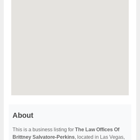
About
This is a business listing for
The Law Offices Of
Brittney Salvatore-Perkins
, located in Las Vegas,