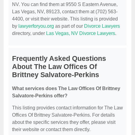
NV. You can find them at 9550 S Eastern Avenue,
Las Vegas, NV, 89123, contact them at (702) 563-
4400, or visit their website. This listing is provided
by
lawyerforyou.org
as part of our
Divorce Lawyers
directory, under
Las Vegas, NV Divorce Lawyers
.
Frequently Asked Questions
About The Law Offices Of
Brittney Salvatore-Perkins
What services does The Law Offices Of Brittney
Salvatore-Perkins offer?
This listing provides contact information for The Law
Offices Of Brittney Salvatore-Perkins. For details
about the specific services they offer, please visit
their website or contact them directly.