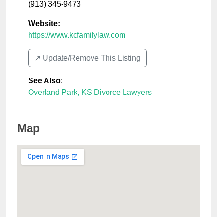
(913) 345-9473
Website:
https://www.kcfamilylaw.com
↗️ Update/Remove This Listing
See Also
:
Overland Park, KS Divorce Lawyers
Map