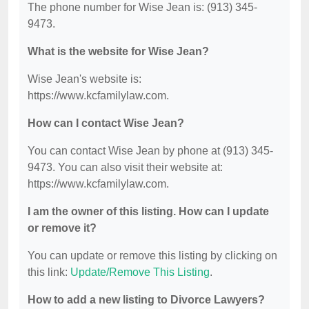
The phone number for Wise Jean is: (913) 345-
9473.
What is the website for Wise Jean?
Wise Jean's website is:
https://www.kcfamilylaw.com.
How can I contact Wise Jean?
You can contact Wise Jean by phone at (913) 345-
9473. You can also visit their website at:
https://www.kcfamilylaw.com.
I am the owner of this listing. How can I update
or remove it?
You can update or remove this listing by clicking on
this link:
Update/Remove This Listing
.
How to add a new listing to Divorce Lawyers?