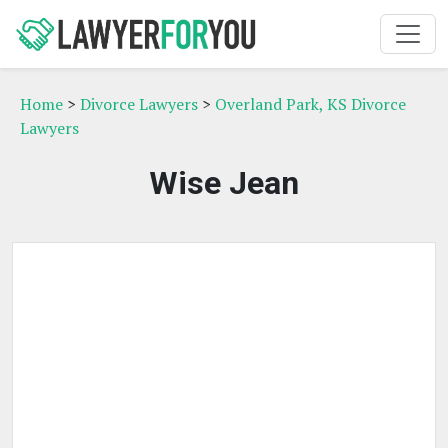
Home
>
Divorce Lawyers
>
Overland Park, KS Divorce
Lawyers
Wise Jean