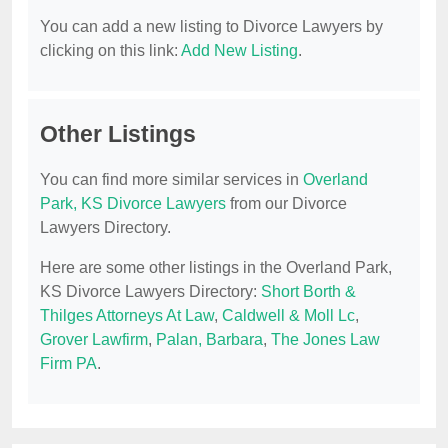
You can add a new listing to Divorce Lawyers by
clicking on this link:
Add New Listing
.
Other Listings
You can find more similar services in
Overland
Park, KS Divorce Lawyers
from our Divorce
Lawyers Directory.
Here are some other listings in the Overland Park,
KS Divorce Lawyers Directory:
Short Borth &
Thilges Attorneys At Law
,
Caldwell & Moll Lc
,
Grover Lawfirm
,
Palan, Barbara
,
The Jones Law
Firm PA
.