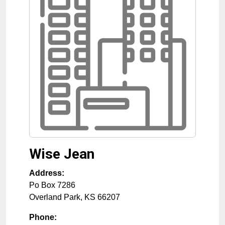
Wise Jean
Address:
Po Box 7286
Overland Park
,
KS
66207
Phone: