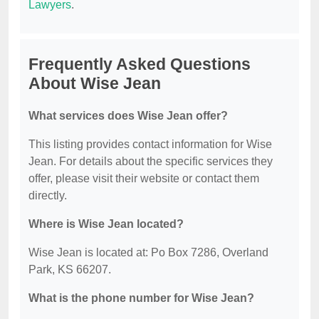
Lawyers
.
Frequently Asked Questions
About Wise Jean
What services does Wise Jean offer?
This listing provides contact information for Wise
Jean. For details about the specific services they
offer, please visit their website or contact them
directly.
Where is Wise Jean located?
Wise Jean is located at: Po Box 7286, Overland
Park, KS 66207.
What is the phone number for Wise Jean?