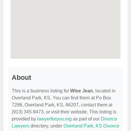
About
This is a business listing for
Wise Jean
, located in
Overland Park, KS. You can find them at Po Box
7286, Overland Park, KS, 66207, contact them at
(913) 345-9473, or visit their website. This listing is
provided by
lawyerforyou.org
as part of our
Divorce
Lawyers
directory, under
Overland Park, KS Divorce