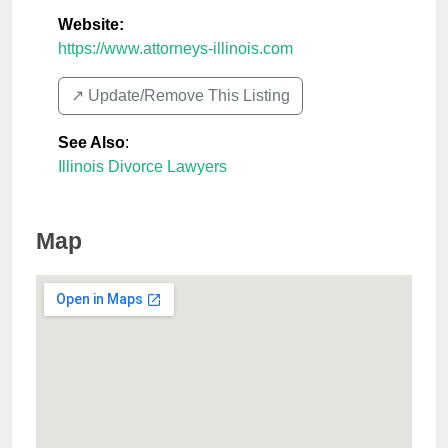
Website:
https://www.attorneys-illinois.com
↗️ Update/Remove This Listing
See Also
:
Illinois Divorce Lawyers
Map