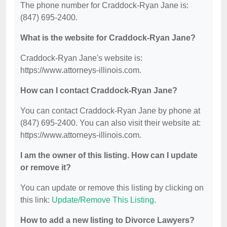
The phone number for Craddock-Ryan Jane is:
(847) 695-2400.
What is the website for Craddock-Ryan Jane?
Craddock-Ryan Jane's website is:
https://www.attorneys-illinois.com.
How can I contact Craddock-Ryan Jane?
You can contact Craddock-Ryan Jane by phone at
(847) 695-2400. You can also visit their website at:
https://www.attorneys-illinois.com.
I am the owner of this listing. How can I update
or remove it?
You can update or remove this listing by clicking on
this link:
Update/Remove This Listing
.
How to add a new listing to Divorce Lawyers?