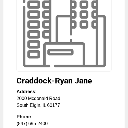
Craddock-Ryan Jane
Address:
2000 Mcdonald Road
South Elgin
,
IL
60177
Phone:
(847) 695-2400