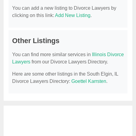
You can add a new listing to Divorce Lawyers by
clicking on this link:
Add New Listing
.
Other Listings
You can find more similar services in
Illinois Divorce
Lawyers
from our Divorce Lawyers Directory.
Here are some other listings in the South Elgin, IL
Divorce Lawyers Directory:
Goettel Karrsten
.