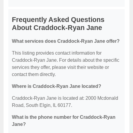
Frequently Asked Questions
About Craddock-Ryan Jane
What services does Craddock-Ryan Jane offer?
This listing provides contact information for
Craddock-Ryan Jane. For details about the specific
services they offer, please visit their website or
contact them directly.
Where is Craddock-Ryan Jane located?
Craddock-Ryan Jane is located at: 2000 Mcdonald
Road, South Elgin, IL 60177.
What is the phone number for Craddock-Ryan
Jane?