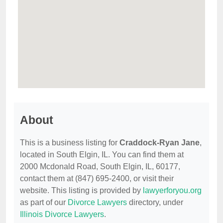
About
This is a business listing for
Craddock-Ryan Jane
,
located in South Elgin, IL. You can find them at
2000 Mcdonald Road, South Elgin, IL, 60177,
contact them at (847) 695-2400, or visit their
website. This listing is provided by
lawyerforyou.org
as part of our
Divorce Lawyers
directory, under
Illinois Divorce Lawyers
.