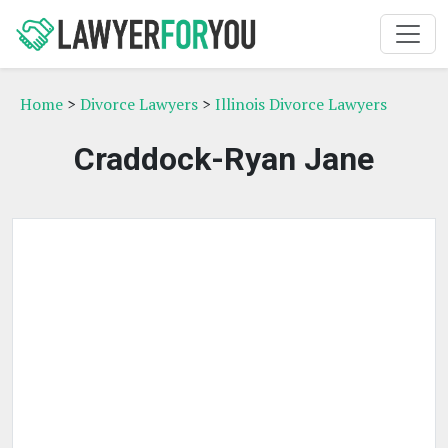
Home
>
Divorce Lawyers
>
Illinois Divorce Lawyers
Craddock-Ryan Jane