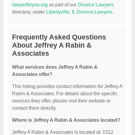
lawyerforyou.org
as part of our
Divorce Lawyers
directory, under
Libertyville, IL Divorce Lawyers
.
Frequently Asked Questions
About Jeffrey A Rabin &
Associates
What services does Jeffrey A Rabin &
Associates offer?
This listing provides contact information for Jeffrey A
Rabin & Associates. For details about the specific
services they offer, please visit their website or
contact them directly.
Where is Jeffrey A Rabin & Associates located?
Jeffrey A Rabin & Associates is located at: 1512