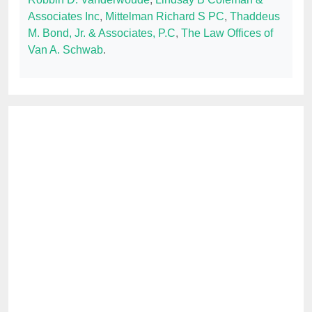
Associates Inc
,
Mittelman Richard S PC
,
Thaddeus
M. Bond, Jr. & Associates, P.C
,
The Law Offices of
Van A. Schwab
.