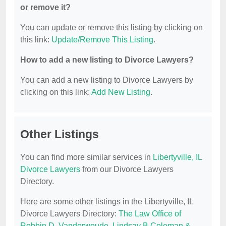
or remove it?
You can update or remove this listing by clicking on
this link:
Update/Remove This Listing
.
How to add a new listing to Divorce Lawyers?
You can add a new listing to Divorce Lawyers by
clicking on this link:
Add New Listing
.
Other Listings
You can find more similar services in
Libertyville, IL
Divorce Lawyers
from our Divorce Lawyers
Directory.
Here are some other listings in the Libertyville, IL
Divorce Lawyers Directory:
The Law Office of
Robbin D. Vanderwoude
,
Lindsay B Coleman &