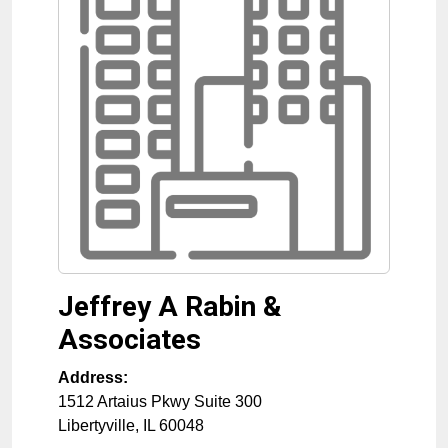
Jeffrey A Rabin &
Associates
Address:
1512 Artaius Pkwy Suite 300
Libertyville
,
IL
60048