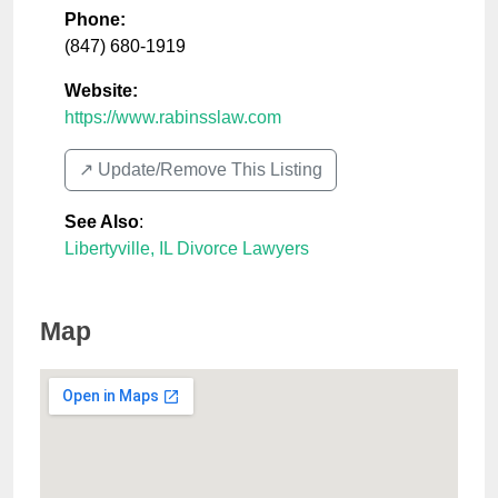
Phone:
(847) 680-1919
Website:
https://www.rabinsslaw.com
↗️ Update/Remove This Listing
See Also
:
Libertyville, IL Divorce Lawyers
Map