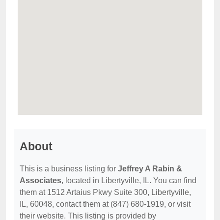
About
This is a business listing for
Jeffrey A Rabin &
Associates
, located in Libertyville, IL. You can find
them at 1512 Artaius Pkwy Suite 300, Libertyville,
IL, 60048, contact them at (847) 680-1919, or visit
their website. This listing is provided by