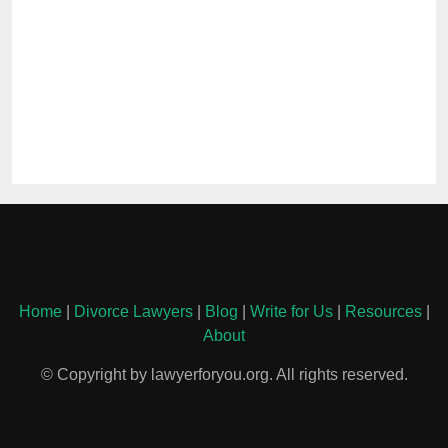
Home
|
Divorce Lawyers
|
Blog
|
Write for Us
|
Resources
|
About
© Copyright by lawyerforyou.org. All rights reserved.