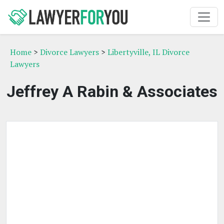
Home
>
Divorce Lawyers
>
Libertyville, IL Divorce
Lawyers
Jeffrey A Rabin & Associates