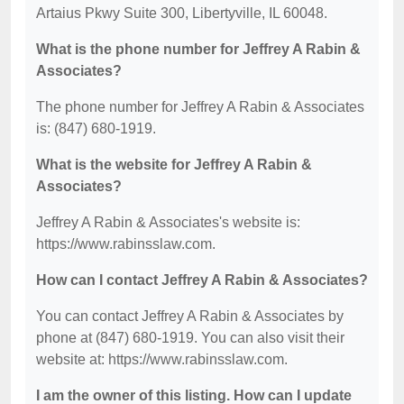
Artaius Pkwy Suite 300, Libertyville, IL 60048.
What is the phone number for Jeffrey A Rabin &
Associates?
The phone number for Jeffrey A Rabin & Associates
is: (847) 680-1919.
What is the website for Jeffrey A Rabin &
Associates?
Jeffrey A Rabin & Associates's website is:
https://www.rabinsslaw.com.
How can I contact Jeffrey A Rabin & Associates?
You can contact Jeffrey A Rabin & Associates by
phone at (847) 680-1919. You can also visit their
website at: https://www.rabinsslaw.com.
I am the owner of this listing. How can I update