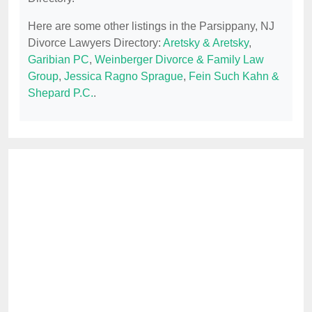
Here are some other listings in the Parsippany, NJ
Divorce Lawyers Directory:
Aretsky & Aretsky
,
Garibian PC
,
Weinberger Divorce & Family Law
Group
,
Jessica Ragno Sprague
,
Fein Such Kahn &
Shepard P.C.
.