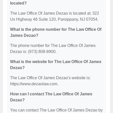
located?
The Law Office Of James Dezao is located at: 322
Us Highway 46 Suite 120, Parsippany, NJ 07054.
What is the phone number for The Law Office Of
James Dezao?
The phone number for The Law Office Of James
Dezao is: (973) 808-8900.
What is the website for The Law Office Of James
Dezao?
The Law Office Of James Dezao's website is:
https://www.dezaolaw.com.
How can I contact The Law Office Of James
Dezao?
You can contact The Law Office Of James Dezao by