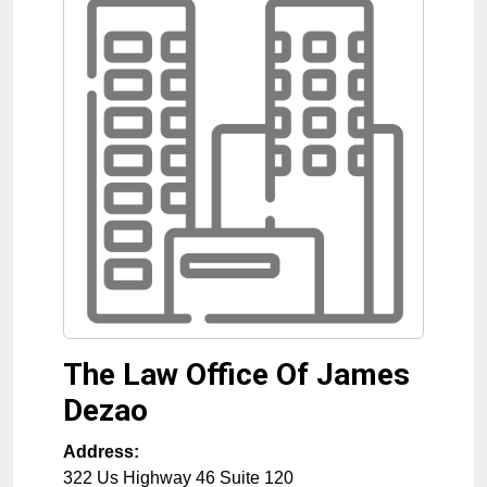
The Law Office Of James
Dezao
Address:
322 Us Highway 46 Suite 120