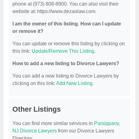
phone at (973) 808-8900. You can also visit their
website at: https://www.dezaolaw.com.
I am the owner of this listing. How can I update
or remove it?
You can update or remove this listing by clicking on
this link:
Update/Remove This Listing
.
How to add a new listing to Divorce Lawyers?
You can add a new listing to Divorce Lawyers by
clicking on this link:
Add New Listing
.
Other Listings
You can find more similar services in
Parsippany,
NJ Divorce Lawyers
from our Divorce Lawyers
Directory.