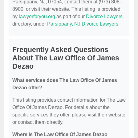
Parsippany, NJ, 07054, contact them at (973) 808-
8900, or visit their website. This listing is provided
by
lawyerforyou.org
as part of our
Divorce Lawyers
directory, under
Parsippany, NJ Divorce Lawyers
.
Frequently Asked Questions
About The Law Office Of James
Dezao
What services does The Law Office Of James
Dezao offer?
This listing provides contact information for The Law
Office Of James Dezao. For details about the
specific services they offer, please visit their website
or contact them directly.
Where is The Law Office Of James Dezao