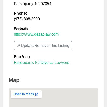
Parsippany
,
NJ
07054
Phone:
(973) 808-8900
Website:
https://www.dezaolaw.com
↗️ Update/Remove This Listing
See Also
:
Parsippany, NJ Divorce Lawyers
Map