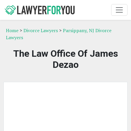
Home
>
Divorce Lawyers
>
Parsippany, NJ Divorce
Lawyers
The Law Office Of James
Dezao