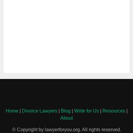
Home
|
Divorce Lawyers
|
Blog
|
Write for Us
|
Resources
|
About
© Copyright by lawyerforyou.org. All rights reserved.