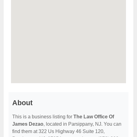
About
This is a business listing for
The Law Office Of
James Dezao
, located in Parsippany, NJ. You can
find them at 322 Us Highway 46 Suite 120,