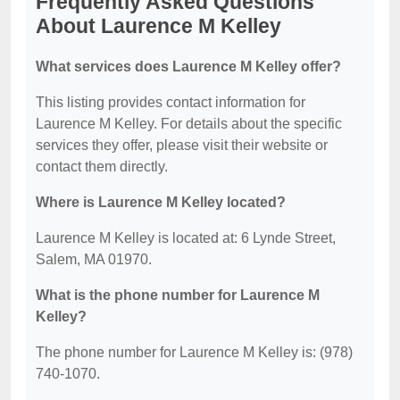
Frequently Asked Questions
About Laurence M Kelley
What services does Laurence M Kelley offer?
This listing provides contact information for
Laurence M Kelley. For details about the specific
services they offer, please visit their website or
contact them directly.
Where is Laurence M Kelley located?
Laurence M Kelley is located at: 6 Lynde Street,
Salem, MA 01970.
What is the phone number for Laurence M
Kelley?
The phone number for Laurence M Kelley is: (978)
740-1070.