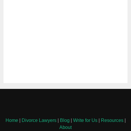
Home
|
Divorce Lawyers
|
Blog
|
Write for Us
|
Resources
|
About