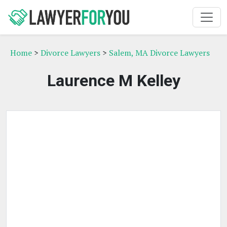
Home
>
Divorce Lawyers
>
Salem, MA Divorce Lawyers
Laurence M Kelley