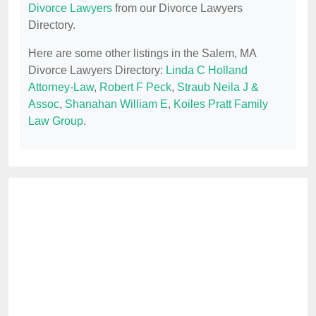
Divorce Lawyers
from our Divorce Lawyers
Directory.
Here are some other listings in the Salem, MA
Divorce Lawyers Directory:
Linda C Holland
Attorney-Law
,
Robert F Peck
,
Straub Neila J &
Assoc
,
Shanahan William E
,
Koiles Pratt Family
Law Group
.