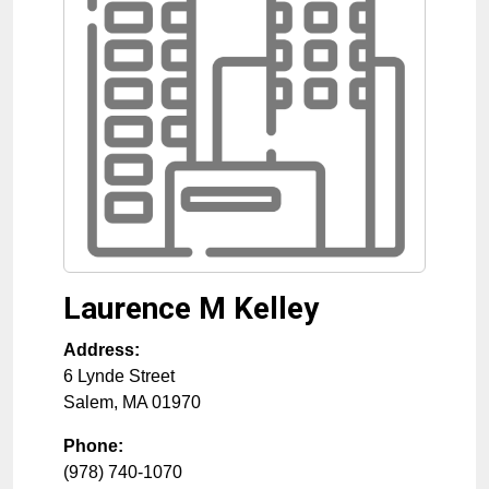
Laurence M Kelley
Address:
6 Lynde Street
Salem
,
MA
01970
Phone:
(978) 740-1070