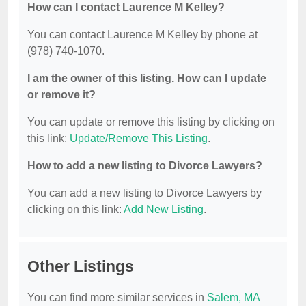
How can I contact Laurence M Kelley?
You can contact Laurence M Kelley by phone at
(978) 740-1070.
I am the owner of this listing. How can I update
or remove it?
You can update or remove this listing by clicking on
this link:
Update/Remove This Listing
.
How to add a new listing to Divorce Lawyers?
You can add a new listing to Divorce Lawyers by
clicking on this link:
Add New Listing
.
Other Listings
You can find more similar services in
Salem, MA