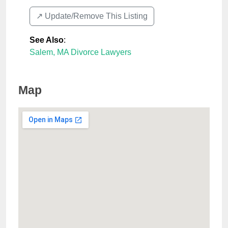
↗️ Update/Remove This Listing
See Also
:
Salem, MA Divorce Lawyers
Map