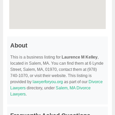
About
This is a business listing for
Laurence M Kelley
,
located in Salem, MA. You can find them at 6 Lynde
Street, Salem, MA, 01970, contact them at (978)
740-1070, or visit their website. This listing is
provided by
lawyerforyou.org
as part of our
Divorce
Lawyers
directory, under
Salem, MA Divorce
Lawyers
.