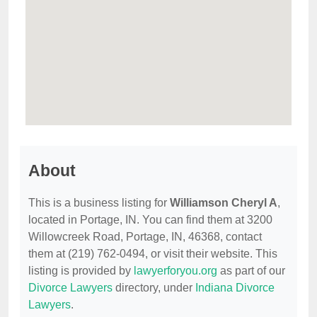
About
This is a business listing for
Williamson Cheryl A
,
located in Portage, IN. You can find them at 3200
Willowcreek Road, Portage, IN, 46368, contact
them at (219) 762-0494, or visit their website. This
listing is provided by
lawyerforyou.org
as part of our
Divorce Lawyers
directory, under
Indiana Divorce
Lawyers
.