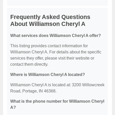
Frequently Asked Questions
About Williamson Cheryl A
What services does Williamson Cheryl A offer?
This listing provides contact information for
Williamson Cheryl A. For details about the specific
services they offer, please visit their website or
contact them directly.
Where is Williamson Cheryl A located?
Williamson Cheryl A is located at: 3200 Willowcreek
Road, Portage, IN 46368.
What is the phone number for Williamson Cheryl
A?