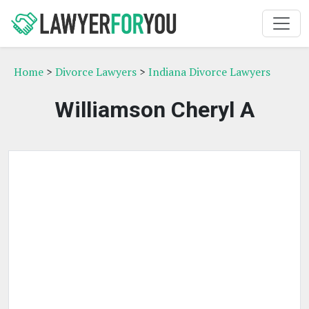
Home
>
Divorce Lawyers
>
Indiana Divorce Lawyers
Williamson Cheryl A