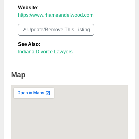
Website:
https://www.rhameandelwood.com
↗️ Update/Remove This Listing
See Also
:
Indiana Divorce Lawyers
Map