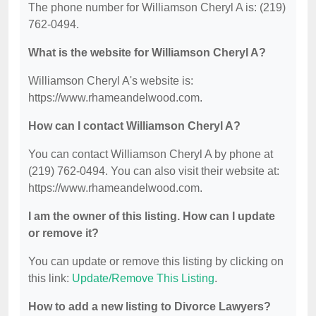
The phone number for Williamson Cheryl A is: (219)
762-0494.
What is the website for Williamson Cheryl A?
Williamson Cheryl A's website is:
https://www.rhameandelwood.com.
How can I contact Williamson Cheryl A?
You can contact Williamson Cheryl A by phone at
(219) 762-0494. You can also visit their website at:
https://www.rhameandelwood.com.
I am the owner of this listing. How can I update
or remove it?
You can update or remove this listing by clicking on
this link:
Update/Remove This Listing
.
How to add a new listing to Divorce Lawyers?