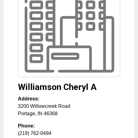
Williamson Cheryl A
Address:
3200 Willowcreek Road
Portage
,
IN
46368
Phone:
(219) 762-0494