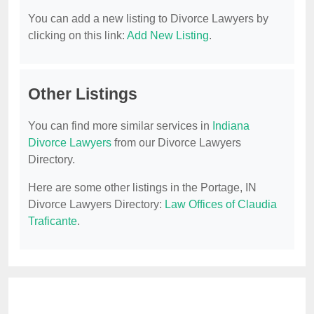
You can add a new listing to Divorce Lawyers by
clicking on this link:
Add New Listing
.
Other Listings
You can find more similar services in
Indiana
Divorce Lawyers
from our Divorce Lawyers
Directory.
Here are some other listings in the Portage, IN
Divorce Lawyers Directory:
Law Offices of Claudia
Traficante
.