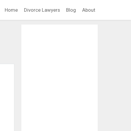
Home
Divorce Lawyers
Blog
About