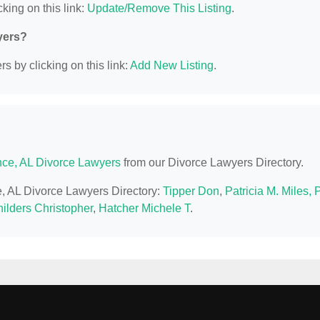
king on this link:
Update/Remove This Listing
.
yers?
s by clicking on this link:
Add New Listing
.
nce, AL Divorce Lawyers
from our Divorce Lawyers Directory.
ce, AL Divorce Lawyers Directory:
Tipper Don
,
Patricia M. Miles, 
ilders Christopher
,
Hatcher Michele T
.