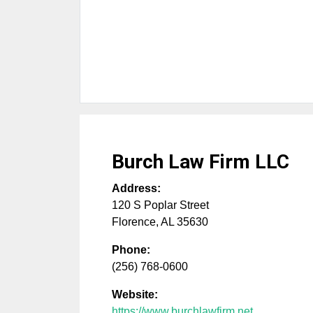
Burch Law Firm LLC
Address:
120 S Poplar Street
Florence
,
AL
35630
Phone:
(256) 768-0600
Website:
https://www.burchlawfirm.net