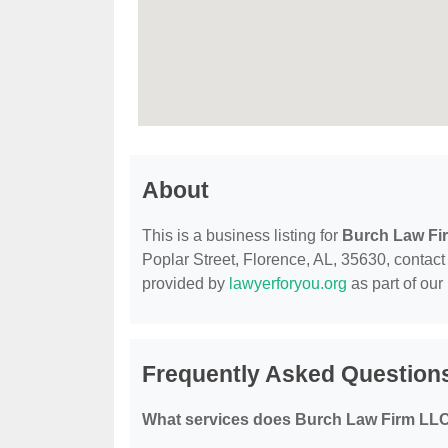
About
This is a business listing for
Burch Law Fi
Poplar Street, Florence, AL, 35630, contact t
provided by
lawyerforyou.org
as part of our
Frequently Asked Question
What services does Burch Law Firm LLC