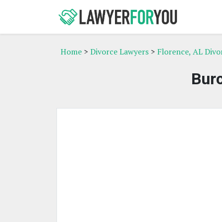
Home
>
Divorce Lawyers
>
Florence, AL Divo
Bur