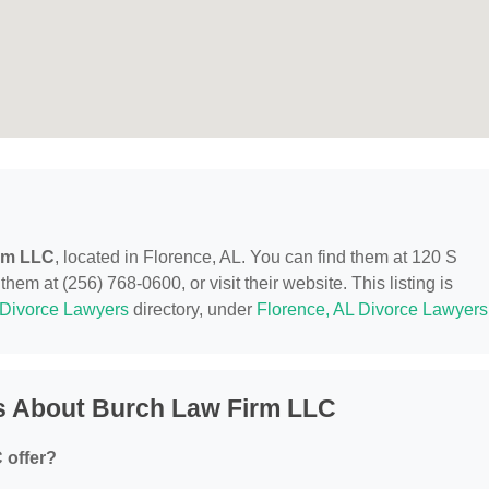
rm LLC
, located in Florence, AL. You can find them at 120 S
hem at (256) 768-0600, or visit their website. This listing is
Divorce Lawyers
directory, under
Florence, AL Divorce Lawyers
s About Burch Law Firm LLC
 offer?