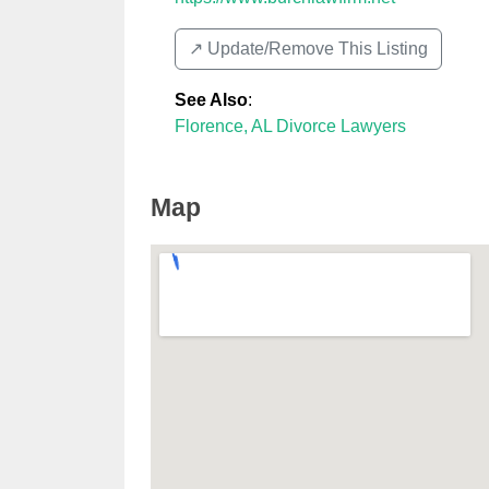
↗️ Update/Remove This Listing
See Also
:
Florence, AL Divorce Lawyers
Map