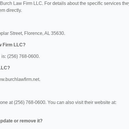
r Burch Law Firm LLC. For details about the specific services the
em directly.
plar Street, Florence, AL 35630.
w Firm LLC?
is: (256) 768-0600.
 LLC?
ww.burchlawfirm.net.
e at (256) 768-0600. You can also visit their website at:
 update or remove it?