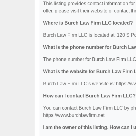
This listing provides contact information fo
offer, please visit their website or contact th
Where is Burch Law Firm LLC located?
Burch Law Firm LLC is located at: 120 S Po
What is the phone number for Burch La
The phone number for Burch Law Firm LLC 
What is the website for Burch Law Firm
Burch Law Firm LLC's website is: https://w
How can I contact Burch Law Firm LLC?
You can contact Burch Law Firm LLC by phon
https://www.burchlawfirm.net.
I am the owner of this listing. How can I