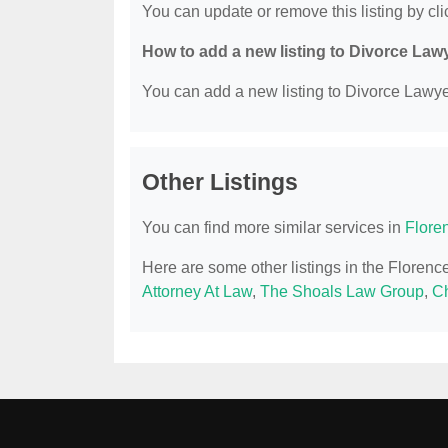
You can update or remove this listing by clic
How to add a new listing to Divorce Law
You can add a new listing to Divorce Lawyer
Other Listings
You can find more similar services in
Flore
Here are some other listings in the Floren
Attorney At Law
,
The Shoals Law Group
,
Ch