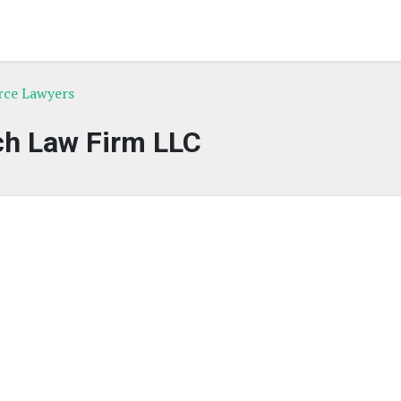
rce Lawyers
ch Law Firm LLC