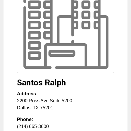
Santos Ralph
Address:
2200 Ross Ave Suite 5200
Dallas
,
TX
75201
Phone:
(214) 665-3600