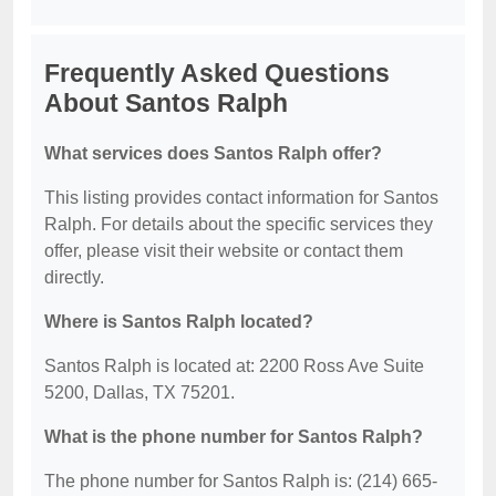
Frequently Asked Questions
About Santos Ralph
What services does Santos Ralph offer?
This listing provides contact information for Santos
Ralph. For details about the specific services they
offer, please visit their website or contact them
directly.
Where is Santos Ralph located?
Santos Ralph is located at: 2200 Ross Ave Suite
5200, Dallas, TX 75201.
What is the phone number for Santos Ralph?
The phone number for Santos Ralph is: (214) 665-