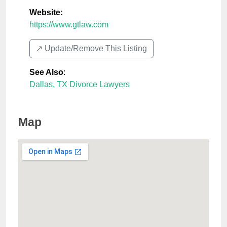
Website:
https://www.gtlaw.com
↗️ Update/Remove This Listing
See Also
:
Dallas, TX Divorce Lawyers
Map