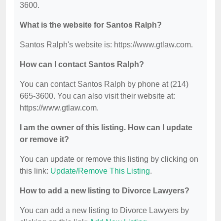
3600.
What is the website for Santos Ralph?
Santos Ralph's website is: https://www.gtlaw.com.
How can I contact Santos Ralph?
You can contact Santos Ralph by phone at (214)
665-3600. You can also visit their website at:
https://www.gtlaw.com.
I am the owner of this listing. How can I update
or remove it?
You can update or remove this listing by clicking on
this link:
Update/Remove This Listing
.
How to add a new listing to Divorce Lawyers?
You can add a new listing to Divorce Lawyers by