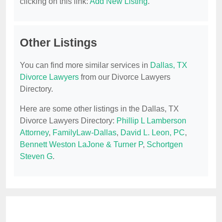
clicking on this link:
Add New Listing
.
Other Listings
You can find more similar services in
Dallas, TX
Divorce Lawyers
from our Divorce Lawyers
Directory.
Here are some other listings in the Dallas, TX
Divorce Lawyers Directory:
Phillip L Lamberson
Attorney
,
FamilyLaw-Dallas
,
David L. Leon, PC
,
Bennett Weston LaJone & Turner P
,
Schortgen
Steven G
.