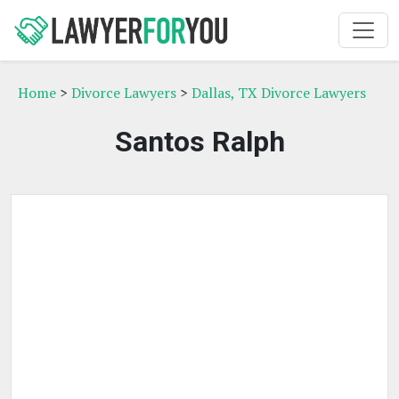
Home
>
Divorce Lawyers
>
Dallas, TX Divorce Lawyers
Santos Ralph