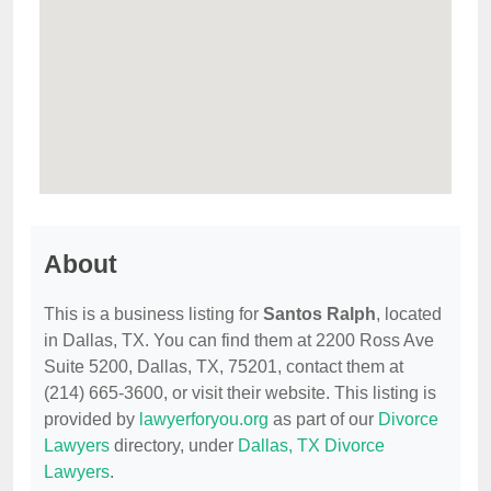
About
This is a business listing for
Santos Ralph
, located
in Dallas, TX. You can find them at 2200 Ross Ave
Suite 5200, Dallas, TX, 75201, contact them at
(214) 665-3600, or visit their website. This listing is
provided by
lawyerforyou.org
as part of our
Divorce
Lawyers
directory, under
Dallas, TX Divorce
Lawyers
.