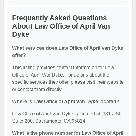
Frequently Asked Questions
About Law Office of April Van
Dyke
What services does Law Office of April Van Dyke
offer?
This listing provides contact information for Law
Office of April Van Dyke. For details about the
specific services they offer, please visit their website
or contact them directly.
Where is Law Office of April Van Dyke located?
Law Office of April Van Dyke is located at: 331 J St
Suite 200, Sacramento, CA 95814.
What is the phone number for Law Office of April