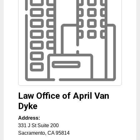
Law Office of April Van
Dyke
Address:
331 J St Suite 200
Sacramento
,
CA
95814