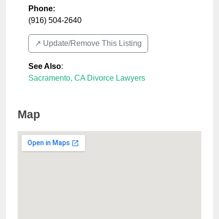
Phone:
(916) 504-2640
↗️ Update/Remove This Listing
See Also
:
Sacramento, CA Divorce Lawyers
Map