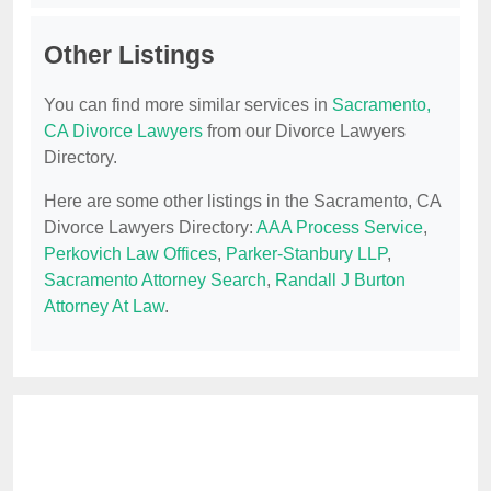
Other Listings
You can find more similar services in
Sacramento,
CA Divorce Lawyers
from our Divorce Lawyers
Directory.
Here are some other listings in the Sacramento, CA
Divorce Lawyers Directory:
AAA Process Service
,
Perkovich Law Offices
,
Parker-Stanbury LLP
,
Sacramento Attorney Search
,
Randall J Burton
Attorney At Law
.