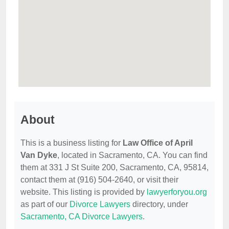
About
This is a business listing for
Law Office of April
Van Dyke
, located in Sacramento, CA. You can find
them at 331 J St Suite 200, Sacramento, CA, 95814,
contact them at (916) 504-2640, or visit their
website. This listing is provided by
lawyerforyou.org
as part of our
Divorce Lawyers
directory, under
Sacramento, CA Divorce Lawyers
.