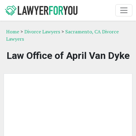
Home
>
Divorce Lawyers
>
Sacramento, CA Divorce
Lawyers
Law Office of April Van Dyke