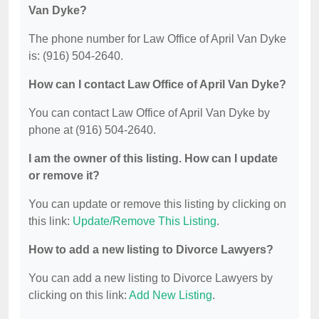
Van Dyke?
The phone number for Law Office of April Van Dyke
is: (916) 504-2640.
How can I contact Law Office of April Van Dyke?
You can contact Law Office of April Van Dyke by
phone at (916) 504-2640.
I am the owner of this listing. How can I update
or remove it?
You can update or remove this listing by clicking on
this link:
Update/Remove This Listing
.
How to add a new listing to Divorce Lawyers?
You can add a new listing to Divorce Lawyers by
clicking on this link:
Add New Listing
.