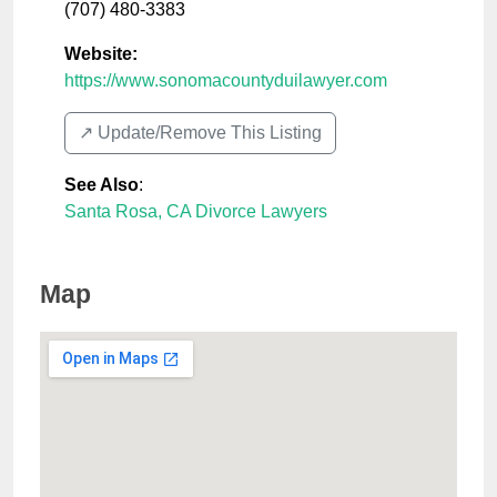
(707) 480-3383
Website:
https://www.sonomacountyduilawyer.com
↗️ Update/Remove This Listing
See Also
:
Santa Rosa, CA Divorce Lawyers
Map