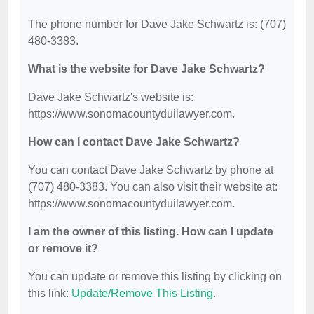
The phone number for Dave Jake Schwartz is: (707)
480-3383.
What is the website for Dave Jake Schwartz?
Dave Jake Schwartz's website is:
https://www.sonomacountyduilawyer.com.
How can I contact Dave Jake Schwartz?
You can contact Dave Jake Schwartz by phone at
(707) 480-3383. You can also visit their website at:
https://www.sonomacountyduilawyer.com.
I am the owner of this listing. How can I update
or remove it?
You can update or remove this listing by clicking on
this link:
Update/Remove This Listing
.