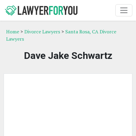
Home
>
Divorce Lawyers
>
Santa Rosa, CA Divorce
Lawyers
Dave Jake Schwartz