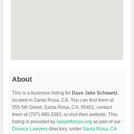
About
This is a business listing for
Dave Jake Schwartz
,
located in Santa Rosa, CA. You can find them at
555 5th Street, Santa Rosa, CA, 95401, contact
them at (707) 480-3383, or visit their website. This
listing is provided by
lawyerforyou.org
as part of our
Divorce Lawyers
directory, under
Santa Rosa, CA