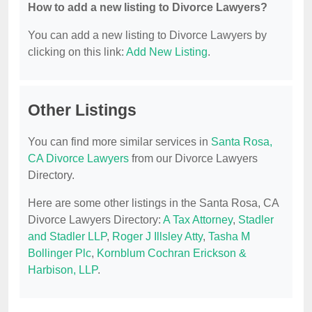
How to add a new listing to Divorce Lawyers?
You can add a new listing to Divorce Lawyers by
clicking on this link:
Add New Listing
.
Other Listings
You can find more similar services in
Santa Rosa,
CA Divorce Lawyers
from our Divorce Lawyers
Directory.
Here are some other listings in the Santa Rosa, CA
Divorce Lawyers Directory:
A Tax Attorney
,
Stadler
and Stadler LLP
,
Roger J Illsley Atty
,
Tasha M
Bollinger Plc
,
Kornblum Cochran Erickson &
Harbison, LLP
.