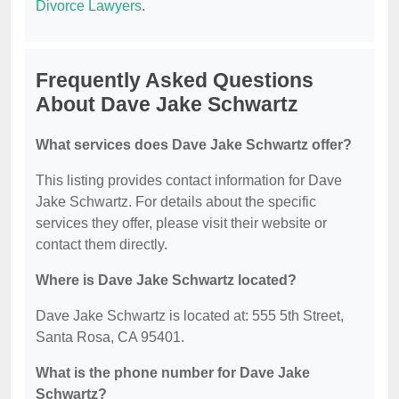
Divorce Lawyers
.
Frequently Asked Questions
About Dave Jake Schwartz
What services does Dave Jake Schwartz offer?
This listing provides contact information for Dave
Jake Schwartz. For details about the specific
services they offer, please visit their website or
contact them directly.
Where is Dave Jake Schwartz located?
Dave Jake Schwartz is located at: 555 5th Street,
Santa Rosa, CA 95401.
What is the phone number for Dave Jake
Schwartz?