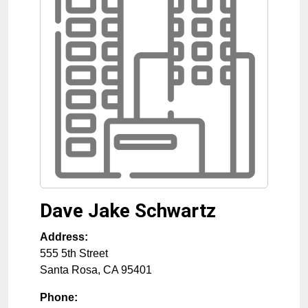
Dave Jake Schwartz
Address:
555 5th Street
Santa Rosa
,
CA
95401
Phone: