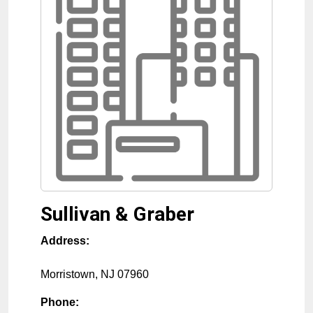
Sullivan & Graber
Address:
Morristown
,
NJ
07960
Phone: