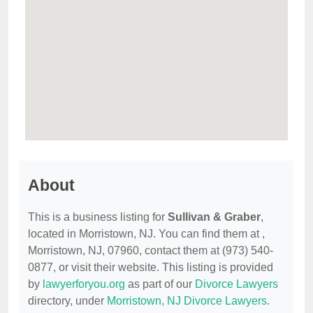
About
This is a business listing for
Sullivan & Graber
,
located in Morristown, NJ. You can find them at ,
Morristown, NJ, 07960, contact them at (973) 540-
0877, or visit their website. This listing is provided
by
lawyerforyou.org
as part of our
Divorce Lawyers
directory, under
Morristown, NJ Divorce Lawyers
.