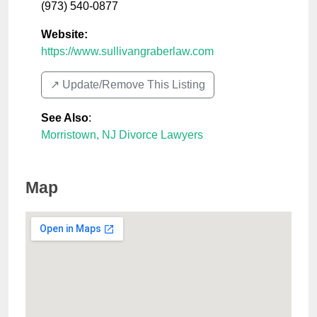
(973) 540-0877
Website:
https://www.sullivangraberlaw.com
↗️ Update/Remove This Listing
See Also
:
Morristown, NJ Divorce Lawyers
Map