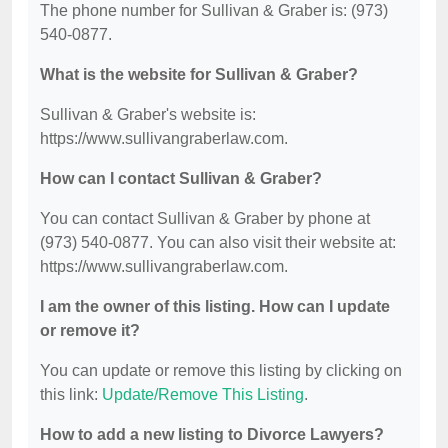
The phone number for Sullivan & Graber is: (973)
540-0877.
What is the website for Sullivan & Graber?
Sullivan & Graber's website is:
https://www.sullivangraberlaw.com.
How can I contact Sullivan & Graber?
You can contact Sullivan & Graber by phone at
(973) 540-0877. You can also visit their website at:
https://www.sullivangraberlaw.com.
I am the owner of this listing. How can I update
or remove it?
You can update or remove this listing by clicking on
this link:
Update/Remove This Listing
.
How to add a new listing to Divorce Lawyers?