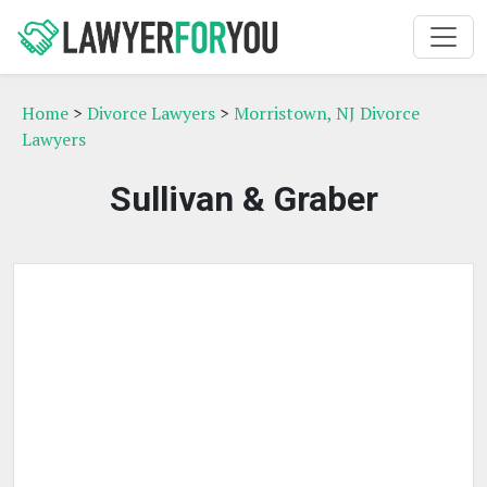
Home
>
Divorce Lawyers
>
Morristown, NJ Divorce
Lawyers
Sullivan & Graber