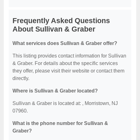
Frequently Asked Questions
About Sullivan & Graber
What services does Sullivan & Graber offer?
This listing provides contact information for Sullivan
& Graber. For details about the specific services
they offer, please visit their website or contact them
directly.
Where is Sullivan & Graber located?
Sullivan & Graber is located at: , Morristown, NJ
07960.
What is the phone number for Sullivan &
Graber?