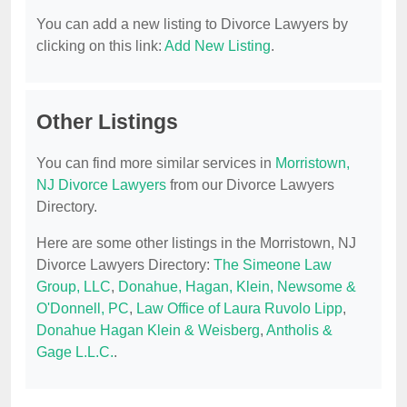
You can add a new listing to Divorce Lawyers by
clicking on this link:
Add New Listing
.
Other Listings
You can find more similar services in
Morristown,
NJ Divorce Lawyers
from our Divorce Lawyers
Directory.
Here are some other listings in the Morristown, NJ
Divorce Lawyers Directory:
The Simeone Law
Group, LLC
,
Donahue, Hagan, Klein, Newsome &
O'Donnell, PC
,
Law Office of Laura Ruvolo Lipp
,
Donahue Hagan Klein & Weisberg
,
Antholis &
Gage L.L.C.
.