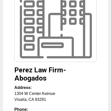
Perez Law Firm-
Abogados
Address:
1304 W Center Avenue
Visalia
,
CA
93291
Phone: