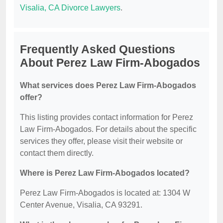
Visalia, CA Divorce Lawyers
.
Frequently Asked Questions
About Perez Law Firm-Abogados
What services does Perez Law Firm-Abogados
offer?
This listing provides contact information for Perez
Law Firm-Abogados. For details about the specific
services they offer, please visit their website or
contact them directly.
Where is Perez Law Firm-Abogados located?
Perez Law Firm-Abogados is located at: 1304 W
Center Avenue, Visalia, CA 93291.