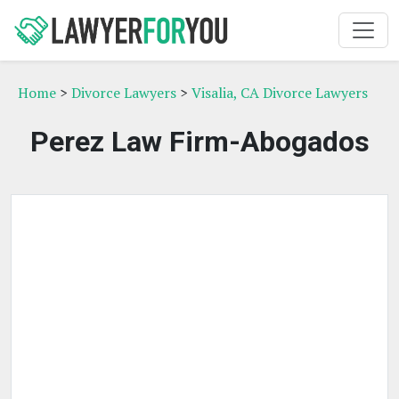
Home
>
Divorce Lawyers
>
Visalia, CA Divorce Lawyers
Perez Law Firm-Abogados