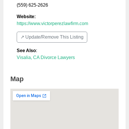
(559) 625-2626
Website:
https://www.victorperezlawfirm.com
↗️ Update/Remove This Listing
See Also
:
Visalia, CA Divorce Lawyers
Map