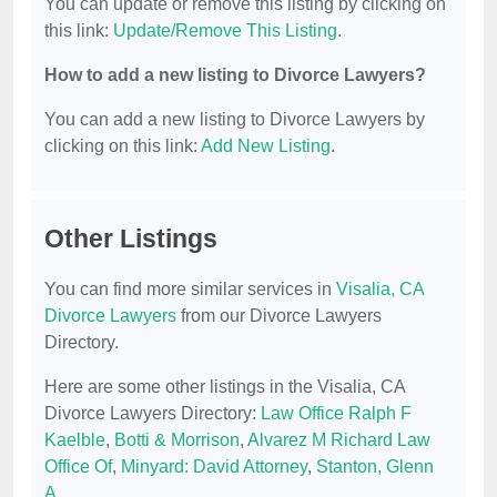
You can update or remove this listing by clicking on
this link:
Update/Remove This Listing
.
How to add a new listing to Divorce Lawyers?
You can add a new listing to Divorce Lawyers by
clicking on this link:
Add New Listing
.
Other Listings
You can find more similar services in
Visalia, CA
Divorce Lawyers
from our Divorce Lawyers
Directory.
Here are some other listings in the Visalia, CA
Divorce Lawyers Directory:
Law Office Ralph F
Kaelble
,
Botti & Morrison
,
Alvarez M Richard Law
Office Of
,
Minyard: David Attorney
,
Stanton, Glenn
A
.