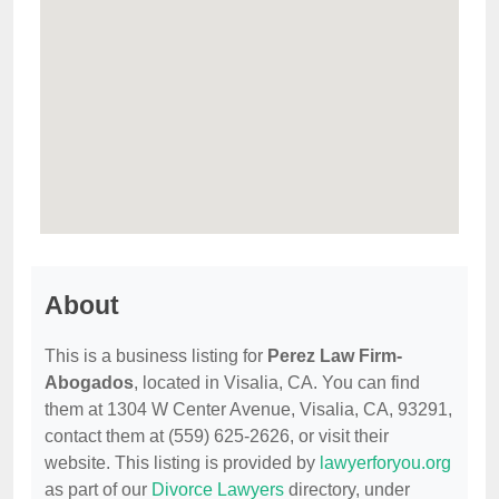
About
This is a business listing for
Perez Law Firm-
Abogados
, located in Visalia, CA. You can find
them at 1304 W Center Avenue, Visalia, CA, 93291,
contact them at (559) 625-2626, or visit their
website. This listing is provided by
lawyerforyou.org
as part of our
Divorce Lawyers
directory, under