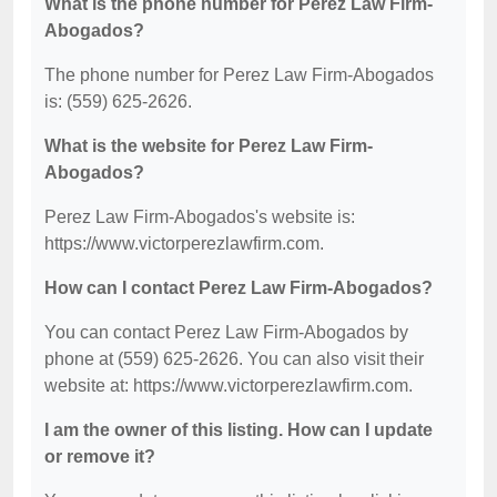
What is the phone number for Perez Law Firm-
Abogados?
The phone number for Perez Law Firm-Abogados
is: (559) 625-2626.
What is the website for Perez Law Firm-
Abogados?
Perez Law Firm-Abogados's website is:
https://www.victorperezlawfirm.com.
How can I contact Perez Law Firm-Abogados?
You can contact Perez Law Firm-Abogados by
phone at (559) 625-2626. You can also visit their
website at: https://www.victorperezlawfirm.com.
I am the owner of this listing. How can I update
or remove it?