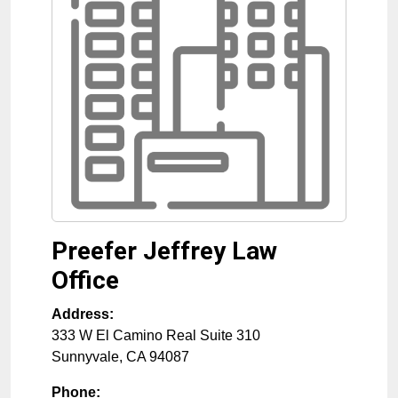
Preefer Jeffrey Law
Office
Address:
333 W El Camino Real Suite 310
Sunnyvale
,
CA
94087
Phone: