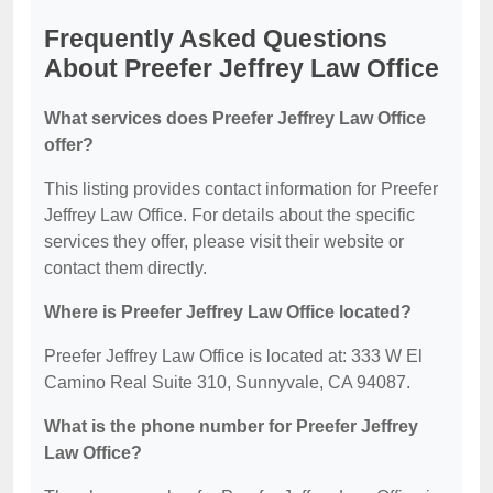
Frequently Asked Questions
About Preefer Jeffrey Law Office
What services does Preefer Jeffrey Law Office
offer?
This listing provides contact information for Preefer
Jeffrey Law Office. For details about the specific
services they offer, please visit their website or
contact them directly.
Where is Preefer Jeffrey Law Office located?
Preefer Jeffrey Law Office is located at: 333 W El
Camino Real Suite 310, Sunnyvale, CA 94087.
What is the phone number for Preefer Jeffrey
Law Office?