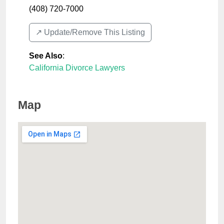
(408) 720-7000
↗️ Update/Remove This Listing
See Also
:
California Divorce Lawyers
Map