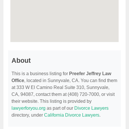
About
This is a business listing for
Preefer Jeffrey Law
Office
, located in Sunnyvale, CA. You can find them
at 333 W El Camino Real Suite 310, Sunnyvale,
CA, 94087, contact them at (408) 720-7000, or visit
their website. This listing is provided by
lawyerforyou.org
as part of our
Divorce Lawyers
directory, under
California Divorce Lawyers
.