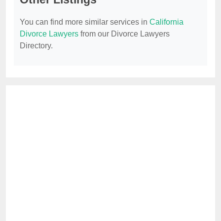
You can find more similar services in
California
Divorce Lawyers
from our Divorce Lawyers
Directory.