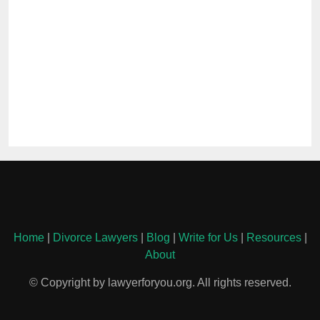
Home
|
Divorce Lawyers
|
Blog
|
Write for Us
|
Resources
|
About
© Copyright by lawyerforyou.org. All rights reserved.