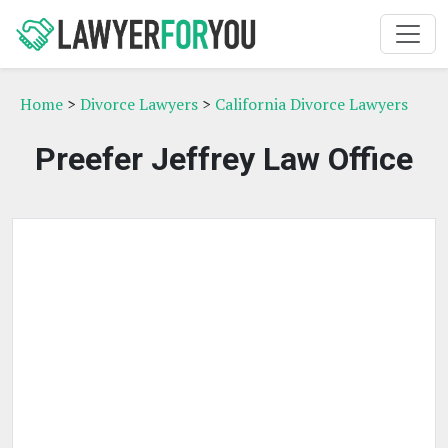
Home
>
Divorce Lawyers
>
California Divorce Lawyers
Preefer Jeffrey Law Office