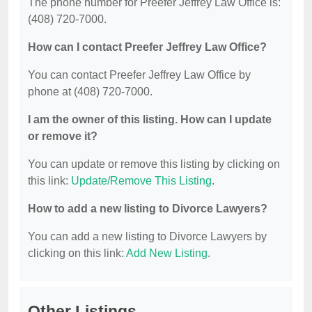
The phone number for Preefer Jeffrey Law Office is:
(408) 720-7000.
How can I contact Preefer Jeffrey Law Office?
You can contact Preefer Jeffrey Law Office by
phone at (408) 720-7000.
I am the owner of this listing. How can I update
or remove it?
You can update or remove this listing by clicking on
this link:
Update/Remove This Listing
.
How to add a new listing to Divorce Lawyers?
You can add a new listing to Divorce Lawyers by
clicking on this link:
Add New Listing
.
Other Listings