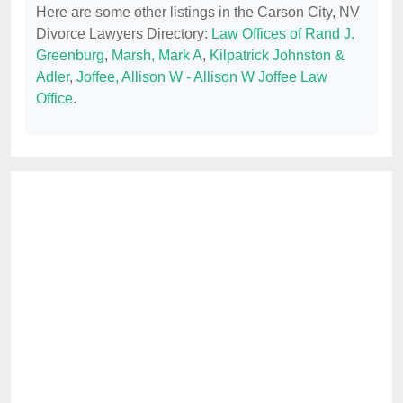
Here are some other listings in the Carson City, NV
Divorce Lawyers Directory:
Law Offices of Rand J.
Greenburg
,
Marsh, Mark A
,
Kilpatrick Johnston &
Adler
,
Joffee, Allison W - Allison W Joffee Law
Office
.