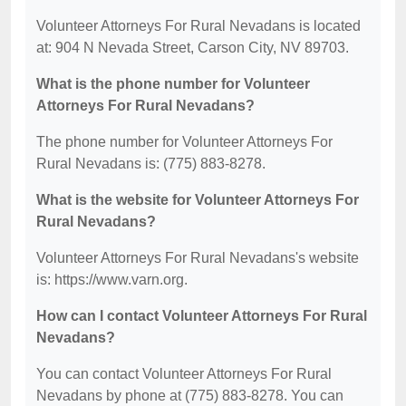
Volunteer Attorneys For Rural Nevadans is located
at: 904 N Nevada Street, Carson City, NV 89703.
What is the phone number for Volunteer
Attorneys For Rural Nevadans?
The phone number for Volunteer Attorneys For
Rural Nevadans is: (775) 883-8278.
What is the website for Volunteer Attorneys For
Rural Nevadans?
Volunteer Attorneys For Rural Nevadans's website
is: https://www.varn.org.
How can I contact Volunteer Attorneys For Rural
Nevadans?
You can contact Volunteer Attorneys For Rural
Nevadans by phone at (775) 883-8278. You can