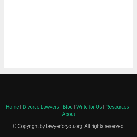
Home
|
Divorce Lawyers
|
Blog
|
Write for Us
|
Resources
|
About
© Copyright by lawyerforyou.org. All rights reserved.