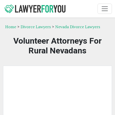
Home
>
Divorce Lawyers
>
Nevada Divorce Lawyers
Volunteer Attorneys For
Rural Nevadans