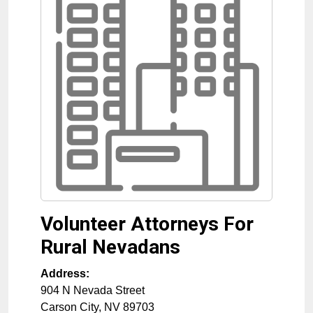
Volunteer Attorneys For
Rural Nevadans
Address:
904 N Nevada Street
Carson City
,
NV
89703