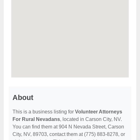
About
This is a business listing for
Volunteer Attorneys
For Rural Nevadans
, located in Carson City, NV.
You can find them at 904 N Nevada Street, Carson
City, NV, 89703, contact them at (775) 883-8278, or