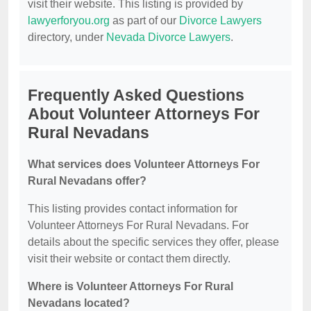
visit their website. This listing is provided by
lawyerforyou.org
as part of our
Divorce Lawyers
directory, under
Nevada Divorce Lawyers
.
Frequently Asked Questions
About Volunteer Attorneys For
Rural Nevadans
What services does Volunteer Attorneys For
Rural Nevadans offer?
This listing provides contact information for
Volunteer Attorneys For Rural Nevadans. For
details about the specific services they offer, please
visit their website or contact them directly.
Where is Volunteer Attorneys For Rural
Nevadans located?