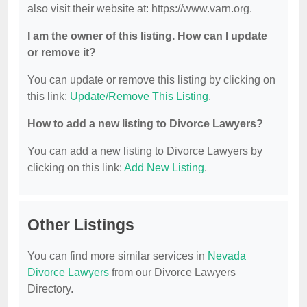
also visit their website at: https://www.varn.org.
I am the owner of this listing. How can I update
or remove it?
You can update or remove this listing by clicking on
this link:
Update/Remove This Listing
.
How to add a new listing to Divorce Lawyers?
You can add a new listing to Divorce Lawyers by
clicking on this link:
Add New Listing
.
Other Listings
You can find more similar services in
Nevada
Divorce Lawyers
from our Divorce Lawyers
Directory.