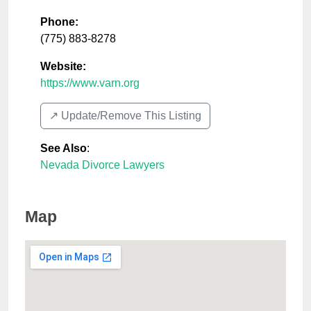
Phone:
(775) 883-8278
Website:
https://www.varn.org
↗️ Update/Remove This Listing
See Also
:
Nevada Divorce Lawyers
Map